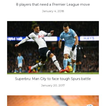
8 players that need a Premier League move
January 4, 2018
Superbru: Man City to face tough Spurs battle
January 20, 2017