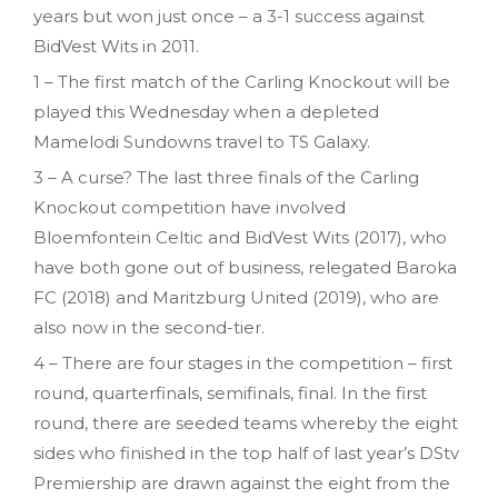
years but won just once – a 3-1 success against
BidVest Wits in 2011.
1 – The first match of the Carling Knockout will be
played this Wednesday when a depleted
Mamelodi Sundowns travel to TS Galaxy.
3 – A curse? The last three finals of the Carling
Knockout competition have involved
Bloemfontein Celtic and BidVest Wits (2017), who
have both gone out of business, relegated Baroka
FC (2018) and Maritzburg United (2019), who are
also now in the second-tier.
4 – There are four stages in the competition – first
round, quarterfinals, semifinals, final. In the first
round, there are seeded teams whereby the eight
sides who finished in the top half of last year’s DStv
Premiership are drawn against the eight from the