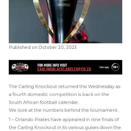
October 20, 2023
The Carling Knockout returned this Wednesday as
a fourth domestic competition is back on the
South African football calendar.
We look at the numbers behind the tournament.
1 – Orlando Pirates have appeared in nine finals of
the Carling Knockout in its various guises down the