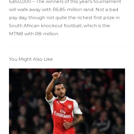
6,850,000 – The winners of this year’s tournament
will walk away with R6.85-million rand. Not a bad
pay day, though not quite the richest first prize in
South African knockout football, which is the
MTN8 with R8-million.
You Might Also Like