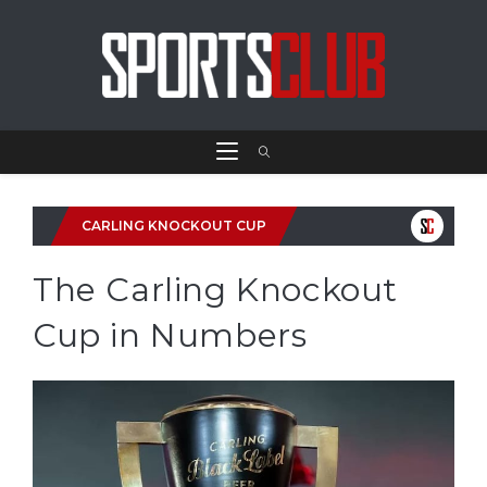
CARLING KNOCKOUT CUP
The Carling Knockout
Cup in Numbers