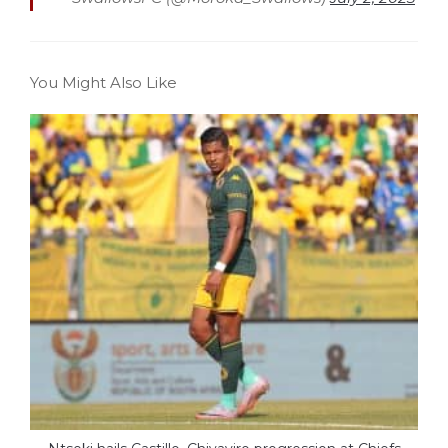
You Might Also Like