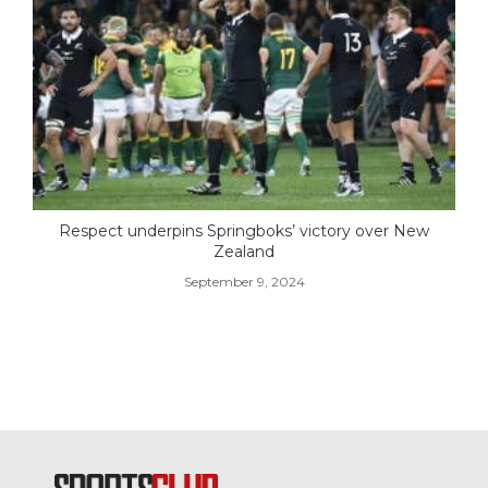
Respect underpins Springboks’ victory over New
Zealand
September 9, 2024