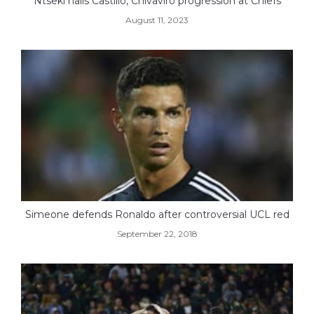
Ntseki hails Castillo, Chivaviro progression at Chiefs
August 11, 2023
Simeone defends Ronaldo after controversial UCL red
September 22, 2018