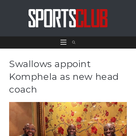
Swallows appoint
Komphela as new head
coach