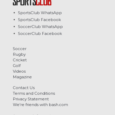
SportsClub WhatsApp
SportsClub Facebook
SoccerClub WhatsApp
SoccerClub Facebook
Soccer
Rugby
Cricket
Golf
Videos
Magazine
Contact Us
Terms and Conditions
Privacy Statement
We’re friends with bash.com