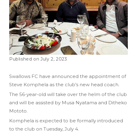
July 2, 2023
Swallows FC have announced the appointment of
Steve Komphela as the club’s new head coach.
The 56-year-old will take over the helm of the club
and will be assisted by Musa Nyatama and Ditheko
Mototo.
Komphela is expected to be formally introduced
to the club on Tuesday, July 4.