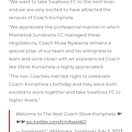
“We want to take Swallows FC to the next level
and we are very excited to have attracted the
services of Coach Komphela.
“We appreciate the professional manner in which
Mamelodi Sundowns FC managed these
negotiations, Coach Musa Nyatama remains a
special pillar of our team and his willingness to
learn and work closer with an experienced Coach
like Steve Komphela is highly appreciated.
“The two Coaches met last night to celebrate
Coach Komphela s birthday and they were both
excited to work together and take Swallows FC to
higher levels.”
Welcome to The Nest Coach Steve Komphela 🐦
🐦🐦
pic.twitter.com/rcInfwq46O
— SwallowsFC (@Moroka_Swallows)
July 2, 2023