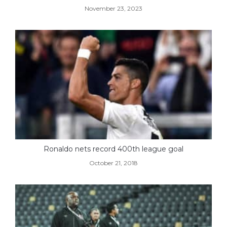
November 23, 2023
Ronaldo nets record 400th league goal
October 21, 2018