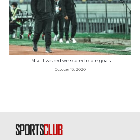
Pitso: I wished we scored more goals
October 18, 2020