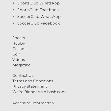
SportsClub WhatsApp
SportsClub Facebook
SoccerClub WhatsApp
SoccerClub Facebook
Soccer
Rugby
Cricket
Golf
Videos
Magazine
Contact Us
Terms and Conditions
Privacy Statement
We’re friends with bash.com
Access to Information