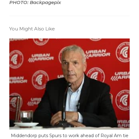
PHOTO: Backpagepix
You Might Also Like
Middendorp puts Spurs to work ahead of Royal Am tie