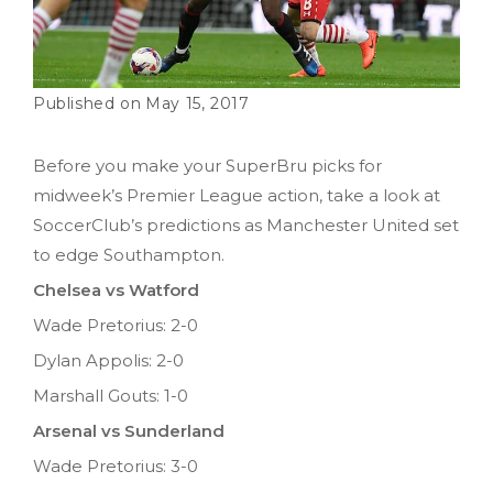
May 15, 2017
Before you make your SuperBru picks for
midweek’s Premier League action, take a look at
SoccerClub’s predictions as Manchester United set
to edge Southampton.
Chelsea vs Watford
Wade Pretorius: 2-0
Dylan Appolis: 2-0
Marshall Gouts: 1-0
Arsenal vs Sunderland
Wade Pretorius: 3-0