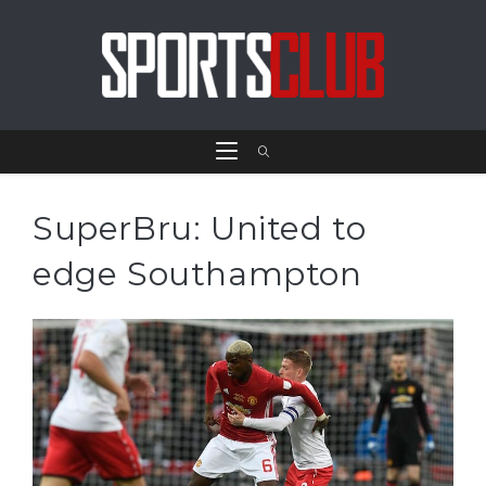
SuperBru: United to
edge Southampton