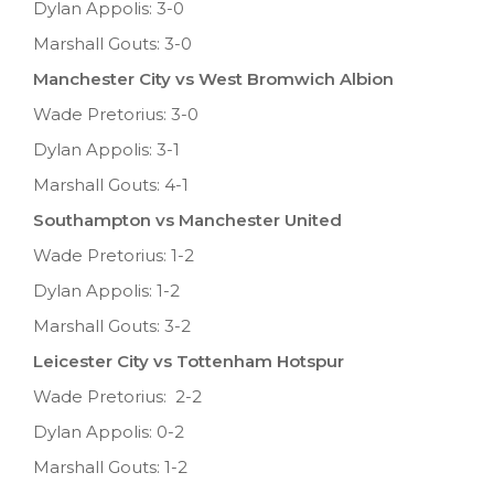
Dylan Appolis: 3-0
Marshall Gouts: 3-0
Manchester City vs West Bromwich Albion
Wade Pretorius: 3-0
Dylan Appolis: 3-1
Marshall Gouts: 4-1
Southampton vs Manchester United
Wade Pretorius: 1-2
Dylan Appolis: 1-2
Marshall Gouts: 3-2
Leicester City vs Tottenham Hotspur
Wade Pretorius: 2-2
Dylan Appolis: 0-2
Marshall Gouts: 1-2