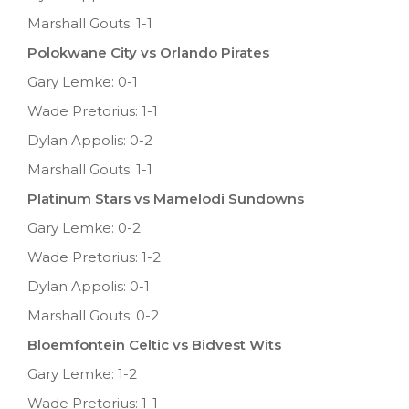
Marshall Gouts: 1-1
Polokwane City vs Orlando Pirates
Gary Lemke: 0-1
Wade Pretorius: 1-1
Dylan Appolis: 0-2
Marshall Gouts: 1-1
Platinum Stars vs Mamelodi Sundowns
Gary Lemke: 0-2
Wade Pretorius: 1-2
Dylan Appolis: 0-1
Marshall Gouts: 0-2
Bloemfontein Celtic vs Bidvest Wits
Gary Lemke: 1-2
Wade Pretorius: 1-1