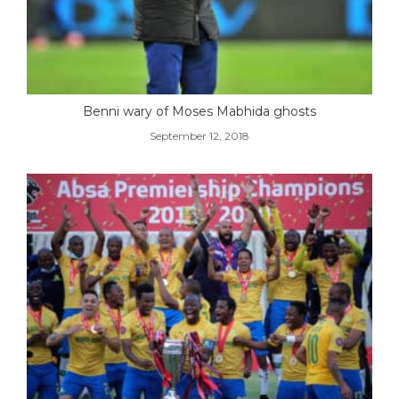
Benni wary of Moses Mabhida ghosts
September 12, 2018