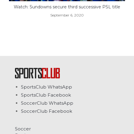
Watch: Sundowns secure third successive PSL title
September 6, 2020
SportsClub WhatsApp
SportsClub Facebook
SoccerClub WhatsApp
SoccerClub Facebook
Soccer