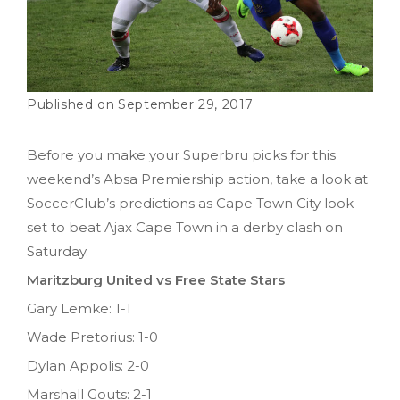
September 29, 2017
Before you make your Superbru picks for this
weekend’s Absa Premiership action, take a look at
SoccerClub’s predictions as Cape Town City look
set to beat Ajax Cape Town in a derby clash on
Saturday.
Maritzburg United vs Free State Stars
Gary Lemke: 1-1
Wade Pretorius: 1-0
Dylan Appolis: 2-0
Marshall Gouts: 2-1