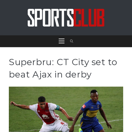
Superbru: CT City set to
beat Ajax in derby