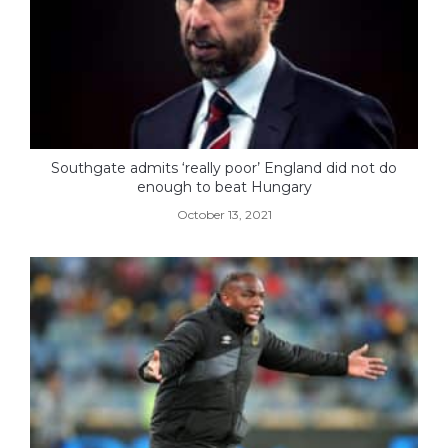
Southgate admits ‘really poor’ England did not do
enough to beat Hungary
October 13, 2021