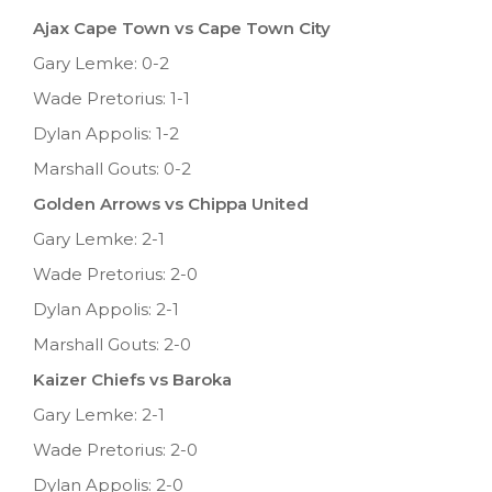
Ajax Cape Town vs Cape Town City
Gary Lemke: 0-2
Wade Pretorius: 1-1
Dylan Appolis: 1-2
Marshall Gouts: 0-2
Golden Arrows vs Chippa United
Gary Lemke: 2-1
Wade Pretorius: 2-0
Dylan Appolis: 2-1
Marshall Gouts: 2-0
Kaizer Chiefs vs Baroka
Gary Lemke: 2-1
Wade Pretorius: 2-0
Dylan Appolis: 2-0