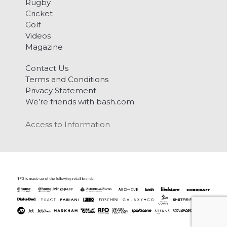
Rugby
Cricket
Golf
Videos
Magazine
Contact Us
Terms and Conditions
Privacy Statement
We’re friends with bash.com
Access to Information