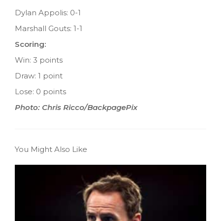
Dylan Appolis: 0-1
Marshall Gouts: 1-1
Scoring:
Win: 3 points
Draw: 1 point
Lose: 0 points
Photo: Chris Ricco/BackpagePix
You Might Also Like