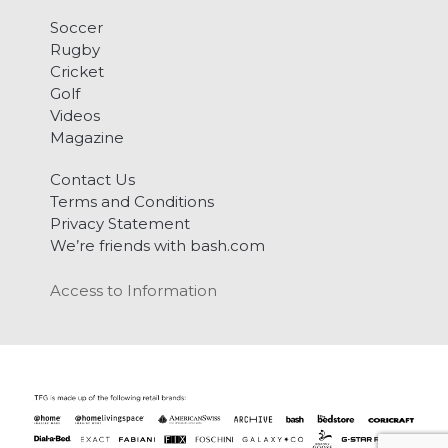
Soccer
Rugby
Cricket
Golf
Videos
Magazine
Contact Us
Terms and Conditions
Privacy Statement
We’re friends with bash.com
Access to Information