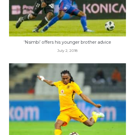
‘Nsimbi’ offers his younger brother advice
July 2, 2018