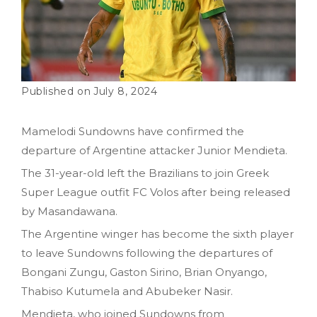
July 8, 2024
Mamelodi Sundowns have confirmed the
departure of Argentine attacker Junior Mendieta.
The 31-year-old left the Brazilians to join Greek
Super League outfit FC Volos after being released
by Masandawana.
The Argentine winger has become the sixth player
to leave Sundowns following the departures of
Bongani Zungu, Gaston Sirino, Brian Onyango,
Thabiso Kutumela and Abubeker Nasir.
Mendieta, who joined Sundowns from