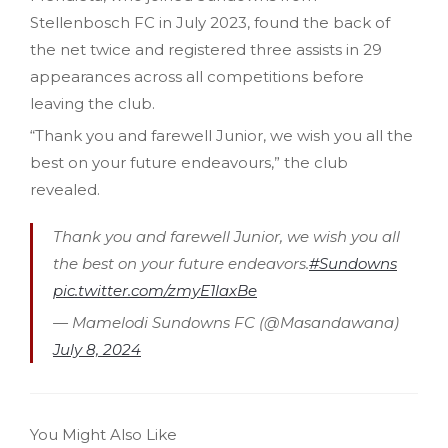
Stellenbosch FC in July 2023, found the back of
the net twice and registered three assists in 29
appearances across all competitions before
leaving the club.
“Thank you and farewell Junior, we wish you all the
best on your future endeavours,” the club
revealed.
Thank you and farewell Junior, we wish you all
the best on your future endeavors.
#Sundowns
pic.twitter.com/zmyE1laxBe
— Mamelodi Sundowns FC (@Masandawana)
July 8, 2024
You Might Also Like