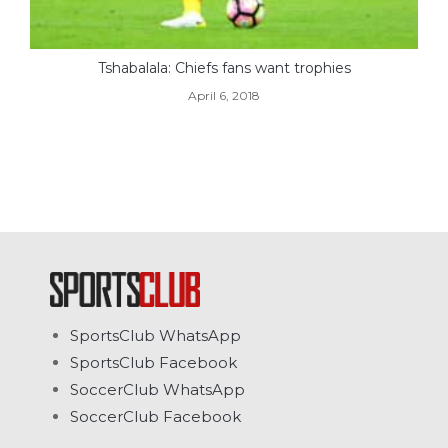
Tshabalala: Chiefs fans want trophies
April 6, 2018
SportsClub WhatsApp
SportsClub Facebook
SoccerClub WhatsApp
SoccerClub Facebook