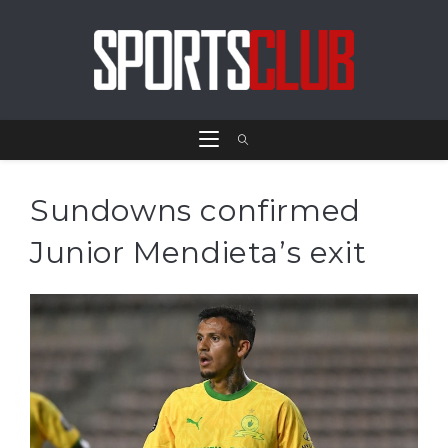
Sundowns confirmed
Junior Mendieta’s exit