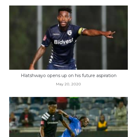
Hlatshwayo opens up on his future aspiration
May 20, 2020