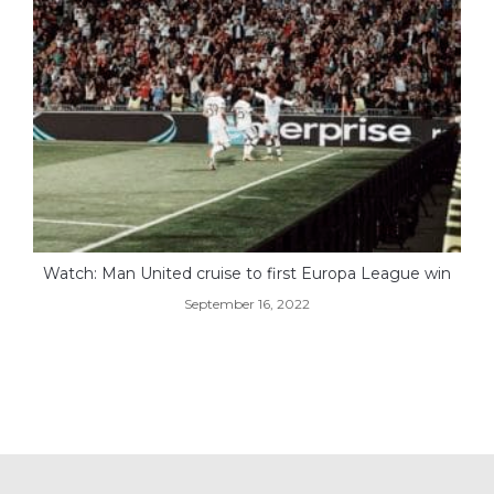
Watch: Man United cruise to first Europa League win
September 16, 2022