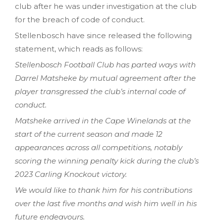
club after he was under investigation at the club
for the breach of code of conduct.
Stellenbosch have since released the following
statement, which reads as follows:
Stellenbosch Football Club has parted ways with
Darrel Matsheke by mutual agreement after the
player transgressed the club’s internal code of
conduct.
Matsheke arrived in the Cape Winelands at the
start of the current season and made 12
appearances across all competitions, notably
scoring the winning penalty kick during the club’s
2023 Carling Knockout victory.
We would like to thank him for his contributions
over the last five months and wish him well in his
future endeavours.