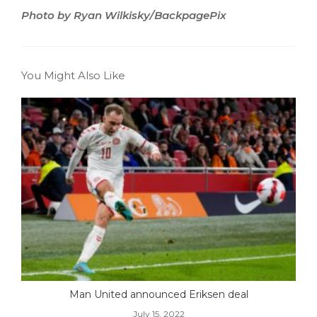
Photo by Ryan Wilkisky/BackpagePix
You Might Also Like
Man United announced Eriksen deal
July 15, 2022