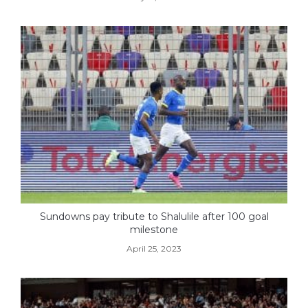
Sundowns pay tribute to Shalulile after 100 goal
milestone
April 25, 2023