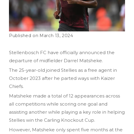
March 13, 2024
Stellenbosch FC have officially announced the
departure of midfielder Darrel Matsheke.
The 25-year-old joined Stellies as a free agent in
October 2023 after he parted ways with Kaizer
Chiefs.
Matsheke made a total of 12 appearances across
all competitions while scoring one goal and
assisting another while playing a key role in helping
Stellies win the Carling Knockout Cup.
However, Matsheke only spent five months at the