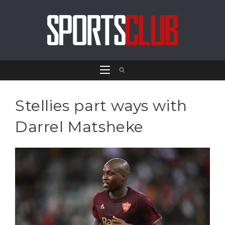
Stellies part ways with
Darrel Matsheke