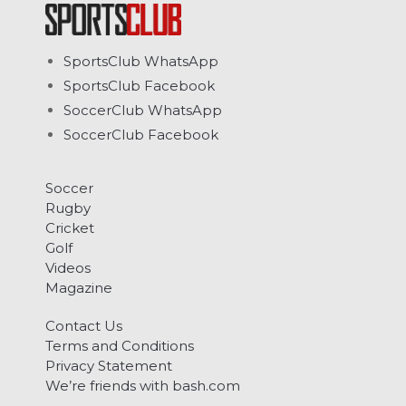
SportsClub WhatsApp
SportsClub Facebook
SoccerClub WhatsApp
SoccerClub Facebook
Soccer
Rugby
Cricket
Golf
Videos
Magazine
Contact Us
Terms and Conditions
Privacy Statement
We’re friends with bash.com