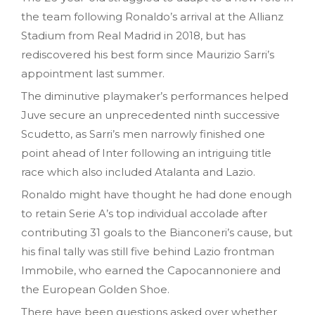
the team following Ronaldo’s arrival at the Allianz
Stadium from Real Madrid in 2018, but has
rediscovered his best form since Maurizio Sarri’s
appointment last summer.
The diminutive playmaker’s performances helped
Juve secure an unprecedented ninth successive
Scudetto, as Sarri’s men narrowly finished one
point ahead of Inter following an intriguing title
race which also included Atalanta and Lazio.
Ronaldo might have thought he had done enough
to retain Serie A’s top individual accolade after
contributing 31 goals to the Bianconeri’s cause, but
his final tally was still five behind Lazio frontman
Immobile, who earned the Capocannoniere and
the European Golden Shoe.
There have been questions asked over whether