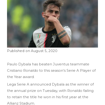
August 5, 2020
Paulo Dybala has beaten Juventus teammate
Cristiano Ronaldo to this season’s Serie A Player of
the Year award.
Lega Serie A announced Dybala as the winner of
the annual prize on Tuesday, with Ronaldo failing
to retain the title he won in his first year at the
Allianz Stadium.