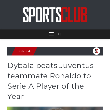
SERIE A
Dybala beats Juventus
teammate Ronaldo to
Serie A Player of the
Year