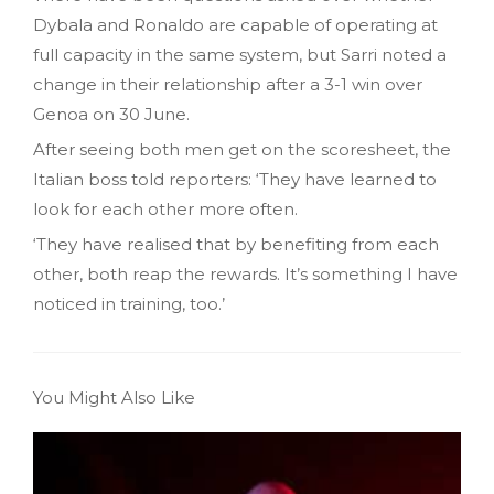
Dybala and Ronaldo are capable of operating at
full capacity in the same system, but Sarri noted a
change in their relationship after a 3-1 win over
Genoa on 30 June.
After seeing both men get on the scoresheet, the
Italian boss told reporters: ‘They have learned to
look for each other more often.
‘They have realised that by benefiting from each
other, both reap the rewards. It’s something I have
noticed in training, too.’
You Might Also Like