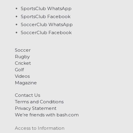
SportsClub WhatsApp
SportsClub Facebook
SoccerClub WhatsApp
SoccerClub Facebook
Soccer
Rugby
Cricket
Golf
Videos
Magazine
Contact Us
Terms and Conditions
Privacy Statement
We’re friends with bash.com
Access to Information