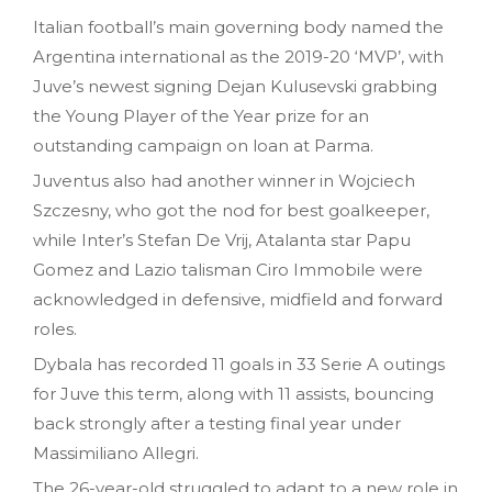
Italian football’s main governing body named the
Argentina international as the 2019-20 ‘MVP’, with
Juve’s newest signing Dejan Kulusevski grabbing
the Young Player of the Year prize for an
outstanding campaign on loan at Parma.
Juventus also had another winner in Wojciech
Szczesny, who got the nod for best goalkeeper,
while Inter’s Stefan De Vrij, Atalanta star Papu
Gomez and Lazio talisman Ciro Immobile were
acknowledged in defensive, midfield and forward
roles.
Dybala has recorded 11 goals in 33 Serie A outings
for Juve this term, along with 11 assists, bouncing
back strongly after a testing final year under
Massimiliano Allegri.
The 26-year-old struggled to adapt to a new role in