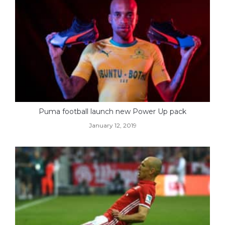
Puma football launch new Power Up pack
January 12, 2019