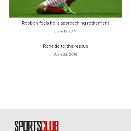
Robben feels he is approaching retirement
June 15, 2017
Ronaldo to the rescue
June 22, 2016