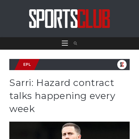
EPL
Sarri: Hazard contract
talks happening every
week