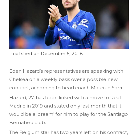
December 5, 2018
Eden Hazard’s representatives are speaking with
Chelsea on a weekly basis over a possible new
contract, according to head coach Maurizio Sarri.
Hazard, 27, has been linked with a move to Real
Madrid in 2019 and stated only last month that it
would be a ‘dream’ for him to play for the Santiago
Bernabeu club.
The Belgium star has two years left on his contract,