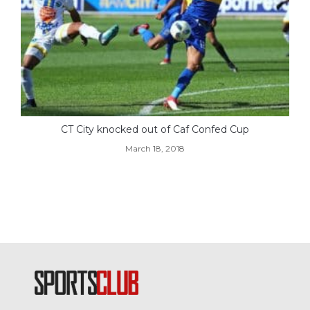
CT City knocked out of Caf Confed Cup
March 18, 2018