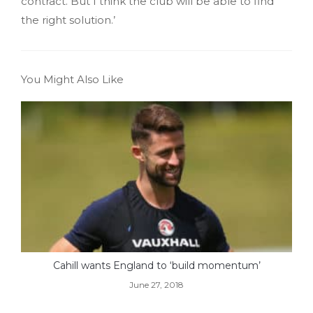
contract. But I think the club will be able to find
the right solution.’
You Might Also Like
Cahill wants England to ‘build momentum’
June 27, 2018