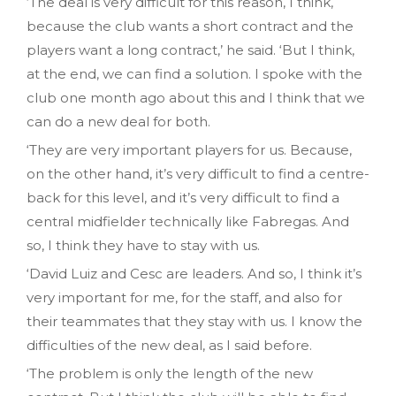
‘The deal is very difficult for this reason, I think,
because the club wants a short contract and the
players want a long contract,’ he said. ‘But I think,
at the end, we can find a solution. I spoke with the
club one month ago about this and I think that we
can do a new deal for both.
‘They are very important players for us. Because,
on the other hand, it’s very difficult to find a centre-
back for this level, and it’s very difficult to find a
central midfielder technically like Fabregas. And
so, I think they have to stay with us.
‘David Luiz and Cesc are leaders. And so, I think it’s
very important for me, for the staff, and also for
their teammates that they stay with us. I know the
difficulties of the new deal, as I said before.
‘The problem is only the length of the new