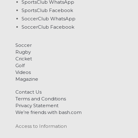
SportsClub WhatsApp
SportsClub Facebook
SoccerClub WhatsApp
SoccerClub Facebook
Soccer
Rugby
Cricket
Golf
Videos
Magazine
Contact Us
Terms and Conditions
Privacy Statement
We’re friends with bash.com
Access to Information