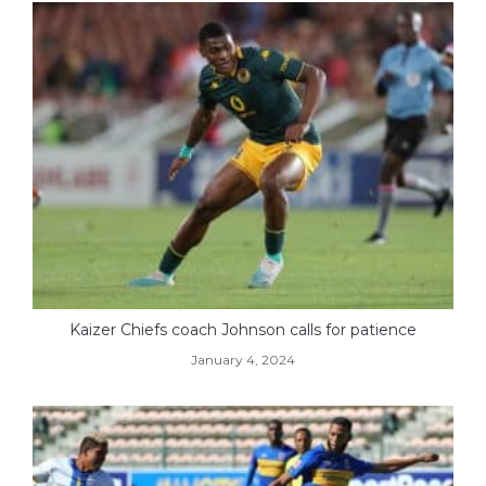
Kaizer Chiefs coach Johnson calls for patience
January 4, 2024