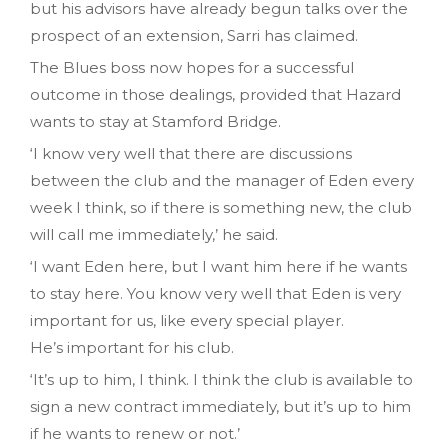
but his advisors have already begun talks over the
prospect of an extension, Sarri has claimed.
The Blues boss now hopes for a successful
outcome in those dealings, provided that Hazard
wants to stay at Stamford Bridge.
‘I know very well that there are discussions
between the club and the manager of Eden every
week I think, so if there is something new, the club
will call me immediately,’ he said.
‘I want Eden here, but I want him here if he wants
to stay here. You know very well that Eden is very
important for us, like every special player.
He’s important for his club.
‘It’s up to him, I think. I think the club is available to
sign a new contract immediately, but it’s up to him
if he wants to renew or not.’