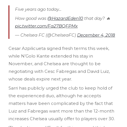
Five years ago today…
How good was
@HazardEden10
that day? 🔥
pic.twitter.com/Fq27BQFPMx
— Chelsea FC (@ChelseaFC)
December 4, 2018
Cesar Azpilicueta signed fresh terms this week,
while N’Golo Kante extended his stay in
November, and Chelsea are thought to be
negotiating with Cesc Fabregas and David Luiz,
whose deals expire next year.
Sarri has publicly urged the club to keep hold of
the experienced duo, although he accepts
matters have been complicated by the fact that
Luiz and Fabregas want more than the 12-month
increases Chelsea usually offer to players over 30.