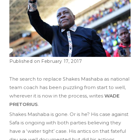
February 17, 2017
The search to replace Shakes Mashaba as national
team coach has been puzzling from start to well,
wherever it is now in the process, writes
WADE
PRETORIUS
.
Shakes Mashaba is gone. Or is he? His case against
Safa is ongoing with both parties believing they
have a ‘water tight’ case. His antics on that fateful
day are well documented but did his actions