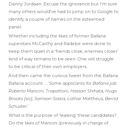
Danny Jordaan. Excuse the ignorance but I’m sure
many others would’ve had to jump on to Google to
identify a couple of names on the esteemed
panel.
Whether including the likes of former Bafana
superstars McCarthy and Radebe were done to
keep them quiet in a ‘friends close, enemies closer’
kind of way remains to be seen. One will struggle
to be critical of their own employers.
And then came the curious tweet from the Bafana
Bafana account … ‘
Some applicants for Bafana job:
Roberto Mancini, Trapattoni, Hassan
Shihata
, Hugo
Brooks [sic], Samson Siasia, Lothar Mattheus, Bernd
Schuster.
‘
What is the purpose of ‘leaking’ these candidates?
Do the likes of Mancini (previously in charge of