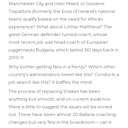
Manchester City and Inter Milan) or Giovanni
Trapattoni (formerly the boss of Ireland’s national
team) qualify based on the need for African
experience? What about Lothar Mattheus? The
great German defender turned coach, whose
most recent job was head coach of European
juggernauts Bulgaria, which lasted 361 days back in
2010-11.
Why bother getting fans in a frenzy? Which other
country’s administrators tweet like this? Conducts a
job search like this? It baffles the mind.
The process of replacing Shakes has been
anything but smooth, and on current evidence,
there is little to suggest the issues will be ironed
out. There have been almost 20 Bafana coaching
changes but very few in the boardroom – can it