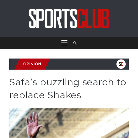
OPINION
Safa’s puzzling search to
replace Shakes