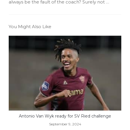
always be the fault of the coach? Surely not …
You Might Also Like
Antonio Van Wyk ready for SV Ried challenge
September 9, 2024