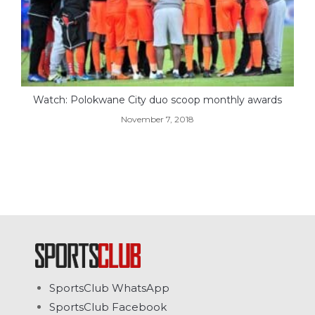
Watch: Polokwane City duo scoop monthly awards
November 7, 2018
SportsClub WhatsApp
SportsClub Facebook