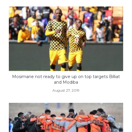
Mosimane not ready to give up on top targets Billiat
and Modiba
August 27, 2019