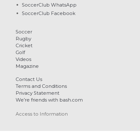
SoccerClub WhatsApp
SoccerClub Facebook
Soccer
Rugby
Cricket
Golf
Videos
Magazine
Contact Us
Terms and Conditions
Privacy Statement
We’re friends with bash.com
Access to Information