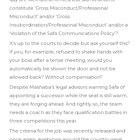
constitute ‘Gross Misconduct/Professional
Misconduct’ and/or ‘Gross
Insubordination/Professional Misconduct’ and/or a
‘Violation of the Safa Communications Policy’?
It’s up to the courts to decide but ask yourself this?
If you, for example, refused to shake hands with
your boss after a tense meeting, would you
automatically be shown the door and not be
allowed back? Without compensation?
Despite Mashaba’s legal advisors warning Safa of
appointing a successor while the seat is still warm,
they are forging ahead. And rightly so, the team
needs a coach as they face qualification battles in
three competitions this year.
The criteria for the job was recently released and
once again, eyebrows around the country were