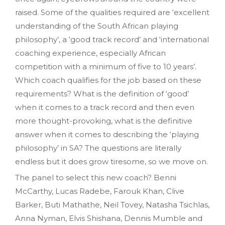
raised. Some of the qualities required are ‘excellent
understanding of the South African playing
philosophy’, a ‘good track record’ and ‘international
coaching experience, especially African
competition with a minimum of five to 10 years’.
Which coach qualifies for the job based on these
requirements? What is the definition of ‘good’
when it comes to a track record and then even
more thought-provoking, what is the definitive
answer when it comes to describing the ‘playing
philosophy’ in SA? The questions are literally
endless but it does grow tiresome, so we move on.
The panel to select this new coach? Benni
McCarthy, Lucas Radebe, Farouk Khan, Clive
Barker, Buti Mathathe, Neil Tovey, Natasha Tsichlas,
Anna Nyman, Elvis Shishana, Dennis Mumble and