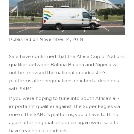
November 14, 2018
Safa have confirmed that the Africa Cup of Nations
qualifier between Bafana Bafana and Nigeria will
not be televised the national broadcaster’s
platforms after negotiations reached a deadlock
with SABC.
If you were hoping to tune into South Africa’s all-
importannt qualifier against The Super Eagles via
one of the SABC’s platforms, you’d have to think
again after negotiations, once again were said to
have reached a deadlock.