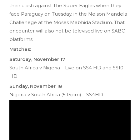
their clash against The Super Eagles when they
face Paraguay on Tuesday‚ in the Nelson Mandela
Challenege at the Moses Mabhida Stadium. That
encounter will also not be televised live on SABC
platforms.
Matches:
Saturday‚ November 17
South Africa v Nigeria – Live on SS4 HD and SS10
HD
Sunday‚ November 18
Nigeria v South Africa (5.15pm) – SS4HD