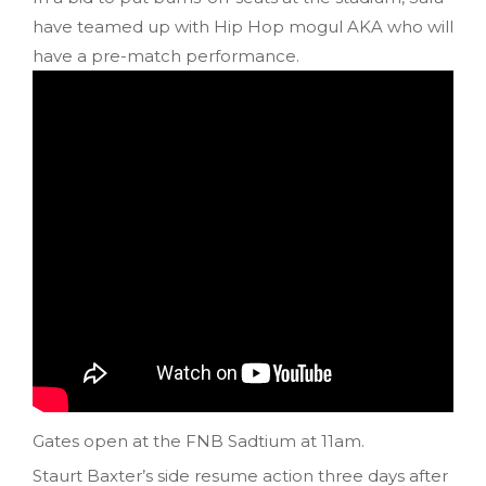
have teamed up with Hip Hop mogul AKA who will
have a pre-match performance.
Gates open at the FNB Sadtium at 11am.
Staurt Baxter’s side resume action three days after