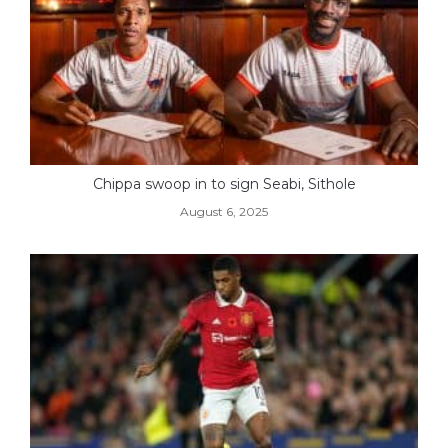
Chippa swoop in to sign Seabi, Sithole
August 6, 2025