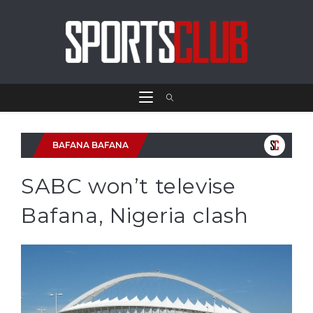
BAFANA BAFANA
SABC won’t televise
Bafana, Nigeria clash