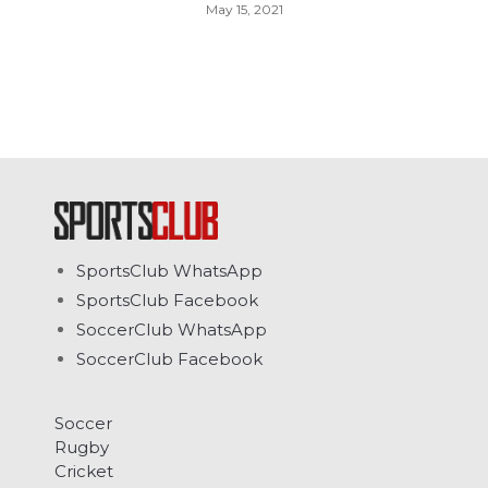
May 15, 2021
SportsClub WhatsApp
SportsClub Facebook
SoccerClub WhatsApp
SoccerClub Facebook
Soccer
Rugby
Cricket