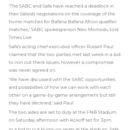
‘The SABC and Safa have reached a deadlock in
their (latest) negotiations on the coverage of the
home matches for Bafana Bafana Afcon qualifier
matches‚’ SABC spokesperson Neo Momodu told
Times Live.
Safa’s acting chief executive officer Russell Paul
claimed that the two parties met last week in a bid
to iron out there issues, however a compromise
was never agreed on.
‘We have discussed with the SABC opportunities
and possibilities of how we can work with each
other on a game-by-game arrangement but still
they have declined‚’ said Paul.
The two sides are set to duty at the FNB Stadium
on Saturday afternoon with kickoff set for 3pm.
In a bid to put bums-on-seats at the stadium, Safa