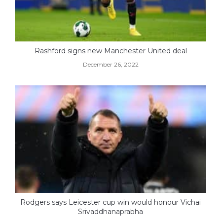
Rashford signs new Manchester United deal
December 26, 2022
Rodgers says Leicester cup win would honour Vichai
Srivaddhanaprabha