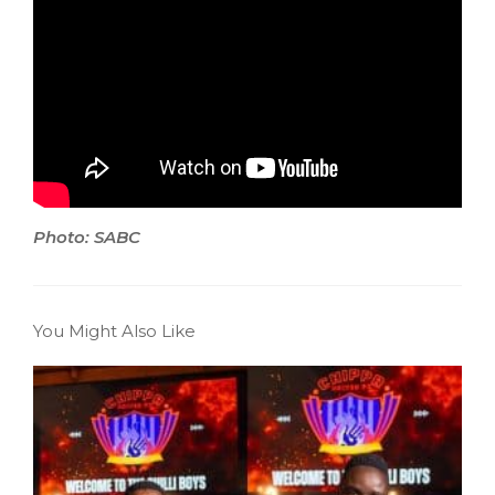
Photo: SABC
You Might Also Like