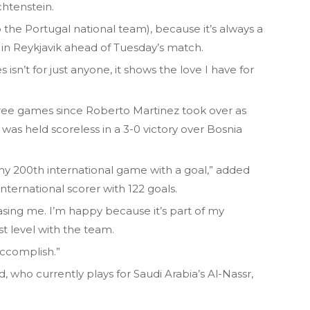
chtenstein.
o the Portugal national team), because it’s always a
in Reykjavik ahead of Tuesday’s match.
isn’t for just anyone, it shows the love I have for
hree games since Roberto Martinez took over as
 was held scoreless in a 3-0 victory over Bosnia
my 200th international game with a goal,” added
nternational scorer with 122 goals.
hasing me. I’m happy because it’s part of my
t level with the team.
accomplish.”
 who currently plays for Saudi Arabia’s Al-Nassr,