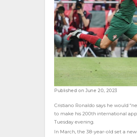
June 20, 2023
Cristiano Ronaldo says he would “ne
to make his 200th international app
Tuesday evening.
In March, the 38-year-old set a ne