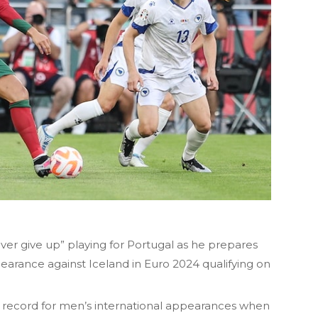
ver give up” playing for Portugal as he prepares
earance against Iceland in Euro 2024 qualifying on
w record for men’s international appearances when