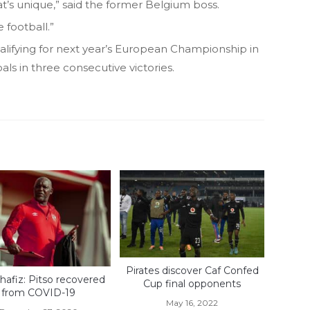
t’s unique,” said the former Belgium boss.
 football.”
ualifying for next year’s European Championship in
ls in three consecutive victories.
Pirates discover Caf Confed
hafiz: Pitso recovered
Cup final opponents
from COVID-19
May 16, 2022