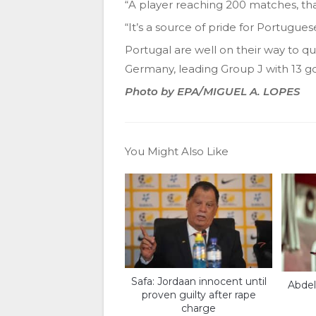
“A player reaching 200 matches, tha
“It’s a source of pride for Portuguese
Portugal are well on their way to q
Germany, leading Group J with 13 goa
Photo by EPA/MIGUEL A. LOPES
You Might Also Like
Safa: Jordaan innocent until
Abdel
proven guilty after rape
charge