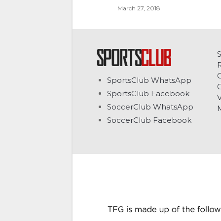
March 27, 2018
C
SportsClub WhatsApp
G
SportsClub Facebook
V
SoccerClub WhatsApp
SoccerClub Facebook