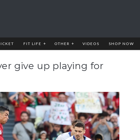
RICKET
FIT LIFE
OTHER
VIDEOS
SHOP NOW
ver give up playing for