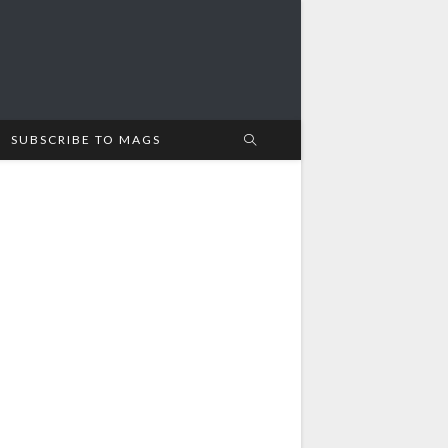
SUBSCRIBE TO MAGS