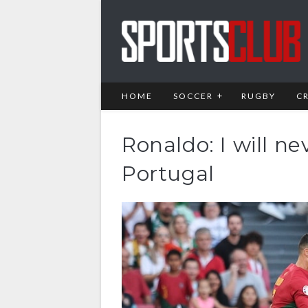
HOME
SOCCER
RUGBY
C
Ronaldo: I will ne
Portugal