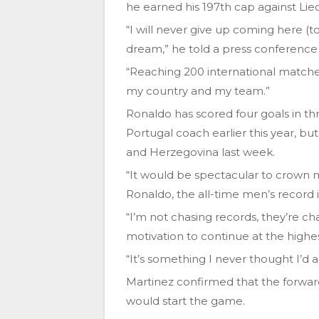
he earned his 197th cap against Lie
“I will never give up coming here (t
dream,” he told a press conference 
“Reaching 200 international matches 
my country and my team.”
Ronaldo has scored four goals in t
Portugal coach earlier this year, but
and Herzegovina last week.
“It would be spectacular to crown 
Ronaldo, the all-time men’s record i
“I’m not chasing records, they’re c
motivation to continue at the highes
“It’s something I never thought I’d 
Martinez confirmed that the forward,
would start the game.