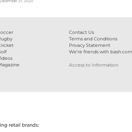
December 27, 2020
Soccer
Contact Us
Rugby
Terms and Conditions
ricket
Privacy Statement
olf
We’re friends with bash.co
ideos
Magazine
Access to Information