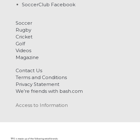
SoccerClub Facebook
Soccer
Rugby
Cricket
Golf
Videos
Magazine
Contact Us
Terms and Conditions
Privacy Statement
We’re friends with bash.com
Access to Information