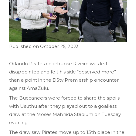
October 25, 2023
Orlando Pirates coach Jose Riveiro was left
disappointed and felt his side “deserved more”
than a point in the DStv Premiership encounter
against AmaZulu.
The Buccaneers were forced to share the spoils
with Usuthu after they played out to a goalless
draw at the Moses Mabhida Stadium on Tuesday
evening.
The draw saw Pirates move up to 13th place in the