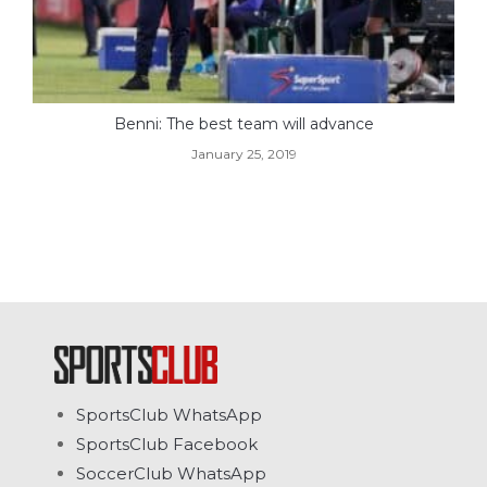
Benni: The best team will advance
January 25, 2019
SportsClub WhatsApp
SportsClub Facebook
SoccerClub WhatsApp