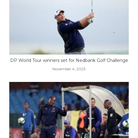
DP World Tour winners set for Nedbank Golf Challenge
November 4, 2023