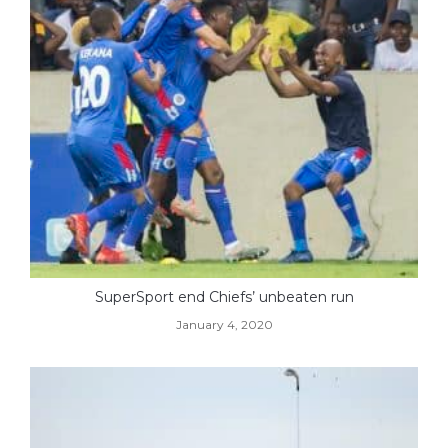
SuperSport end Chiefs’ unbeaten run
January 4, 2020