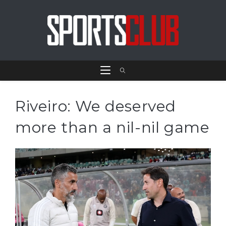
Riveiro: We deserved
more than a nil-nil game