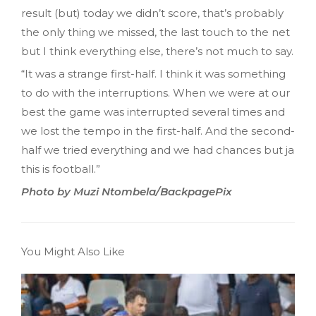
result (but) today we didn’t score, that’s probably
the only thing we missed, the last touch to the net
but I think everything else, there’s not much to say.
“It was a strange first-half. I think it was something
to do with the interruptions. When we were at our
best the game was interrupted several times and
we lost the tempo in the first-half. And the second-
half we tried everything and we had chances but ja
this is football.”
Photo by Muzi Ntombela/BackpagePix
You Might Also Like