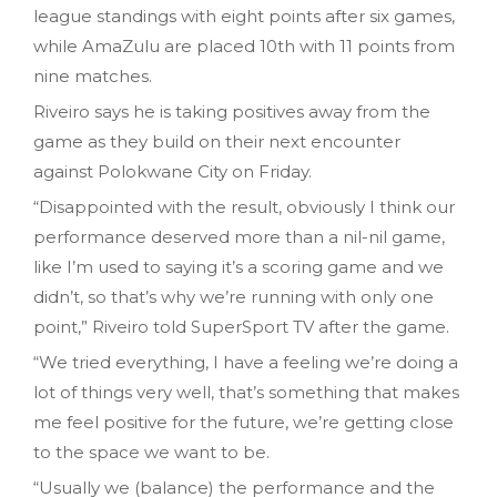
league standings with eight points after six games,
while AmaZulu are placed 10th with 11 points from
nine matches.
Riveiro says he is taking positives away from the
game as they build on their next encounter
against Polokwane City on Friday.
“Disappointed with the result, obviously I think our
performance deserved more than a nil-nil game,
like I’m used to saying it’s a scoring game and we
didn’t, so that’s why we’re running with only one
point,” Riveiro told SuperSport TV after the game.
“We tried everything, I have a feeling we’re doing a
lot of things very well, that’s something that makes
me feel positive for the future, we’re getting close
to the space we want to be.
“Usually we (balance) the performance and the