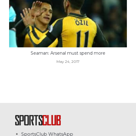
Seaman: Arsenal must spend more
May 24, 2017
SportsClub WhatsApp