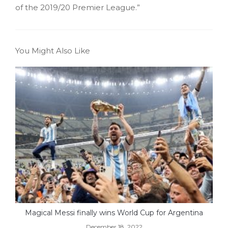
of the 2019/20 Premier League.”
You Might Also Like
Magical Messi finally wins World Cup for Argentina
December 18, 2022