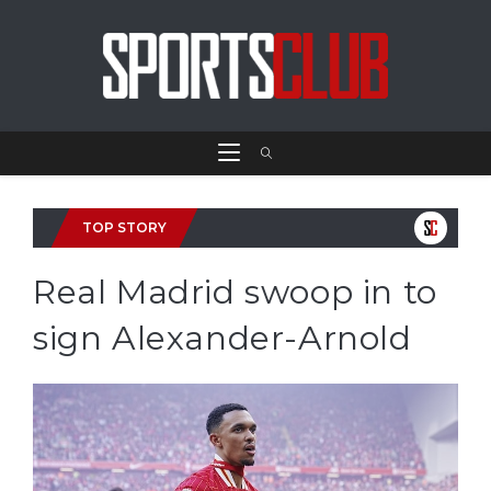
TOP STORY
Real Madrid swoop in to
sign Alexander-Arnold