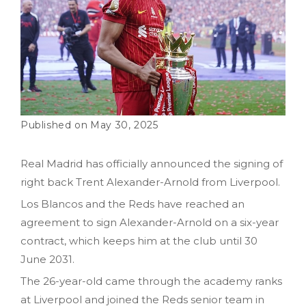
May 30, 2025
Real Madrid has officially announced the signing of
right back Trent Alexander-Arnold from Liverpool.
Los Blancos and the Reds have reached an
agreement to sign Alexander-Arnold on a six-year
contract, which keeps him at the club until 30
June 2031.
The 26-year-old came through the academy ranks
at Liverpool and joined the Reds senior team in