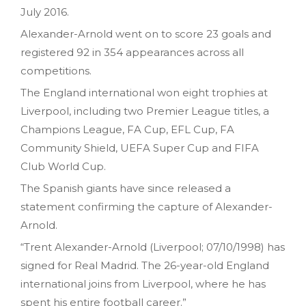
July 2016.
Alexander-Arnold went on to score 23 goals and
registered 92 in 354 appearances across all
competitions.
The England international won eight trophies at
Liverpool, including two Premier League titles, a
Champions League, FA Cup, EFL Cup, FA
Community Shield, UEFA Super Cup and FIFA
Club World Cup.
The Spanish giants have since released a
statement confirming the capture of Alexander-
Arnold.
“Trent Alexander-Arnold (Liverpool; 07/10/1998) has
signed for Real Madrid. The 26-year-old England
international joins from Liverpool, where he has
spent his entire football career.”