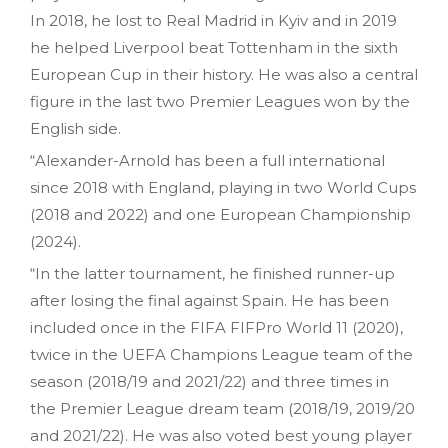
In 2018, he lost to Real Madrid in Kyiv and in 2019
he helped Liverpool beat Tottenham in the sixth
European Cup in their history. He was also a central
figure in the last two Premier Leagues won by the
English side.
“Alexander-Arnold has been a full international
since 2018 with England, playing in two World Cups
(2018 and 2022) and one European Championship
(2024).
“In the latter tournament, he finished runner-up
after losing the final against Spain. He has been
included once in the FIFA FIFPro World 11 (2020),
twice in the UEFA Champions League team of the
season (2018/19 and 2021/22) and three times in
the Premier League dream team (2018/19, 2019/20
and 2021/22). He was also voted best young player