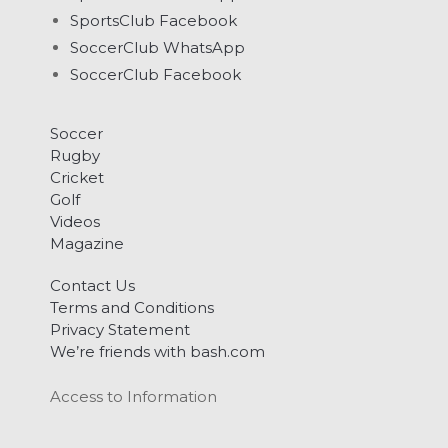
SportsClub Facebook
SoccerClub WhatsApp
SoccerClub Facebook
Soccer
Rugby
Cricket
Golf
Videos
Magazine
Contact Us
Terms and Conditions
Privacy Statement
We’re friends with bash.com
Access to Information