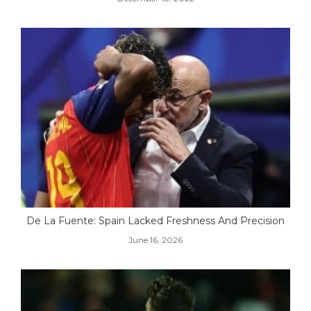
De La Fuente: Spain Lacked Freshness And Precision
June 16, 2026