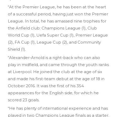
“At the Premier League, he has been at the heart
of a successful period, having just won the Premier
League. In total, he has amassed nine trophies for
the Anfield club: Champions League (1), Club
World Cup (1), Uefa Super Cup (1), Premier League
(2), FA Cup (1), League Cup (2), and Community
Shield (1).
“Alexander-Arnold is a right-back who can also
play in midfield, and came through the youth ranks
at Liverpool. He joined the club at the age of six
and made his first-team debut at the age of 18 in
October 2016. It was the first of his 354
appearances for the English side, for which he
scored 23 goals.
“He has plenty of international experience and has
played in two Champions League finals as a starter.