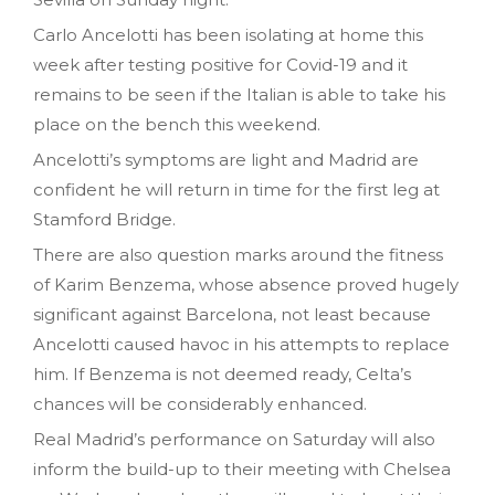
Carlo Ancelotti has been isolating at home this
week after testing positive for Covid-19 and it
remains to be seen if the Italian is able to take his
place on the bench this weekend.
Ancelotti’s symptoms are light and Madrid are
confident he will return in time for the first leg at
Stamford Bridge.
There are also question marks around the fitness
of Karim Benzema, whose absence proved hugely
significant against Barcelona, not least because
Ancelotti caused havoc in his attempts to replace
him. If Benzema is not deemed ready, Celta’s
chances will be considerably enhanced.
Real Madrid’s performance on Saturday will also
inform the build-up to their meeting with Chelsea