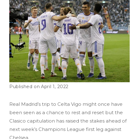
April 1, 2022
Real Madrid’s trip to Celta Vigo might once have
been seen as a chance to rest and reset but the
Clasico capitulation has raised the stakes ahead of
next week’s Champions League first leg against
Chelsea.