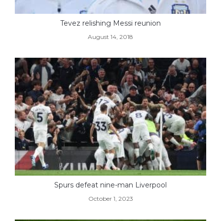
Tevez relishing Messi reunion
August 14, 2018
Spurs defeat nine-man Liverpool
October 1, 2023