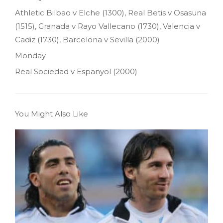
Athletic Bilbao v Elche (1300), Real Betis v Osasuna
(1515), Granada v Rayo Vallecano (1730), Valencia v
Cadiz (1730), Barcelona v Sevilla (2000)
Monday
Real Sociedad v Espanyol (2000)
You Might Also Like