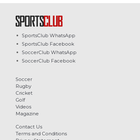
SportsClub WhatsApp
SportsClub Facebook
SoccerClub WhatsApp
SoccerClub Facebook
Soccer
Rugby
Cricket
Golf
Videos
Magazine
Contact Us
Terms and Conditions