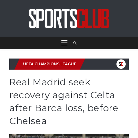
UEFA CHAMPIONS LEAGUE
Real Madrid seek
recovery against Celta
after Barca loss, before
Chelsea