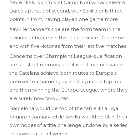
More likely is victory at Camp Nou will accelerate
Barca’s pursuit of second, with Sevilla only three
points in front, having played one game more.
Xavi Hernandez’s side are the form team in the
division, unbeaten in the league since December
and with five victories from their last five matches.
Concerns over Champions League qualification
are a distant memory and it is not inconceivable
the Catalans achieve both routes to Europe’s
premier tournament, by finishing in the top four
and then winning the Europa League, where they
are surely now favourites.
Barcelona would be top of the table if La Liga
began in January while Sevilla would be fifth, their
own hopes of a title challenge undone by a series
of draws in recent weeks.