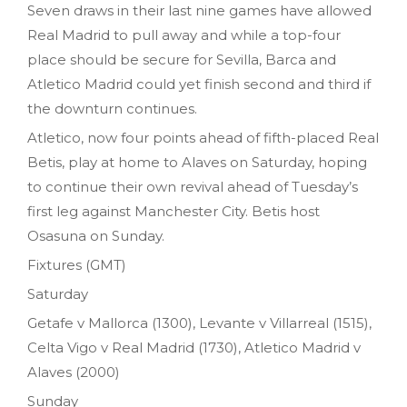
Seven draws in their last nine games have allowed
Real Madrid to pull away and while a top-four
place should be secure for Sevilla, Barca and
Atletico Madrid could yet finish second and third if
the downturn continues.
Atletico, now four points ahead of fifth-placed Real
Betis, play at home to Alaves on Saturday, hoping
to continue their own revival ahead of Tuesday’s
first leg against Manchester City. Betis host
Osasuna on Sunday.
Fixtures (GMT)
Saturday
Getafe v Mallorca (1300), Levante v Villarreal (1515),
Celta Vigo v Real Madrid (1730), Atletico Madrid v
Alaves (2000)
Sunday