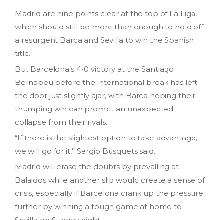
Madrid are nine points clear at the top of La Liga,
which should still be more than enough to hold off
a resurgent Barca and Sevilla to win the Spanish
title.
But Barcelona’s 4-0 victory at the Santiago
Bernabeu before the international break has left
the door just slightly ajar, with Barca hoping their
thumping win can prompt an unexpected
collapse from their rivals.
“If there is the slightest option to take advantage,
we will go for it,” Sergio Busquets said.
Madrid will erase the doubts by prevailing at
Balaidos while another slip would create a sense of
crisis, especially if Barcelona crank up the pressure
further by winning a tough game at home to
Sevilla on Sunday night.