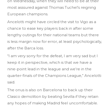
on Wednesday, when they will need to be at their
most asssured against Thomas Tuchel’s reigning
European champions.
Ancelotti might have circled the visit to Vigo as a
chance to ease key players back in after some
lengthy outings for their national teams but there
is less margin now for error, at least psychologically,
after the Barca loss.
“I am very sorry for the defeat, I am very sad but I
keep it in perspective, which is that we have a
nine-point lead in the league and we’re in the
quarter-finals of the Champions League,” Ancelotti
said.
The onus is also on Barcelona to back up their
Clasico demolition by beating Sevilla if they retain
any hopes of making Madrid feel uncomfortable.