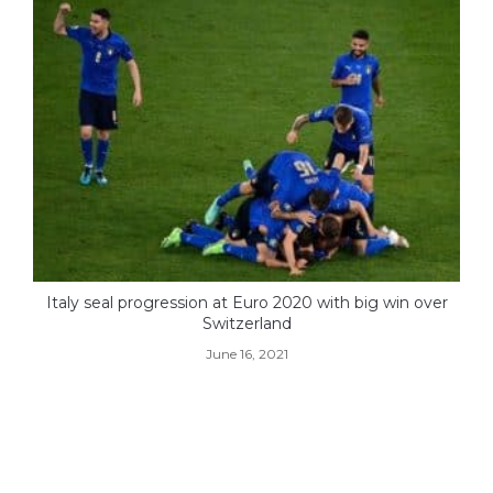
Italy seal progression at Euro 2020 with big win over
Switzerland
June 16, 2021