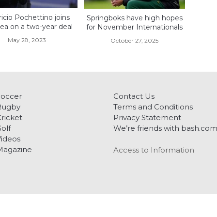
icio Pochettino joins
Springboks have high hopes
ea on a two-year deal
for November Internationals
May 28, 2023
October 27, 2025
Soccer
Contact Us
Rugby
Terms and Conditions
ricket
Privacy Statement
olf
We’re friends with bash.co
ideos
Magazine
Access to Information