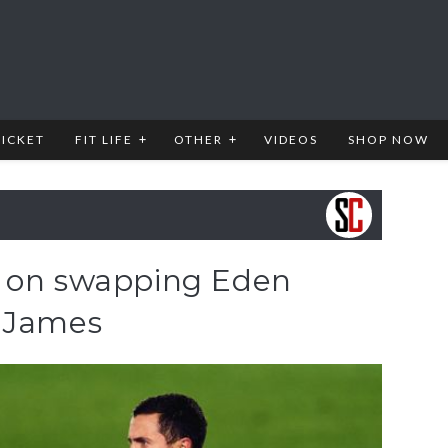
RICKET
FIT LIFE
OTHER
VIDEOS
SHOP NOW
n on swapping Eden
e James