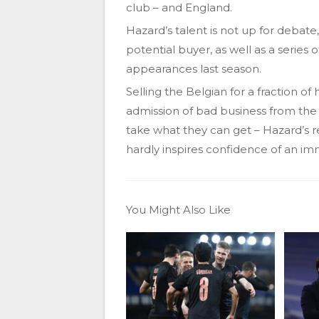
club – and England.
Hazard’s talent is not up for debate,
potential buyer, as well as a series 
appearances last season.
Selling the Belgian for a fraction o
admission of bad business from the 
take what they can get – Hazard’s re
hardly inspires confidence of an i
You Might Also Like