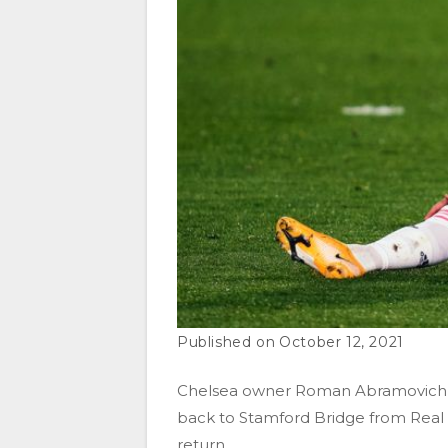
October 12, 2021
Chelsea owner Roman Abramovich is
back to Stamford Bridge from Real 
return.