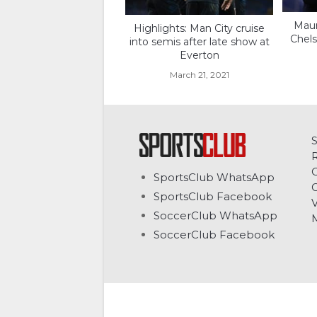
Maur
Highlights: Man City cruise
Chels
into semis after late show at
Everton
March 21, 2021
C
SportsClub WhatsApp
G
SportsClub Facebook
V
SoccerClub WhatsApp
SoccerClub Facebook