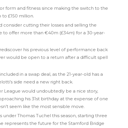
r form and fitness since making the switch to the
to £150 million.
d consider cutting their losses and selling the
ce to offer more than €40m (£34m) for a 30-year-
ediscover his previous level of performance back
r would be open to a return after a difficult spell
ncluded in a swap deal, as the 21-year-old has a
lotti’s side need a new right back.
er League would undoubtedly be a nice story,
approaching his 31st birthday at the expense of one
esn’t seem like the most sensible move.
ss under Thomas Tuchel this season, starting three
e represents the future for the Stamford Bridge