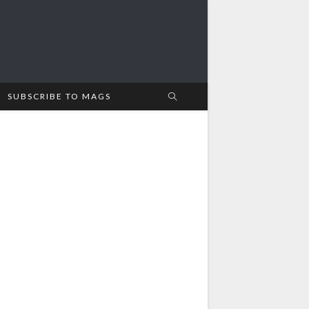
SUBSCRIBE TO MAGS