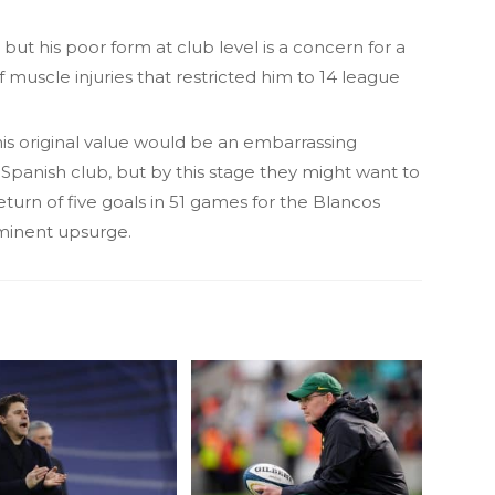
 but his poor form at club level is a concern for a
of muscle injuries that restricted him to 14 league
f his original value would be an embarrassing
Spanish club, but by this stage they might want to
turn of five goals in 51 games for the Blancos
mminent upsurge.