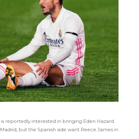
 reportedly interested in bringing Eden Hazard
Madrid, but the Spanish side want Reece James in