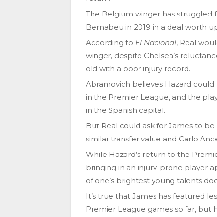
The Belgium winger has struggled fo
Bernabeu in 2019 in a deal worth up 
According to
El Nacional
, Real woul
winger, despite Chelsea’s reluctan
old with a poor injury record.
Abramovich believes Hazard could r
in the Premier League, and the playe
in the Spanish capital.
But Real could ask for James to be i
similar transfer value and Carlo Ance
While Hazard’s return to the Premi
bringing in an injury-prone player 
of one’s brightest young talents do
It’s true that James has featured le
Premier League games so far, but h