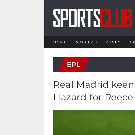
HOME
SOCCER
RUGBY
C
EPL
Real Madrid kee
Hazard for Reec