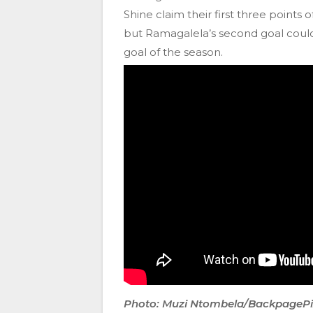
Shine claim their first three points 
but Ramagalela’s second goal could
goal of the season.
Photo: Muzi Ntombela/BackpageP