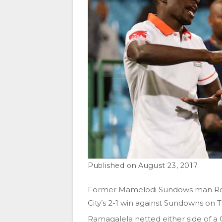
August 23, 2017
Former Mamelodi Sundows man Rod
City’s 2-1 win against Sundowns on 
Ramagalela netted either side of a