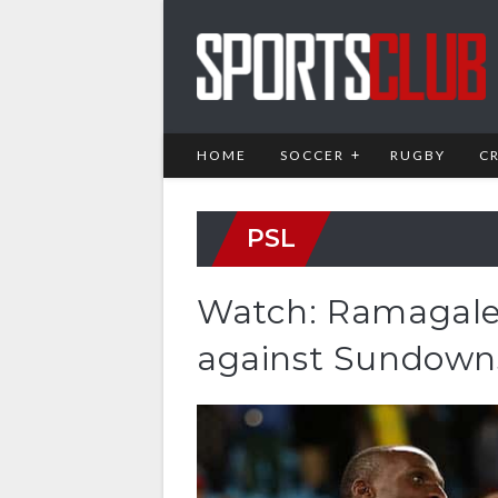
HOME
SOCCER
RUGBY
C
PSL
Watch: Ramagalel
against Sundown