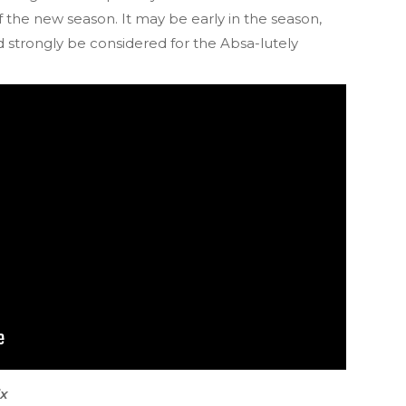
of the new season. It may be early in the season,
 strongly be considered for the Absa-lutely
ix