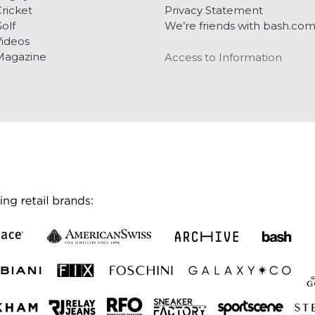
ricket
Privacy Statement
olf
We’re friends with bash.co
ideos
Magazine
Access to Information