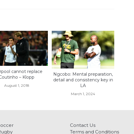
rpool cannot replace
Ngcobo: Mental preparation,
Coutinho – Klopp
detail and consistency key in
LA
August 1, 2018
March 1, 2024
Soccer
Contact Us
Rugby
Terms and Conditions