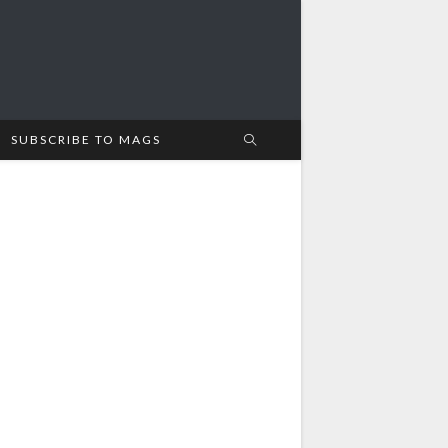
SUBSCRIBE TO MAGS