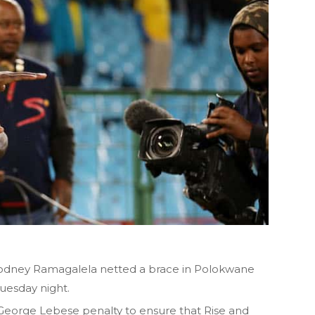
ney Ramagalela netted a brace in Polokwane
Tuesday night.
 George Lebese penalty to ensure that Rise and