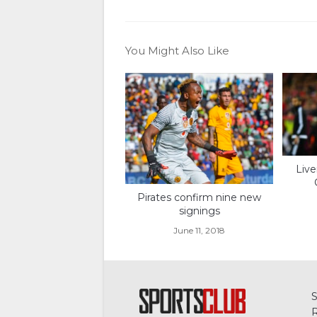
You Might Also Like
Live
Pirates confirm nine new
signings
June 11, 2018