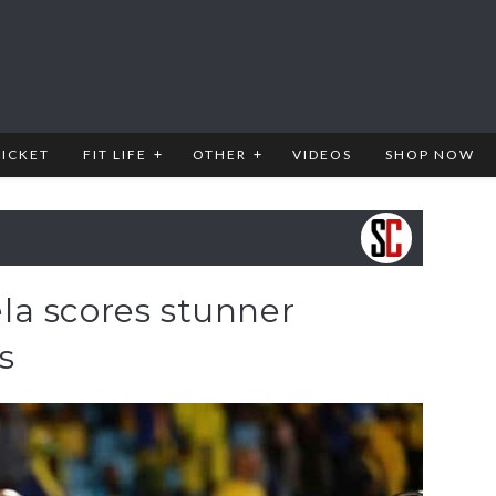
RICKET
FIT LIFE
OTHER
VIDEOS
SHOP NOW
a scores stunner
s