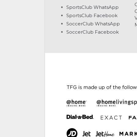
C
SportsClub WhatsApp
G
SportsClub Facebook
V
SoccerClub WhatsApp
SoccerClub Facebook