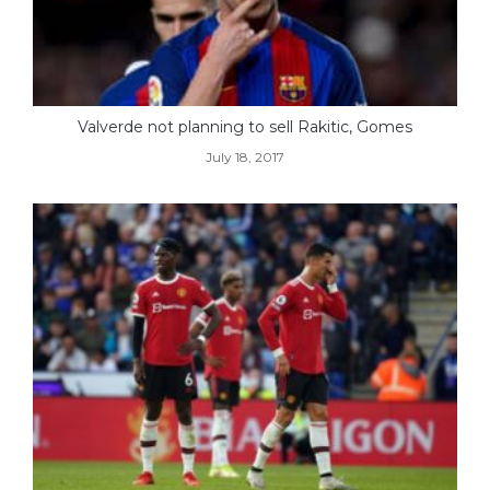
Valverde not planning to sell Rakitic, Gomes
July 18, 2017