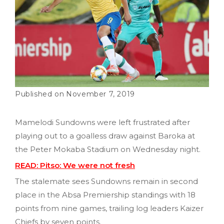
November 7, 2019
Mamelodi Sundowns were left frustrated after
playing out to a goalless draw against Baroka at
the Peter Mokaba Stadium on Wednesday night.
READ: Pitso: We were not fresh
The stalemate sees Sundowns remain in second
place in the Absa Premiership standings with 18
points from nine games, trailing log leaders Kaizer
Chiefs by seven points.