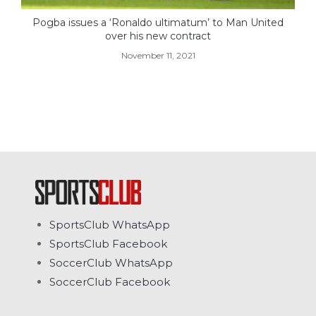
Pogba issues a ‘Ronaldo ultimatum’ to Man United
over his new contract
November 11, 2021
SportsClub WhatsApp
SportsClub Facebook
SoccerClub WhatsApp
SoccerClub Facebook