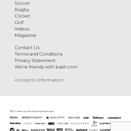
Soccer
Rugby
Cricket
Golf
Videos
Magazine
Contact Us
Terms and Conditions
Privacy Statement
We’re friends with bash.com
Access to Information