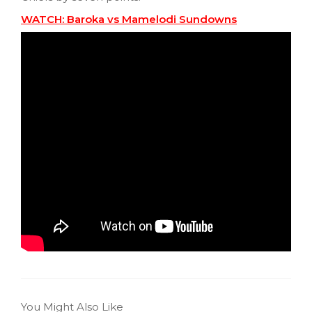
WATCH: Baroka vs Mamelodi Sundowns
You Might Also Like