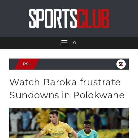
PSL
Watch Baroka frustrate
Sundowns in Polokwane