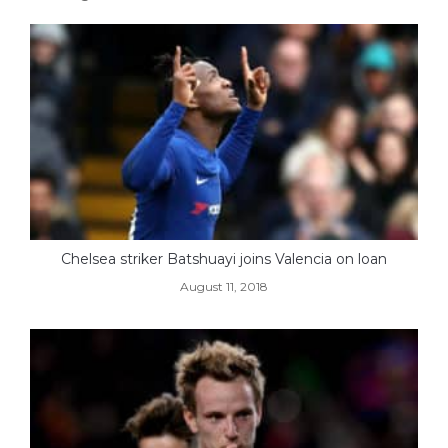
Chelsea striker Batshuayi joins Valencia on loan
August 11, 2018