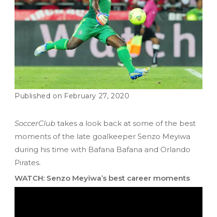
February 27, 2020
SoccerClub
takes a look back at some of the best
moments of the late goalkeeper Senzo Meyiwa
during his time with Bafana Bafana and Orlando
Pirates.
WATCH: Senzo Meyiwa’s best career moments