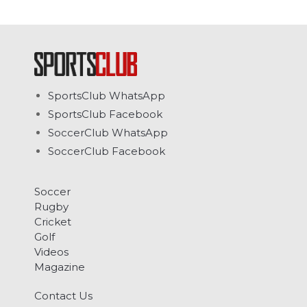
SportsClub WhatsApp
SportsClub Facebook
SoccerClub WhatsApp
SoccerClub Facebook
Soccer
Rugby
Cricket
Golf
Videos
Magazine
Contact Us