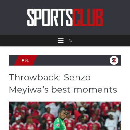
PSL
Throwback: Senzo
Meyiwa’s best moments