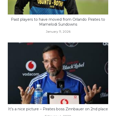
Past players to have moved from Orlando Pirates to
Mamelodi Sundowns
January 11, 2026
It’s a nice picture – Pirates boss Zinnbauer on 2nd place