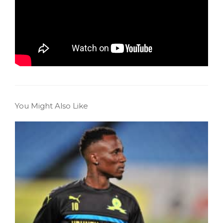
You Might Also Like