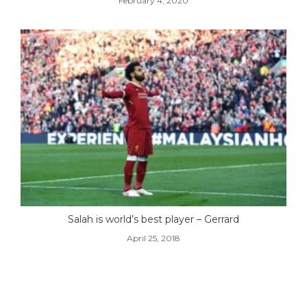
February 4, 2020
Salah is world’s best player – Gerrard
April 25, 2018