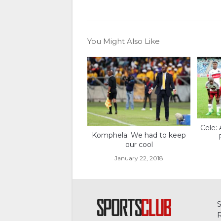
You Might Also Like
Cele: 
Komphela: We had to keep
our cool
January 22, 2018