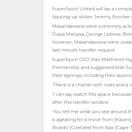
SuperSport United will lay a compl
tapping-up striker Jeremy Brockie
Masandawana were extremely active 
Oupa Manyisa, George Lebese, Brim
however, Masandawana were unable t
last-minute transfer request.
SuperSport CEO Stan Matthews highl
Premiership and suggested that Su
their signings, including their appro
‘There is a charter with rules and a 
‘I can say watch this space because 
after this transfer window.
‘You tell me what you see around 
is agitating for a move from [Kaizer
Rivaldo [Coetzee] from Ajax [Cape