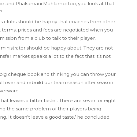
e and Phakamani Mahlambi too, you look at that
?
as clubs should be happy that coaches from other
at terms, prices and fees are negotiated when you
ssion from a club to talk to their player.
administrator should be happy about. They are not
ansfer market speaks a lot to the fact that it’s not
h a big cheque book and thinking you can throw your
 roll over and rebuild our team season after season
lverware.
that leaves a bitter taste]. There are seven or eight
ing the same problem of their players being
g. It doesn’t leave a good taste,’ he concluded.