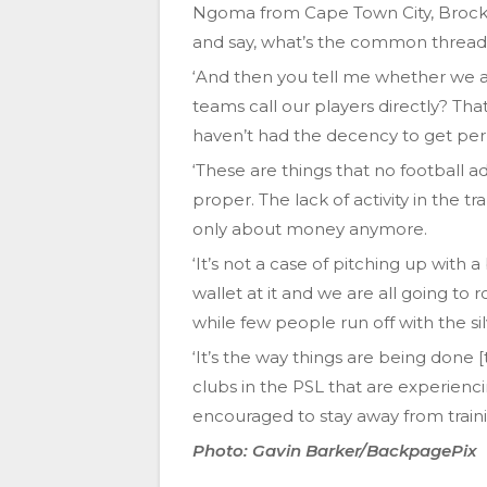
Ngoma from Cape Town City, Brocki
and say, what’s the common thread
‘And then you tell me whether we 
teams call our players directly? Th
haven’t had the decency to get permi
‘These are things that no football 
proper. The lack of activity in the tr
only about money anymore.
‘It’s not a case of pitching up wit
wallet at it and we are all going to
while few people run off with the si
‘It’s the way things are being done [
clubs in the PSL that are experienc
encouraged to stay away from trainin
Photo: Gavin Barker/BackpagePix