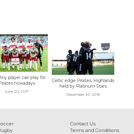
Any player can play for
Celtic edge Pirates, Highlands
Pirates nowadays
held by Platinum Stars
June 20, 2017
December 20, 2016
Soccer
Contact Us
Rugby
Terms and Conditions