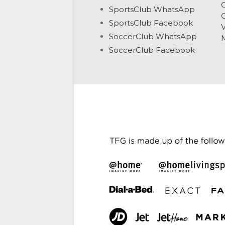
C
SportsClub WhatsApp
G
SportsClub Facebook
V
SoccerClub WhatsApp
SoccerClub Facebook