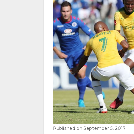
September 5, 2017