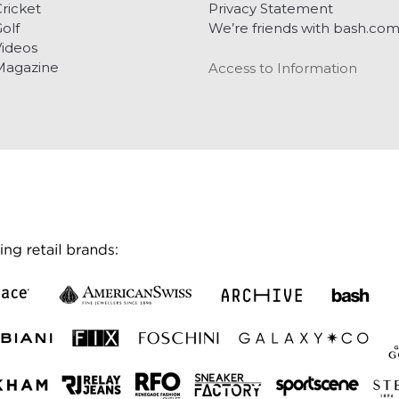
ricket
Privacy Statement
olf
We’re friends with bash.co
ideos
Magazine
Access to Information