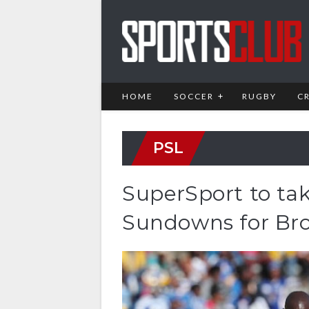
HOME
SOCCER
RUGBY
C
PSL
SuperSport to tak
Sundowns for Br