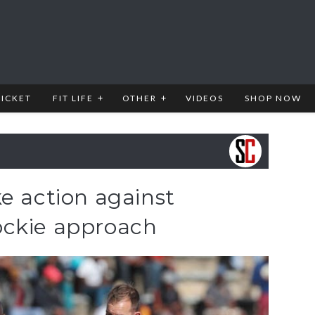
RICKET
FIT LIFE
OTHER
VIDEOS
SHOP NOW
e action against
ockie approach