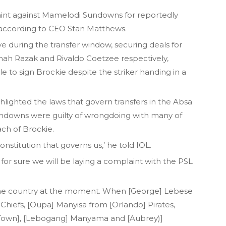
aint against Mamelodi Sundowns for reportedly
 according to CEO Stan Matthews.
during the transfer window, securing deals for
ah Razak and Rivaldo Coetzee respectively,
o sign Brockie despite the striker handing in a
ighted the laws that govern transfers in the Absa
ndowns were guilty of wrongdoing with many of
ach of Brockie.
constitution that governs us,’ he told IOL.
for sure we will be laying a complaint with the PSL
the country at the moment. When [George] Lebese
] Chiefs, [Oupa] Manyisa from [Orlando] Pirates,
 Town], [Lebogang] Manyama and [Aubrey)]