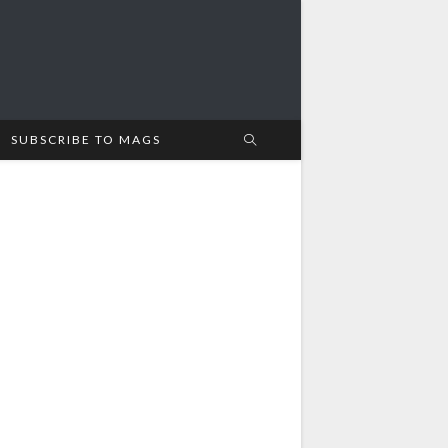
SUBSCRIBE TO MAGS