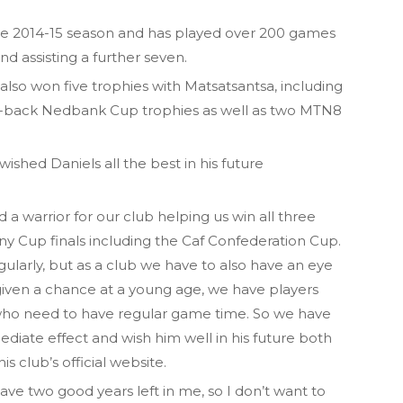
he 2014-15 season and has played over 200 games
and assisting a further seven.
so won five trophies with Matsatsantsa, including
-back Nedbank Cup trophies as well as two MTN8
hed Daniels all the best in his future
 a warrior for our club helping us win all three
 Cup finals including the Caf Confederation Cup.
gularly, but as a club we have to also have an eye
given a chance at a young age, we have players
 who need to have regular game time. So we have
diate effect and wish him well in his future both
is club’s official website.
have two good years left in me, so I don’t want to