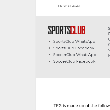
March 31, 2020
C
SportsClub WhatsApp
G
SportsClub Facebook
V
SoccerClub WhatsApp
SoccerClub Facebook