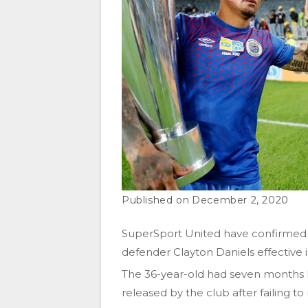
December 2, 2020
SuperSport United have confirmed 
defender Clayton Daniels effective
The 36-year-old had seven months le
released by the club after failing 