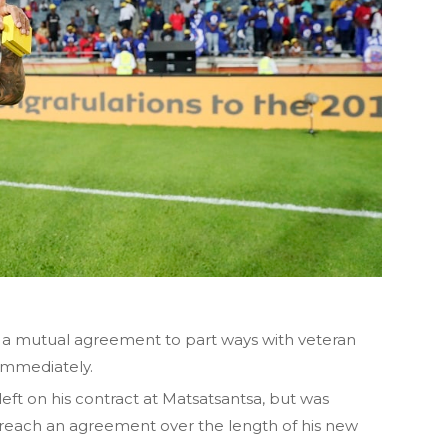
a mutual agreement to part ways with veteran
 immediately.
ft on his contract at Matsatsantsa, but was
to reach an agreement over the length of his new