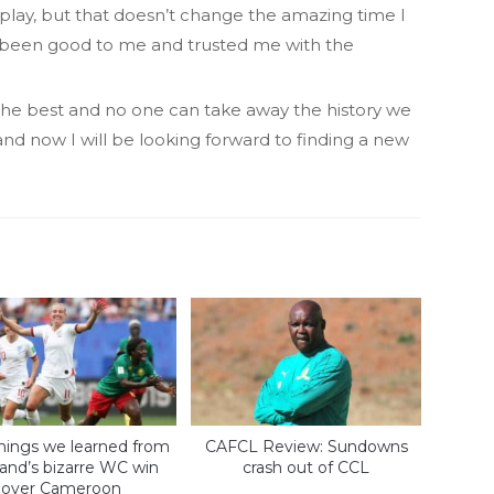
play, but that doesn’t change the amazing time I
 been good to me and trusted me with the
y the best and no one can take away the history we
 and now I will be looking forward to finding a new
things we learned from
CAFCL Review: Sundowns
and’s bizarre WC win
crash out of CCL
over Cameroon