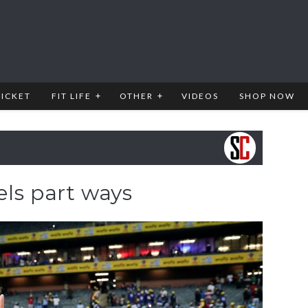
RICKET
FIT LIFE
OTHER
VIDEOS
SHOP NOW
els part ways