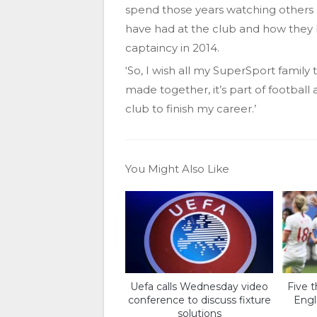
spend those years watching others 
have had at the club and how they
captaincy in 2014.
‘So, I wish all my SuperSport famil
made together, it’s part of football
club to finish my career.’
You Might Also Like
Uefa calls Wednesday video
Five 
conference to discuss fixture
Engl
solutions