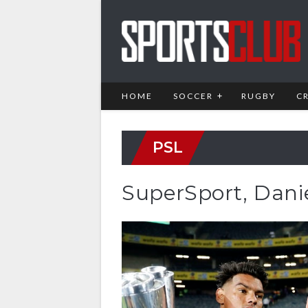
HOME
SOCCER
RUGBY
C
PSL
SuperSport, Dani