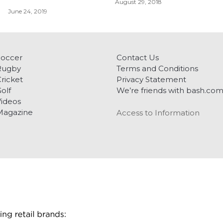
August 29, 2018
June 24, 2019
Soccer
Contact Us
Rugby
Terms and Conditions
ricket
Privacy Statement
olf
We’re friends with bash.co
ideos
Magazine
Access to Information