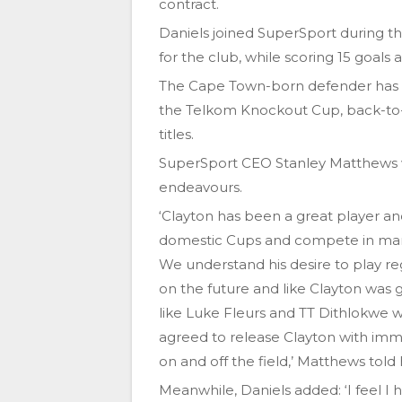
contract.
Daniels joined SuperSport during t
for the club, while scoring 15 goals 
The Cape Town-born defender has al
the Telkom Knockout Cup, back-to
titles.
SuperSport CEO Stanley Matthews wis
endeavours.
‘Clayton has been a great player and
domestic Cups and compete in many
We understand his desire to play re
on the future and like Clayton was 
like Luke Fleurs and TT Dithlokwe
agreed to release Clayton with imme
on and off the field,’ Matthews told h
Meanwhile, Daniels added: ‘I feel I 