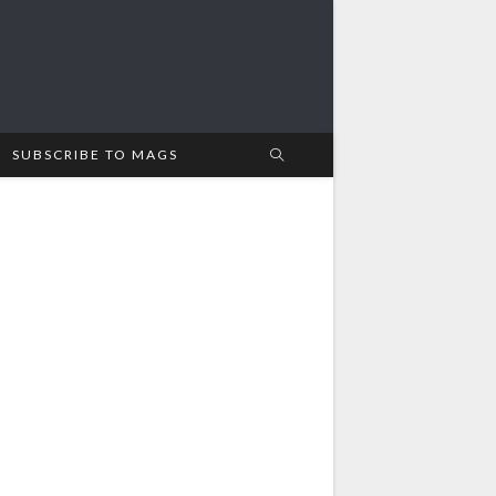
SUBSCRIBE TO MAGS