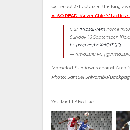
came out 3-1 victors at the King Zwel
ALSO READ: Kaizer Chiefs’ tactics 
Our
#AbsaPrem
home fixtu
Sunday, 16 September. Kicko
https://t.co/bnXclQI3QQ
— AmaZulu FC (@AmaZulu
Mamelodi Sundowns against AmaZul
Photo: Samuel Shivambu/Backpag
You Might Also Like