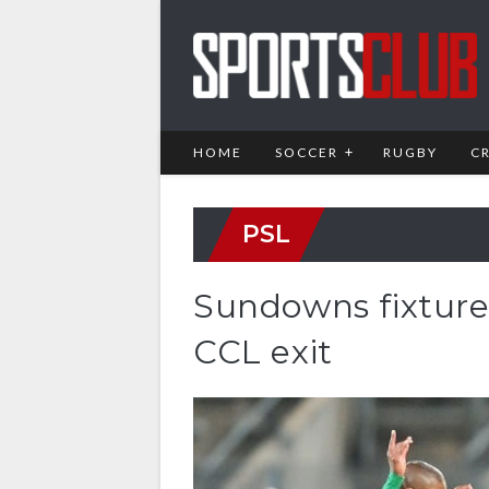
HOME
SOCCER
RUGBY
C
PSL
Sundowns fixture
CCL exit