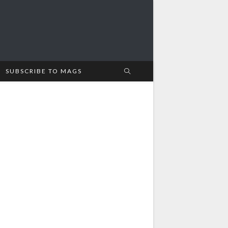
SUBSCRIBE TO MAGS