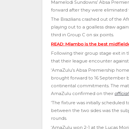
Mamelodi Sundowns’ Absa Premiers
forward after they were eliminate
The Brazilians crashed out of the Af
playing out to a goalless draw agai
third in Group C on six points.
READ: Mlambo is the best midfield
Following their group stage exit 
that their league encounter again
‘AmaZulu’s Absa Premiership home
brought forward to 16 September by 
continental commitments. The match
AmaZulu confirmed on their
officia
‘The fixture was initially scheduled
between the two sides was the sub
rounds.
‘AmaZulu won 2-1 at the Lucas Mori