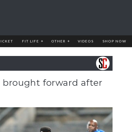
RICKET
FIT LIFE
OTHER
VIDEOS
SHOP NOW
 brought forward after