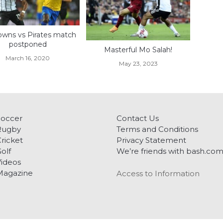
wns vs Pirates match
postponed
Masterful Mo Salah!
March 16, 2020
May 23, 2023
Soccer
Contact Us
Rugby
Terms and Conditions
ricket
Privacy Statement
olf
We’re friends with bash.co
ideos
Magazine
Access to Information