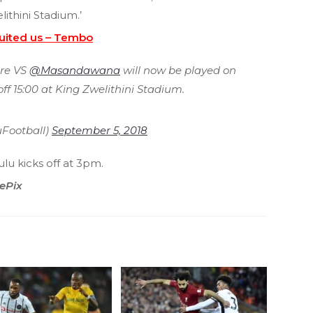
ithini Stadium.’
suited us – Tembo
re VS
@Masandawana
will now be played on
ff 15:00 at King Zwelithini Stadium.
Football)
September 5, 2018
u kicks off at 3pm.
ePix