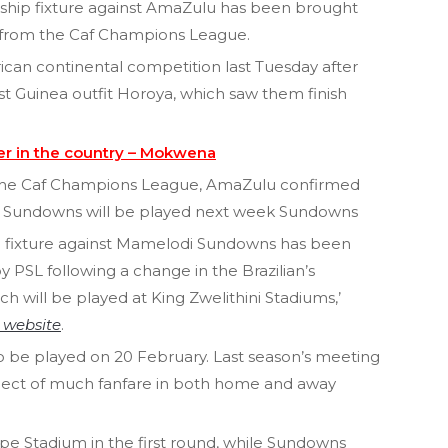
hip fixture against AmaZulu has been brought
d from the Caf Champions League.
rican continental competition last Tuesday after
nst Guinea outfit Horoya, which saw them finish
er in the country – Mokwena
in the Caf Champions League, AmaZulu confirmed
st Sundowns will be played next week Sundowns
 fixture against Mamelodi Sundowns has been
PSL following a change in the Brazilian’s
 will be played at King Zwelithini Stadiums,’
l website
.
 to be played on 20 February. Last season’s meeting
ject of much fanfare in both home and away
pe Stadium in the first round, while Sundowns