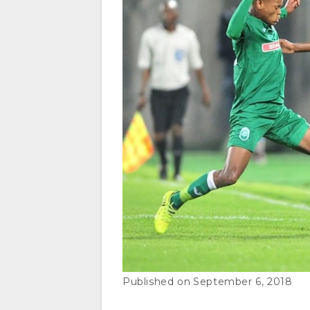
September 6, 2018