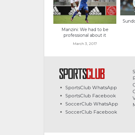
Sundo
Manzini: We had to be
professional about it
March 3, 2017
C
SportsClub WhatsApp
G
SportsClub Facebook
V
SoccerClub WhatsApp
SoccerClub Facebook