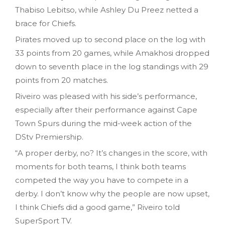
Thabiso Lebitso, while Ashley Du Preez netted a
brace for Chiefs.
Pirates moved up to second place on the log with
33 points from 20 games, while Amakhosi dropped
down to seventh place in the log standings with 29
points from 20 matches.
Riveiro was pleased with his side’s performance,
especially after their performance against Cape
Town Spurs during the mid-week action of the
DStv Premiership.
“A proper derby, no? It’s changes in the score, with
moments for both teams, I think both teams
competed the way you have to compete in a
derby. I don’t know why the people are now upset,
I think Chiefs did a good game,” Riveiro told
SuperSport TV.