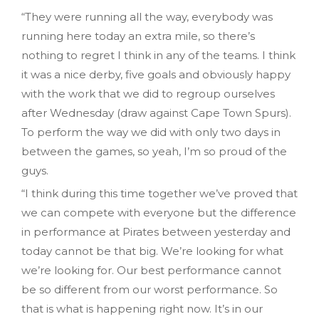
“They were running all the way, everybody was
running here today an extra mile, so there’s
nothing to regret I think in any of the teams. I think
it was a nice derby, five goals and obviously happy
with the work that we did to regroup ourselves
after Wednesday (draw against Cape Town Spurs).
To perform the way we did with only two days in
between the games, so yeah, I’m so proud of the
guys.
“I think during this time together we’ve proved that
we can compete with everyone but the difference
in performance at Pirates between yesterday and
today cannot be that big. We’re looking for what
we’re looking for. Our best performance cannot
be so different from our worst performance. So
that is what is happening right now. It’s in our