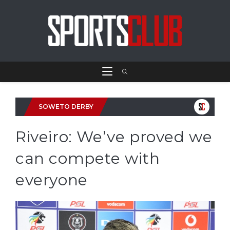
SOWETO DERBY
Riveiro: We’ve proved we
can compete with
everyone