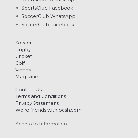
SportsClub Facebook
SoccerClub WhatsApp
SoccerClub Facebook
Soccer
Rugby
Cricket
Golf
Videos
Magazine
Contact Us
Terms and Conditions
Privacy Statement
We’re friends with bash.com
Access to Information