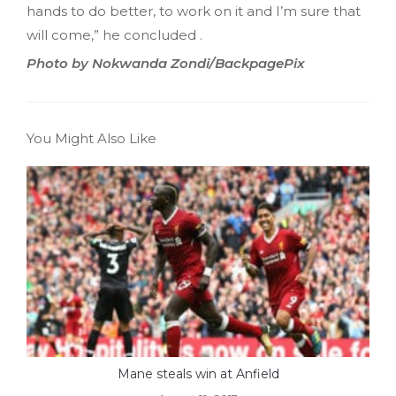
hands to do better, to work on it and I’m sure that
will come,” he concluded .
Photo by Nokwanda Zondi/BackpagePix
You Might Also Like
Mane steals win at Anfield