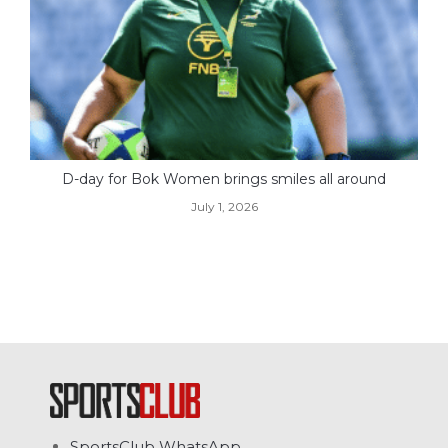
D-day for Bok Women brings smiles all around
July 1, 2026
SportsClub WhatsApp