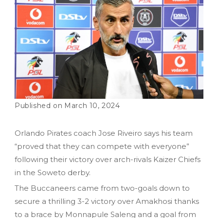
March 10, 2024
Orlando Pirates coach Jose Riveiro says his team
“proved that they can compete with everyone”
following their victory over arch-rivals Kaizer Chiefs
in the Soweto derby.
The Buccaneers came from two-goals down to
secure a thrilling 3-2 victory over Amakhosi thanks
to a brace by Monnapule Saleng and a goal from