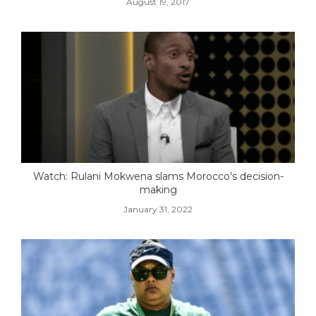
August 19, 2017
Watch: Rulani Mokwena slams Morocco’s decision-
making
January 31, 2022