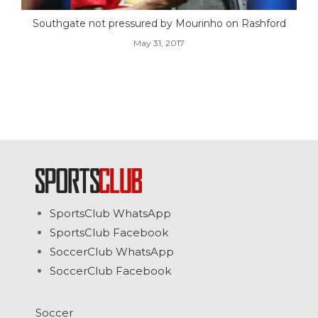
Southgate not pressured by Mourinho on Rashford
May 31, 2017
SportsClub WhatsApp
SportsClub Facebook
SoccerClub WhatsApp
SoccerClub Facebook
Soccer