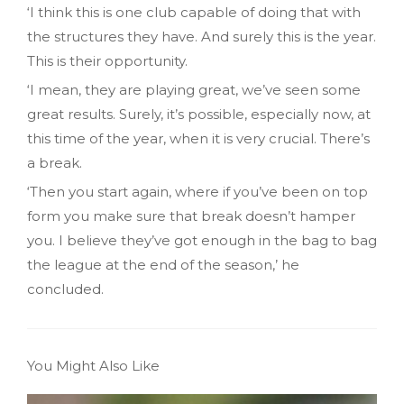
‘I think this is one club capable of doing that with
the structures they have. And surely this is the year.
This is their opportunity.
‘I mean, they are playing great, we’ve seen some
great results. Surely, it’s possible, especially now, at
this time of the year, when it is very crucial. There’s
a break.
‘Then you start again, where if you’ve been on top
form you make sure that break doesn’t hamper
you. I believe they’ve got enough in the bag to bag
the league at the end of the season,’ he
concluded.
You Might Also Like