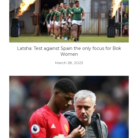
Latsha: Test against Spain the only focus for Bok
Women
March 28, 2023