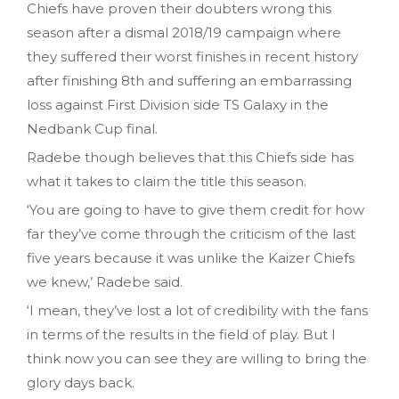
Chiefs have proven their doubters wrong this
season after a dismal 2018/19 campaign where
they suffered their worst finishes in recent history
after finishing 8th and suffering an embarrassing
loss against First Division side TS Galaxy in the
Nedbank Cup final.
Radebe though believes that this Chiefs side has
what it takes to claim the title this season.
‘You are going to have to give them credit for how
far they’ve come through the criticism of the last
five years because it was unlike the Kaizer Chiefs
we knew,’ Radebe said.
‘I mean, they’ve lost a lot of credibility with the fans
in terms of the results in the field of play. But I
think now you can see they are willing to bring the
glory days back.