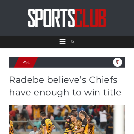
PSL
Radebe believe’s Chiefs
have enough to win title