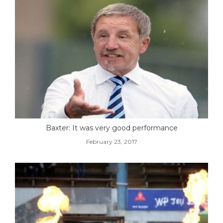
Baxter: It was very good performance
February 23, 2017