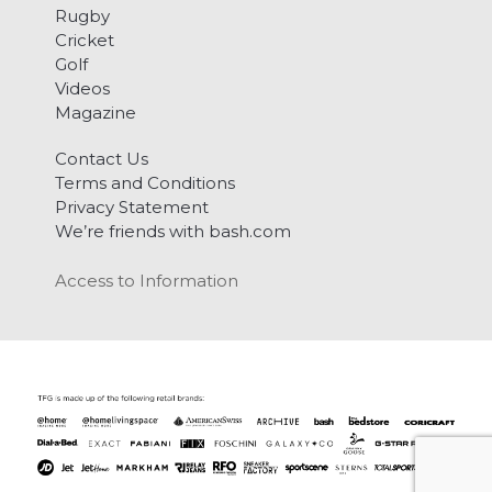
Rugby
Cricket
Golf
Videos
Magazine
Contact Us
Terms and Conditions
Privacy Statement
We’re friends with bash.com
Access to Information