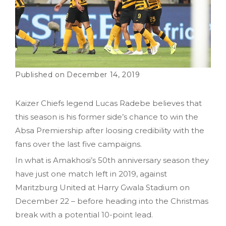
December 14, 2019
Kaizer Chiefs legend Lucas Radebe believes that
this season is his former side’s chance to win the
Absa Premiership after loosing credibility with the
fans over the last five campaigns.
In what is Amakhosi’s 50th anniversary season they
have just one match left in 2019, against
Maritzburg United at Harry Gwala Stadium on
December 22 – before heading into the Christmas
break with a potential 10-point lead.