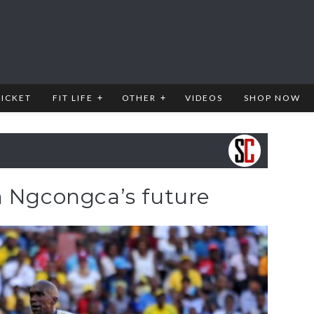
RICKET
FIT LIFE
OTHER
VIDEOS
SHOP NOW
n Ngcongca’s future