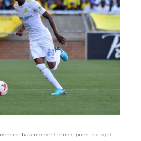
simane has commented on reports that right