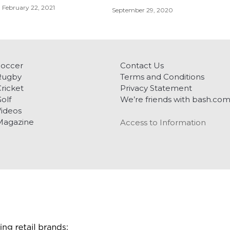
February 22, 2021
September 29, 2020
Soccer
Contact Us
Rugby
Terms and Conditions
ricket
Privacy Statement
olf
We’re friends with bash.co
ideos
Magazine
Access to Information