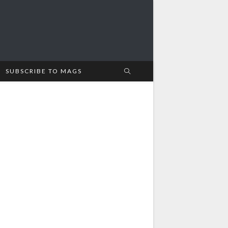
SUBSCRIBE TO MAGS