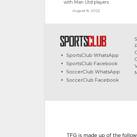
with Man Utd players
August 8, 2022
C
SportsClub WhatsApp
G
SportsClub Facebook
V
SoccerClub WhatsApp
SoccerClub Facebook