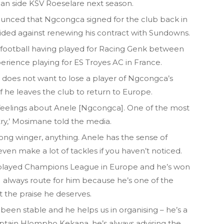
ian side KSV Roeselare next season.
ounced that Ngcongca signed for the club back in
cided against renewing his contract with Sundowns.
 football having played for Racing Genk between
perience playing for ES Troyes AC in France.
does not want to lose a player of Ngcongca’s
 if he leaves the club to return to Europe.
feelings about Anele [Ngcongca]. One of the most
ry,’ Mosimane told the media.
rong winger, anything. Anele has the sense of
even make a lot of tackles if you haven’t noticed.
 played Champions League in Europe and he’s won
I always route for him because he’s one of the
 the praise he deserves.
been stable and he helps us in organising – he’s a
ptain Hlompho Kekana, he’s always advising the