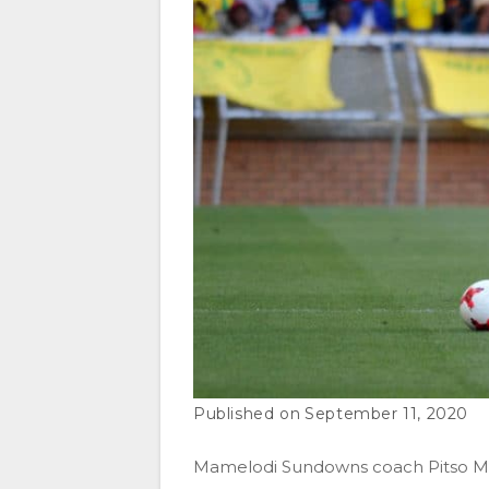
September 11, 2020
Mamelodi Sundowns coach Pitso Mo