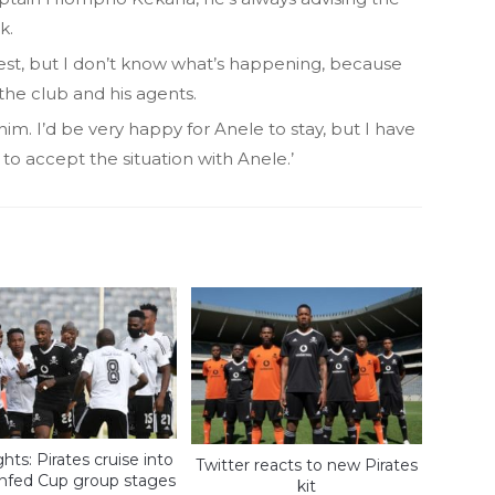
k.
onest, but I don’t know what’s happening, because
the club and his agents.
 him. I’d be very happy for Anele to stay, but I have
 to accept the situation with Anele.’
hts: Pirates cruise into
Twitter reacts to new Pirates
nfed Cup group stages
kit