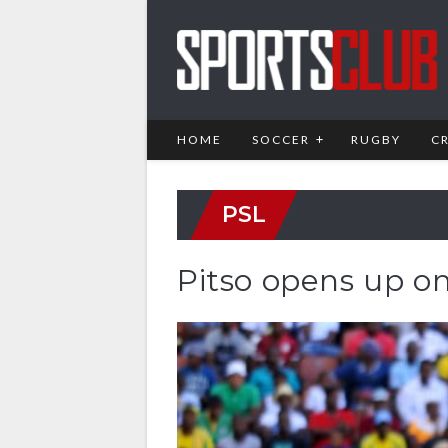
HOME
SOCCER
RUGBY
C
PSL
Pitso opens up o