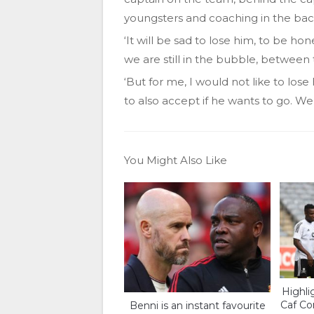
youngsters and coaching in the bac
‘It will be sad to lose him, to be h
we are still in the bubble, between 
‘But for me, I would not like to lose
to also accept if he wants to go. We
You Might Also Like
Highlig
Caf Co
Benni is an instant favourite