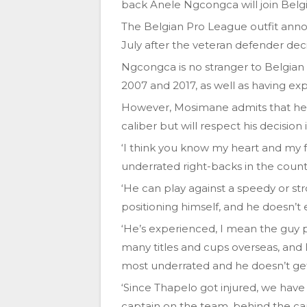
back Anele Ngcongca will join Belg
The Belgian Pro League outfit ann
July after the veteran defender de
Ngcongca is no stranger to Belgian
2007 and 2017, as well as having ex
However, Mosimane admits that he 
caliber but will respect his decision
‘I think you know my heart and my 
underrated right-backs in the count
‘He can play against a speedy or st
positioning himself, and he doesn’t 
‘He’s experienced, I mean the guy
many titles and cups overseas, and 
most underrated and he doesn’t get
‘Since Thapelo got injured, we have 
captain on the team, behind the ca