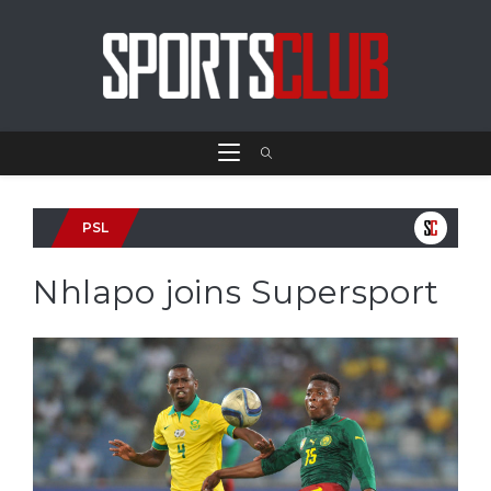
PSL
Nhlapo joins Supersport