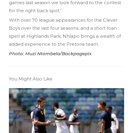
games last season we look forward to the contest
for the right back spot.’
With over 70 league appearances for the Clever
Boys over the last four seasons, and a short loan
spell at Highlands Park, Nhlapo brings a wealth of
added experience to the Pretoria team.
Photo: Muzi Ntombela/Backpagepix
You Might Also Like