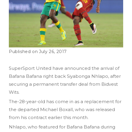
July 26, 2017
SuperSport United have announced the arrival of
Bafana Bafana right back Siyabonga Nhlapo, after
securing a permanent transfer deal from Bidvest
Wits.
The-28-year-old has come in as a replacement for
the departed Michael Boxall, who was released
from his contract earlier this month.
Nhlapo, who featured for Bafana Bafana during