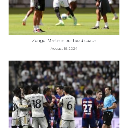
Zungu: Martin is our head coach
August 16, 2024