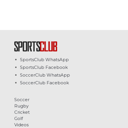
SportsClub WhatsApp
SportsClub Facebook
SoccerClub WhatsApp
SoccerClub Facebook
Soccer
Rugby
Cricket
Golf
Videos