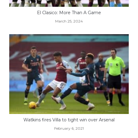
El Clasico: More Than A Game
March 25, 2024
Watkins fires Villa to tight win over Arsenal
February 6, 2021