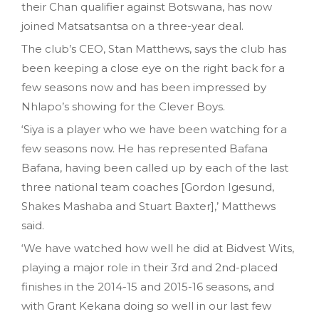
their Chan qualifier against Botswana, has now
joined Matsatsantsa on a three-year deal.
The club’s CEO, Stan Matthews, says the club has
been keeping a close eye on the right back for a
few seasons now and has been impressed by
Nhlapo’s showing for the Clever Boys.
‘Siya is a player who we have been watching for a
few seasons now. He has represented Bafana
Bafana, having been called up by each of the last
three national team coaches [Gordon Igesund,
Shakes Mashaba and Stuart Baxter],’ Matthews
said.
‘We have watched how well he did at Bidvest Wits,
playing a major role in their 3rd and 2nd-placed
finishes in the 2014-15 and 2015-16 seasons, and
with Grant Kekana doing so well in our last few