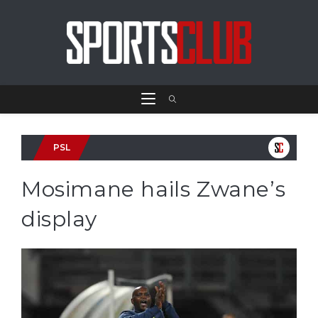
PSL
Mosimane hails Zwane’s
display