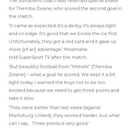
The Sundowns coach also reserved special praise
for Themba Zwane, who scored the second goal in
the match.
‘It came as expected, it’s a derby, it’s always tight
and on edge. It’s good that we broke the ice first.
Unfortunately, they got a red card and it gave us
more [of an] advantage,’ Mosimane
told
SuperSport TV
after the match.
‘But beautiful football from ”Mshishi” [Themba
Zwane] – what a goal he scored. We kept it a bit
tight today, I warned the boys not to be too
excited because we need to get three points and
take it slow.
‘They were better than last week [against
Maritzburg United], they worked harder, but what
can I say… Three points is very good.’