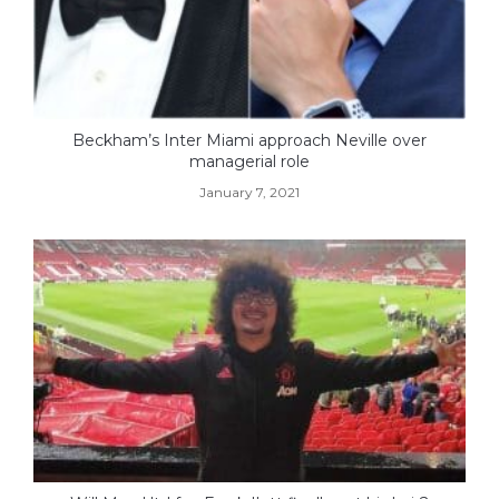
Beckham’s Inter Miami approach Neville over
managerial role
January 7, 2021