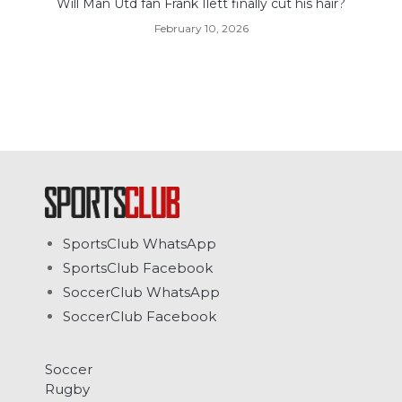
Will Man Utd fan Frank Ilett finally cut his hair?
February 10, 2026
SportsClub WhatsApp
SportsClub Facebook
SoccerClub WhatsApp
SoccerClub Facebook
Soccer
Rugby