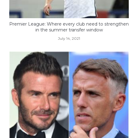
Premier League: Where every club need to strengthen
in the summer transfer window
July 14, 2021