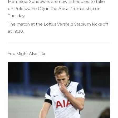
Mamelodi Sundowns are now scheduled to take
on Polokwane City in the Absa Premiership on
Tuesday.
The match at the Loftus Versfeld Stadium kicks off
at 19:30.
You Might Also Like