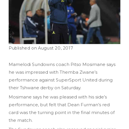
August 20, 2017
Mamelodi Sundowns coach Pitso Mosimane says
he was impressed with Themba Zwane’s
performance against SuperSport United during
their Tshwane derby on Saturday.
Mosimane says he was pleased with his side’s
performance, but felt that Dean Furman’s red
card was the turning point in the final minutes of
the match.