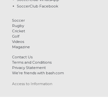
SoccerClub Facebook
Soccer
Rugby
Cricket
Golf
Videos
Magazine
Contact Us
Terms and Conditions
Privacy Statement
We’re friends with bash.com
Access to Information