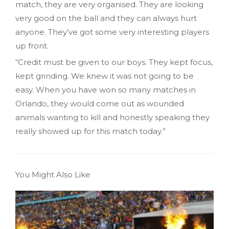
match, they are very organised. They are looking
very good on the ball and they can always hurt
anyone. They’ve got some very interesting players
up front.
“Credit must be given to our boys. They kept focus,
kept grinding. We knew it was not going to be
easy. When you have won so many matches in
Orlando, they would come out as wounded
animals wanting to kill and honestly speaking they
really showed up for this match today.”
You Might Also Like