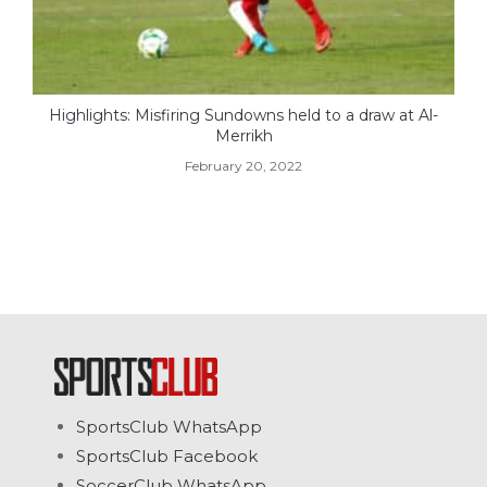
Highlights: Misfiring Sundowns held to a draw at Al-
Merrikh
February 20, 2022
SportsClub WhatsApp
SportsClub Facebook
SoccerClub WhatsApp