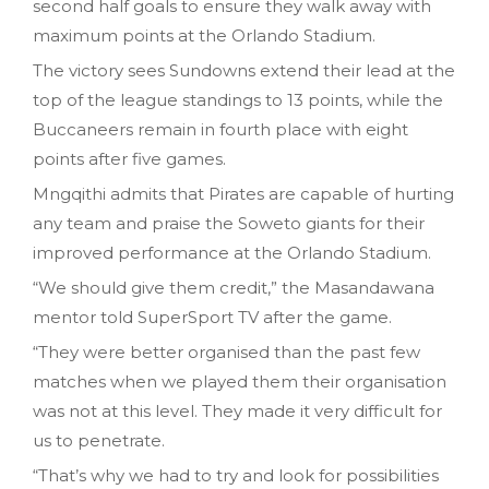
second half goals to ensure they walk away with
maximum points at the Orlando Stadium.
The victory sees Sundowns extend their lead at the
top of the league standings to 13 points, while the
Buccaneers remain in fourth place with eight
points after five games.
Mngqithi admits that Pirates are capable of hurting
any team and praise the Soweto giants for their
improved performance at the Orlando Stadium.
“We should give them credit,” the Masandawana
mentor told SuperSport TV after the game.
“They were better organised than the past few
matches when we played them their organisation
was not at this level. They made it very difficult for
us to penetrate.
“That’s why we had to try and look for possibilities