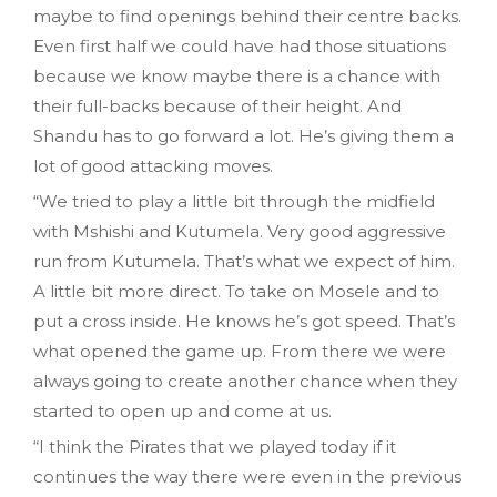
maybe to find openings behind their centre backs.
Even first half we could have had those situations
because we know maybe there is a chance with
their full-backs because of their height. And
Shandu has to go forward a lot. He’s giving them a
lot of good attacking moves.
“We tried to play a little bit through the midfield
with Mshishi and Kutumela. Very good aggressive
run from Kutumela. That’s what we expect of him.
A little bit more direct. To take on Mosele and to
put a cross inside. He knows he’s got speed. That’s
what opened the game up. From there we were
always going to create another chance when they
started to open up and come at us.
“I think the Pirates that we played today if it
continues the way there were even in the previous