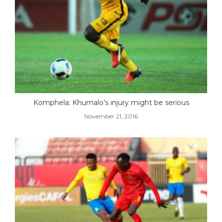
Komphela: Khumalo’s injury might be serious
November 21, 2016