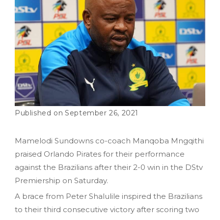
September 26, 2021
Mamelodi Sundowns co-coach Manqoba Mngqithi
praised Orlando Pirates for their performance
against the Brazilians after their 2-0 win in the DStv
Premiership on Saturday.
A brace from Peter Shalulile inspired the Brazilians
to their third consecutive victory after scoring two