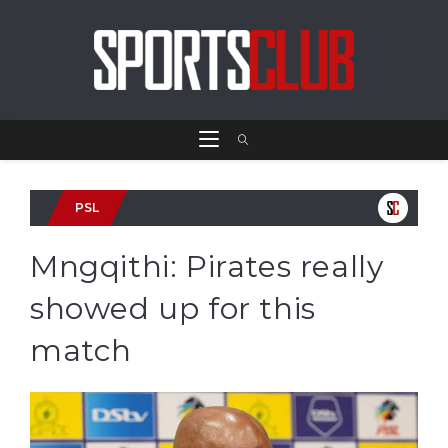
PSL
Mngqithi: Pirates really
showed up for this
match