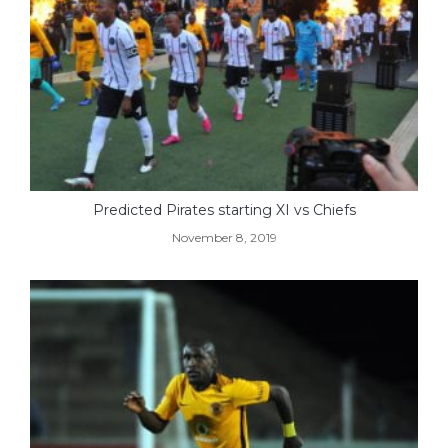
Predicted Pirates starting XI vs Chiefs
November 8, 2019