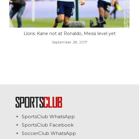
Lloris: Kane not at Ronaldo, Messi level yet
September 28, 2017
SportsClub WhatsApp
SportsClub Facebook
SoccerClub WhatsApp