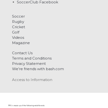
SoccerClub Facebook
Soccer
Rugby
Cricket
Golf
Videos
Magazine
Contact Us
Terms and Conditions
Privacy Statement
We’re friends with bash.com
Access to Information