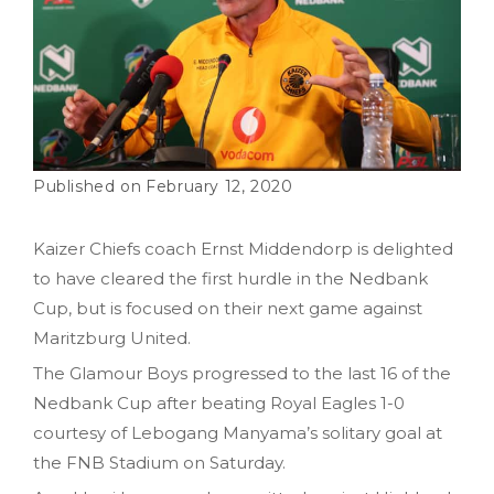
February 12, 2020
Kaizer Chiefs coach Ernst Middendorp is delighted
to have cleared the first hurdle in the Nedbank
Cup, but is focused on their next game against
Maritzburg United.
The Glamour Boys progressed to the last 16 of the
Nedbank Cup after beating Royal Eagles 1-0
courtesy of Lebogang Manyama’s solitary goal at
the FNB Stadium on Saturday.