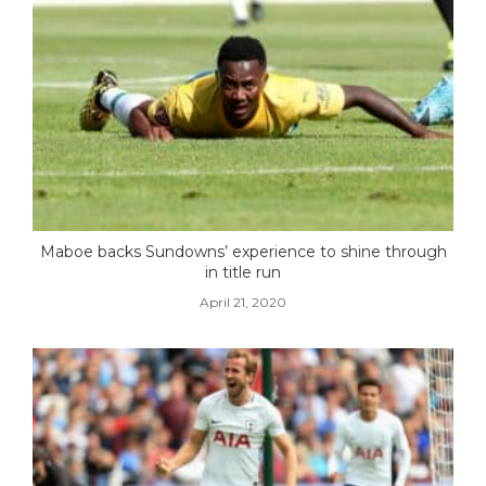
Maboe backs Sundowns’ experience to shine through
in title run
April 21, 2020