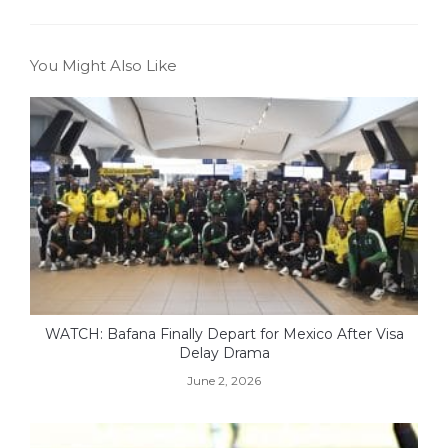
You Might Also Like
WATCH: Bafana Finally Depart for Mexico After Visa
Delay Drama
June 2, 2026