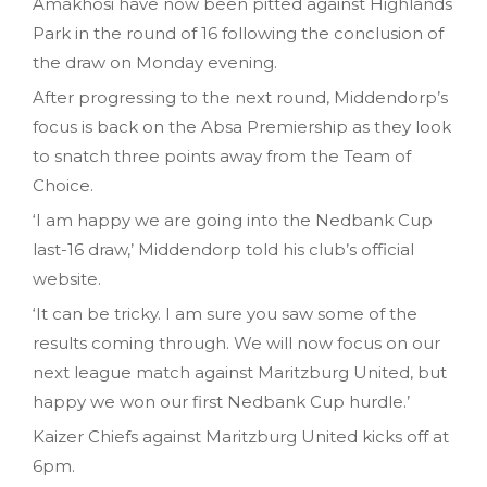
Amakhosi have now been pitted against Highlands
Park in the round of 16 following the conclusion of
the draw on Monday evening.
After progressing to the next round, Middendorp’s
focus is back on the Absa Premiership as they look
to snatch three points away from the Team of
Choice.
‘I am happy we are going into the Nedbank Cup
last-16 draw,’ Middendorp told his club’s official
website.
‘It can be tricky. I am sure you saw some of the
results coming through. We will now focus on our
next league match against Maritzburg United, but
happy we won our first Nedbank Cup hurdle.’
Kaizer Chiefs against Maritzburg United kicks off at
6pm.