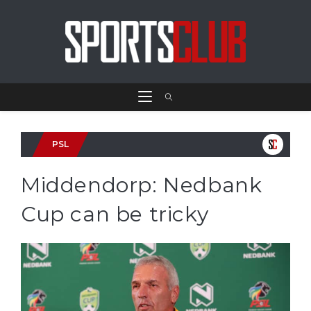
PSL
Middendorp: Nedbank
Cup can be tricky