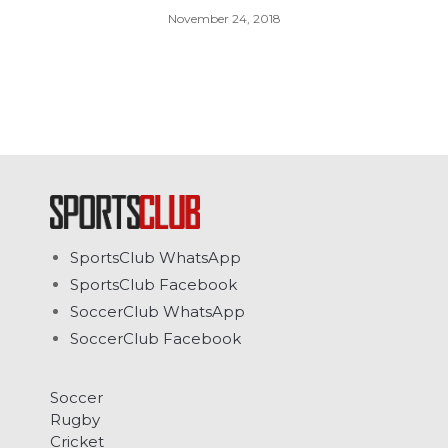
November 24, 2018
SportsClub WhatsApp
SportsClub Facebook
SoccerClub WhatsApp
SoccerClub Facebook
Soccer
Rugby
Cricket