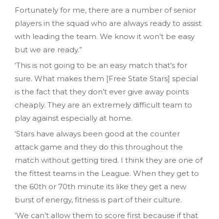
Fortunately for me, there are a number of senior
players in the squad who are always ready to assist
with leading the team. We know it won’t be easy
but we are ready.”
‘This is not going to be an easy match that’s for
sure. What makes them [Free State Stars] special
is the fact that they don’t ever give away points
cheaply. They are an extremely difficult team to
play against especially at home.
‘Stars have always been good at the counter
attack game and they do this throughout the
match without getting tired. I think they are one of
the fittest teams in the League. When they get to
the 60th or 70th minute its like they get a new
burst of energy, fitness is part of their culture.
‘We can’t allow them to score first because if that