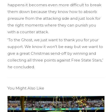
happens it becomes even more difficult to break
them down because they know how to absorb
pressure from the attacking side and just look for
the right moments where they can punish you
with a counter attack.
‘To the Ghost, we just want to thank you for your
support. We know it won’t be easy but we want to
give a great Christmas send-off by winning and
collecting all three points against Free State Stars,’
he concluded.
You Might Also Like