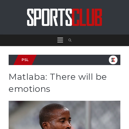
PSL
Matlaba: There will be
emotions