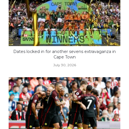
Dates locked in for another sevens extravaganza in
Cape Town
July 30, 2026