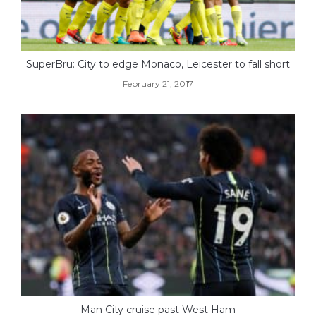
SuperBru: City to edge Monaco, Leicester to fall short
February 21, 2017
Man City cruise past West Ham