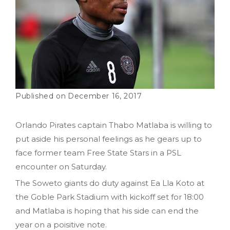
December 16, 2017
Orlando Pirates captain Thabo Matlaba is willing to
put aside his personal feelings as he gears up to
face former team Free State Stars in a PSL
encounter on Saturday.
The Soweto giants do duty against Ea Lla Koto at
the Goble Park Stadium with kickoff set for 18:00
and Matlaba is hoping that his side can end the
year on a poisitive note.