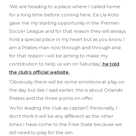
‘We are heading to a place where I called home
for a long time before coming here. Ea Lla Koto
gave me my starting opportunity in the Premier
Soccer League and for that reason they will always
hold a special place in my heart but as you know, I
am a Pirates man now through and through and
for that reason I will be aiming to make my
contribution to help us win on Saturday,’
he told
the club’s official website.
‘Obviously, there will be some emotions at play on
the day but like I said earlier, this is about Orlando
Pirates and the three points on offer.
‘As for leading the club as captain? Personally, I
don’t think it will be any different as the other
times I have come to the Free State because we
still need to play for the win.