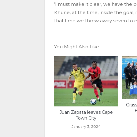
‘I must make it clear, we have the b
Khune, at the time, inside the goal, 
that time we threw away seven to ei
You Might Also Like
Gras
B
Juan Zapata leaves Cape
Town City
January 3, 2024