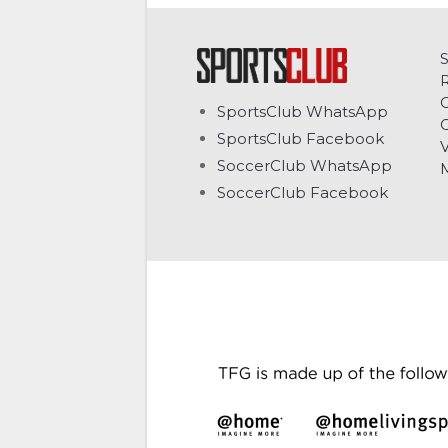
C
SportsClub WhatsApp
G
SportsClub Facebook
V
SoccerClub WhatsApp
SoccerClub Facebook