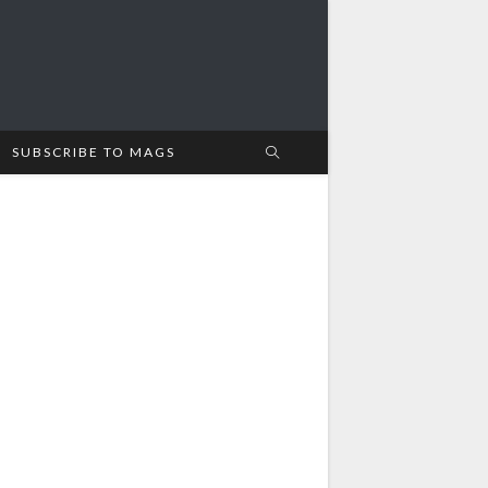
SUBSCRIBE TO MAGS