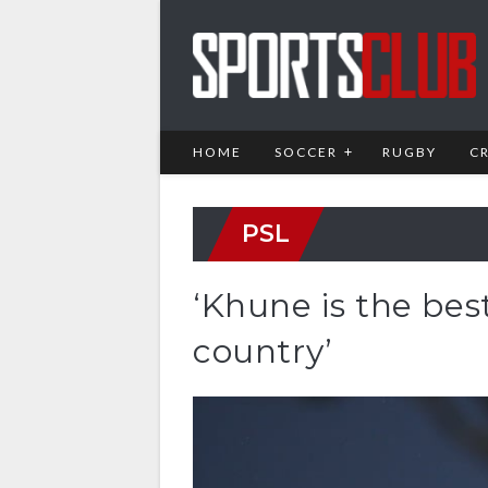
HOME
SOCCER
RUGBY
C
PSL
‘Khune is the bes
country’