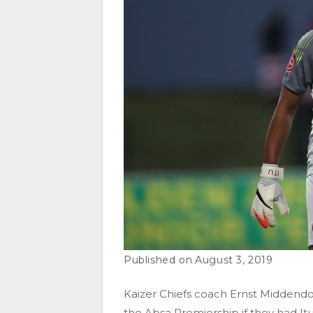
August 3, 2019
Kaizer Chiefs coach Ernst Middendo
the Absa Premiership if they had I