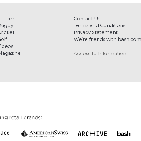
Soccer
Contact Us
Rugby
Terms and Conditions
ricket
Privacy Statement
olf
We’re friends with bash.co
ideos
Magazine
Access to Information