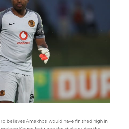
rp believes Amakhosi would have finished high in
tumeleng Khune between the sticks during the