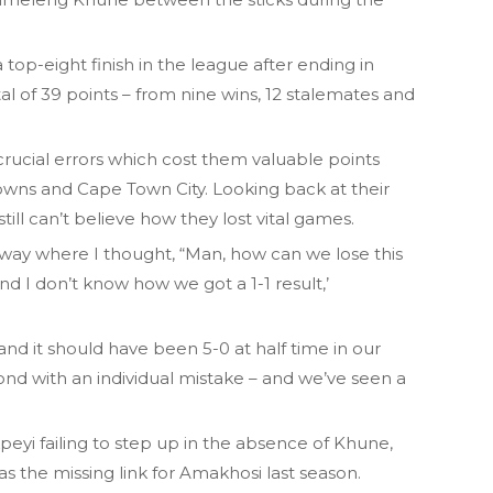
top-eight finish in the league after ending in
al of 39 points – from nine wins, 12 stalemates and
rucial errors which cost them valuable points
owns and Cape Town City. Looking back at their
ill can’t believe how they lost vital games.
 way where I thought, “Man, how can we lose this
d I don’t know how we got a 1-1 result,’
nd it should have been 5-0 at half time in our
cond with an individual mistake – and we’ve seen a
kpeyi failing to step up in the absence of Khune,
 the missing link for Amakhosi last season.