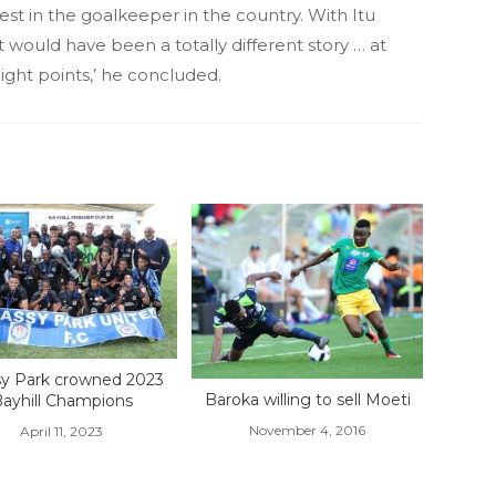
est in the goalkeeper in the country. With Itu
it would have been a totally different story … at
ght points,’ he concluded.
sy Park crowned 2023
Baroka willing to sell Moeti
ayhill Champions
November 4, 2016
April 11, 2023