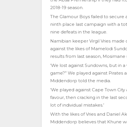
2018-19 season.
The Glamour Boys failed to secure a 
ninth place last campaign with a tot
nine defeats in the league.
Namibian keeper Virgil Vries made c
against the likes of Mamelodi Sund
results from last season, Mosimane st
‘We lost against Sundowns, but in a
game?” We played against Pirates an
Middendorp told the media.
‘We played against Cape Town City a
favour, then cracking in the last se
lot of individual mistakes.’
With the likes of Vries and Daniel A
Middendorp believes that Khune was