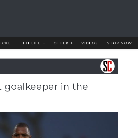
RICKET
FIT LIFE
OTHER
VIDEOS
SHOP NOW
t goalkeeper in the