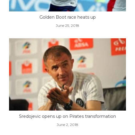
Golden Boot race heats up
June 25, 2018
Sredojevic opens up on Pirates transformation
June 2, 2018