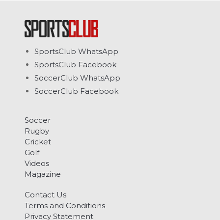
SportsClub WhatsApp
SportsClub Facebook
SoccerClub WhatsApp
SoccerClub Facebook
Soccer
Rugby
Cricket
Golf
Videos
Magazine
Contact Us
Terms and Conditions
Privacy Statement