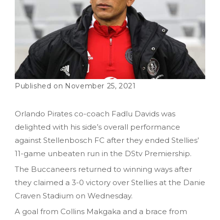
November 25, 2021
Orlando Pirates co-coach Fadlu Davids was
delighted with his side’s overall performance
against Stellenbosch FC after they ended Stellies’
11-game unbeaten run in the DStv Premiership.
The Buccaneers returned to winning ways after
they claimed a 3-0 victory over Stellies at the Danie
Craven Stadium on Wednesday.
A goal from Collins Makgaka and a brace from