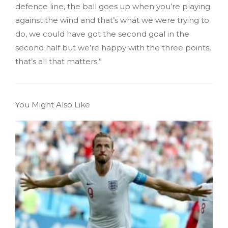
defence line, the ball goes up when you’re playing
against the wind and that’s what we were trying to
do, we could have got the second goal in the
second half but we’re happy with the three points,
that’s all that matters.”
You Might Also Like