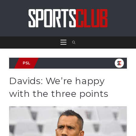
PSL
Davids: We’re happy
with the three points