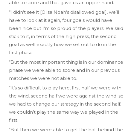
able to score and that gave us an upper hand.
“I didn’t see it [Olisa Ndah’s disallowed goal], we’ll
have to look at it again, four goals would have
been nice but I’m so proud of the players. We said
stick to it, in terms of the high press, the second
goal as well exactly how we set out to do in the
first phase.
“But the most important thing is in our dominance
phase we were able to score and in our previous
matches we were not able to.
“It’s so difficult to play here, first half we were with
the wind, second half we were against the wind, so
we had to change our strategy in the second half,
we couldn’t play the same way we played in the
first.
“But then we were able to get the ball behind the