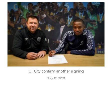
CT City confirm another signing
July 12, 2021