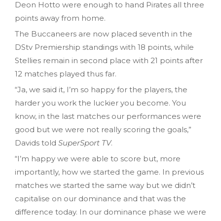
Deon Hotto were enough to hand Pirates all three
points away from home.
The Buccaneers are now placed seventh in the
DStv Premiership standings with 18 points, while
Stellies remain in second place with 21 points after
12 matches played thus far.
“Ja, we said it, I’m so happy for the players, the
harder you work the luckier you become. You
know, in the last matches our performances were
good but we were not really scoring the goals,”
Davids told
SuperSport TV
.
“I’m happy we were able to score but, more
importantly, how we started the game. In previous
matches we started the same way but we didn’t
capitalise on our dominance and that was the
difference today. In our dominance phase we were