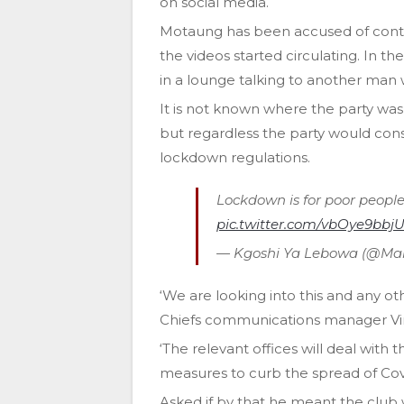
on social media.
Motaung has been accused of contra
the videos started circulating. In 
in a lounge talking to another man
It is not known where the party was
but regardless the party would const
lockdown regulations.
Lockdown is for poor people
pic.twitter.com/vbOye9bbj
— Kgoshi Ya Lebowa (@Mar
‘We are looking into this and any o
Chiefs communications manager V
‘The relevant offices will deal with
measures to curb the spread of Covi
Asked if by that he meant the club