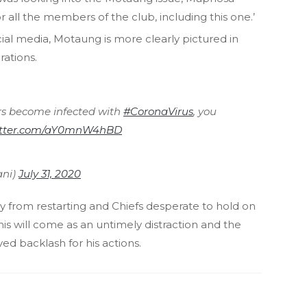
for all the members of the club, including this one.’
ial media, Motaung is more clearly pictured in
rations.
rs become infected with
#CoronaVirus
, you
witter.com/aY0mnW4hBD
ani)
July 31, 2020
y from restarting and Chiefs desperate to hold on
this will come as an untimely distraction and the
d backlash for his actions.