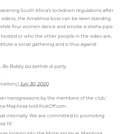
vening South Africa’s lockdown regulations after
the videos, the Amakhosi boss can be seen standing
 while four women dance and smoke a shisha pipe.
 hosted or who the other people in the video are,
itute a social gathering and is thus against
. Bo Bobby ba bethile di party.
U
cellomj)
July 30, 2020
ther transgressions by the members of the club,’
ina Maphosa told
KickOff.com
.
 that internally. We are committed to promoting
d-19.’
 was looking into the Motaung issue, Maphosa