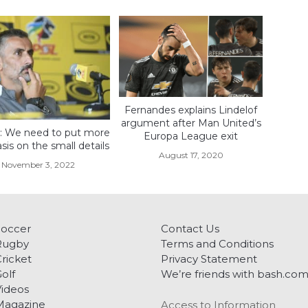
Fernandes explains Lindelof
argument after Man United’s
o: We need to put more
Europa League exit
is on the small details
August 17, 2020
November 3, 2022
Soccer
Contact Us
Rugby
Terms and Conditions
ricket
Privacy Statement
olf
We’re friends with bash.co
ideos
Magazine
Access to Information