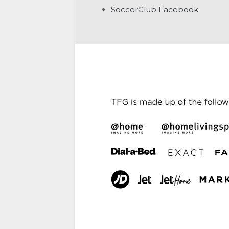
SoccerClub Facebook