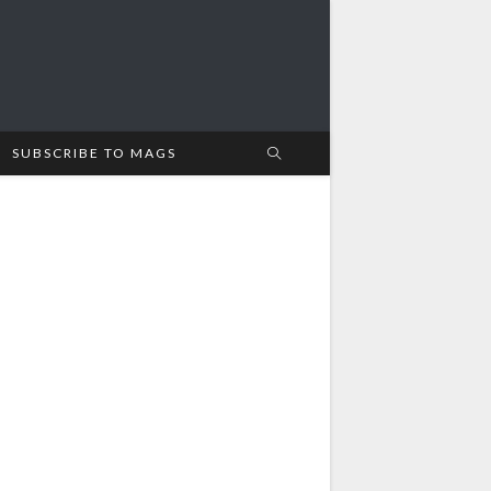
SUBSCRIBE TO MAGS