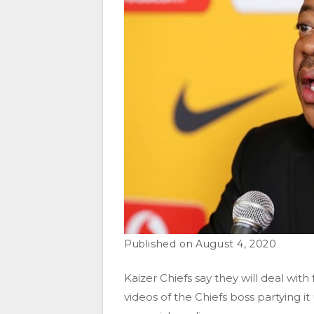
August 4, 2020
Kaizer Chiefs say they will deal wi
videos of the Chiefs boss partying i