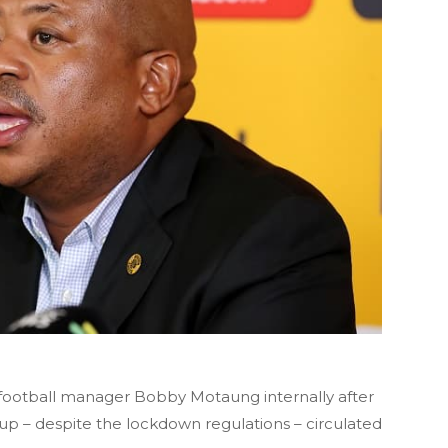
th football manager Bobby Motaung internally after
t up – despite the lockdown regulations – circulated