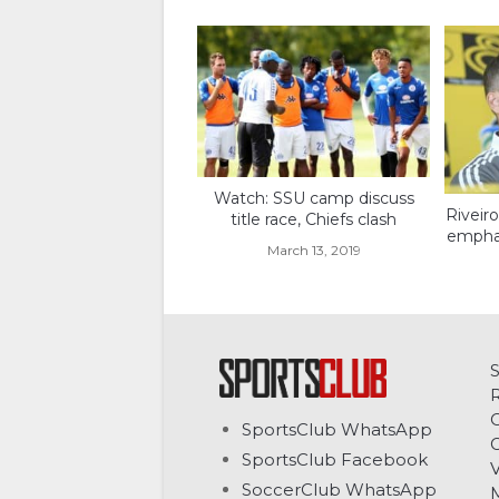
Watch: SSU camp discuss
Riveir
title race, Chiefs clash
emphas
March 13, 2019
C
SportsClub WhatsApp
G
SportsClub Facebook
V
SoccerClub WhatsApp