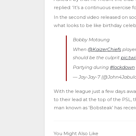
replied: ‘It’s a continuous exercise 
In the second video released on soc
what looks to be like birthday celeb
Bobby Motaung
When
@KaizerChiefs
playe
should be the culprit
pic.t
Partying during
#lockdown
— Jay-Jay-7 (@John4Jabul
With the league just a few days awa
to their lead at the top of the PSL, 
man known as ‘Bobsteak’ has receive
You Might Also Like