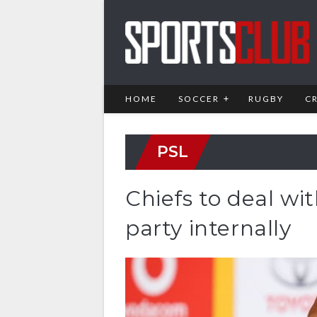
HOME
SOCCER
RUGBY
C
PSL
Chiefs to deal w
party internally