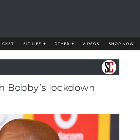
RICKET
FIT LIFE
OTHER
VIDEOS
SHOP NOW
ith Bobby’s lockdown