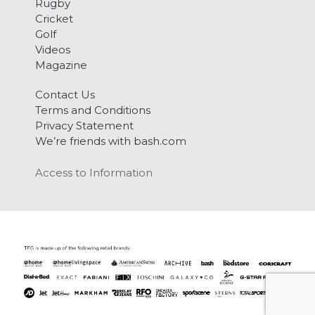
Rugby
Cricket
Golf
Videos
Magazine
Contact Us
Terms and Conditions
Privacy Statement
We’re friends with bash.com
Access to Information