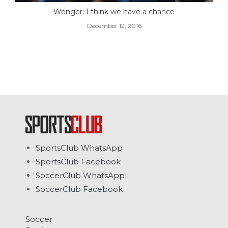
Wenger: I think we have a chance
December 12, 2016
SportsClub WhatsApp
SportsClub Facebook
SoccerClub WhatsApp
SoccerClub Facebook
Soccer