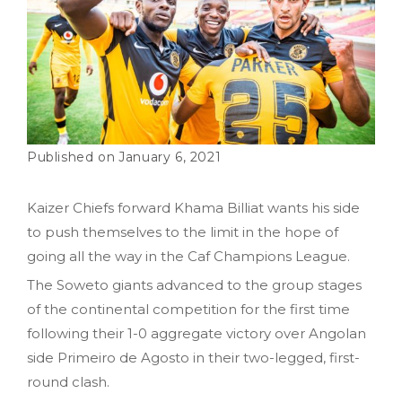
January 6, 2021
Kaizer Chiefs forward Khama Billiat wants his side
to push themselves to the limit in the hope of
going all the way in the Caf Champions League.
The Soweto giants advanced to the group stages
of the continental competition for the first time
following their 1-0 aggregate victory over Angolan
side Primeiro de Agosto in their two-legged, first-
round clash.