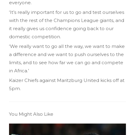
everyone.
‘It’s really important for us to go and test ourselves
with the rest of the Champions League giants, and
it really gives us confidence going back to our
domestic competition.
‘We really want to go all the way, we want to make
a difference and we want to push ourselves to the
limits, and to see how far we can go and compete
in Africa.’
Kaizer Chiefs against Maritzburg United kicks off at
5pm.
You Might Also Like