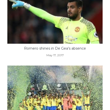
Romero shines in De Gea’s absence
May 17, 2017