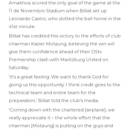
Amakhosi scored the only goal of the game at the
11 de Novembro Stadium when Billiat set up
Leonardo Castro, who slotted the ball home in the
41st minute.
Billiat has credited this victory to the efforts of club
chairman Kaizer Motaung, believing the win will
give them confidence ahead of their DStv
Premiership clash with Maritzburg United on
Saturday.
‘It’s a great feeling. We want to thank God for
giving us this opportunity. I think credit goes to the
technical team and entire team for the
preparation,’ Billiat told the club’s media.
‘Coming down with the chartered [airplane], we
really appreciate it – the whole effort that the
chairman [Motaung] is putting on the guys and