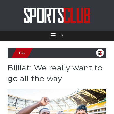
PSL
Billiat: We really want to
go all the way