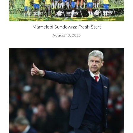
Mamelodi Sundowns: Fresh Start
August 10, 2025