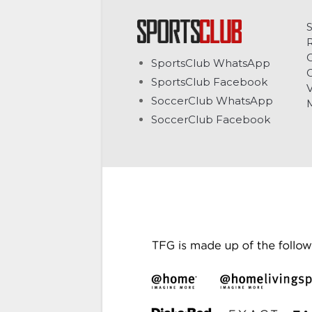
C
SportsClub WhatsApp
G
SportsClub Facebook
V
SoccerClub WhatsApp
SoccerClub Facebook