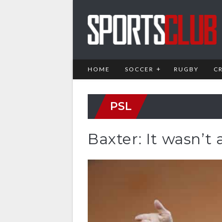
HOME
SOCCER
RUGBY
C
PSL
Baxter: It wasn’t