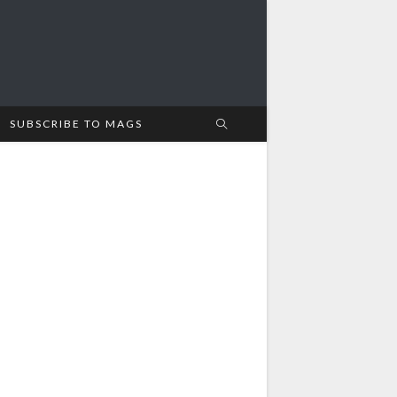
SUBSCRIBE TO MAGS