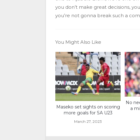
you don’t make great decisions, you 
you’re not gonna break such a co
You Might Also Like
No nee
Maseko set sights on scoring
a mi
more goals for SA U23
March 27, 2023