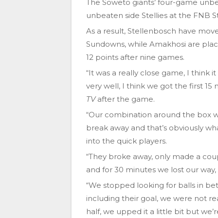
The Soweto giants’ four-game unbe
unbeaten side Stellies at the FNB 
As a result, Stellenbosch have move
Sundowns, while Amakhosi are place
12 points after nine games.
“It was a really close game, I think 
very well, I think we got the first 
TV
after the game.
“Our combination around the box w
break away and that’s obviously wh
into the quick players.
“They broke away, only made a couple
and for 30 minutes we lost our way,
“We stopped looking for balls in be
including their goal, we were not 
half, we upped it a little bit but we’