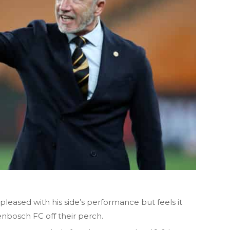
 pleased with his side’s performance but feels it
nbosch FC off their perch.