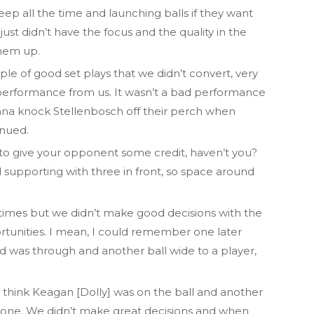
deep all the time and launching balls if they want
 just didn’t have the focus and the quality in the
hem up.
le of good set plays that we didn’t convert, very
eat performance from us. It wasn’t a bad performance
nna knock Stellenbosch off their perch when
inued.
to give your opponent some credit, haven’t you?
d supporting with three in front, so space around
imes but we didn’t make good decisions with the
rtunities. I mean, I could remember one later
d was through and another ball wide to a player,
I think Keagan [Dolly] was on the ball and another
 one. We didn’t make great decisions and when