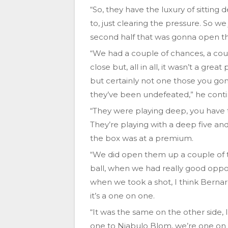
“So, they have the luxury of sitting 
to, just clearing the pressure. So we
second half that was gonna open t
“We had a couple of chances, a coup
close but, all in all, it wasn’t a gr
but certainly not one those you go
they’ve been undefeated,” he cont
“They were playing deep, you have 
They’re playing with a deep five an
the box was at a premium.
“We did open them up a couple of t
ball, when we had really good oppo
when we took a shot, I think Bernar
it’s a one on one.
“It was the same on the other side, 
one to Njabulo Blom, we’re one on