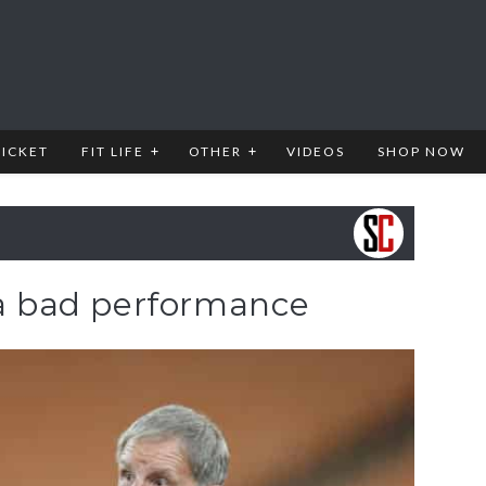
RICKET
FIT LIFE
OTHER
VIDEOS
SHOP NOW
 a bad performance