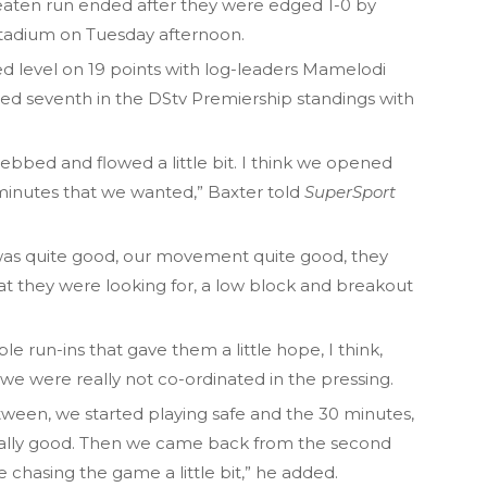
aten run ended after they were edged 1-0 by
Stadium on Tuesday afternoon.
d level on 19 points with log-leaders Mamelodi
d seventh in the DStv Premiership standings with
it ebbed and flowed a little bit. I think we opened
15 minutes that we wanted,” Baxter told
SuperSport
as quite good, our movement quite good, they
at they were looking for, a low block and breakout
 run-ins that gave them a little hope, I think,
 we were really not co-ordinated in the pressing.
tween, we started playing safe and the 30 minutes,
really good. Then we came back from the second
re chasing the game a little bit,” he added.