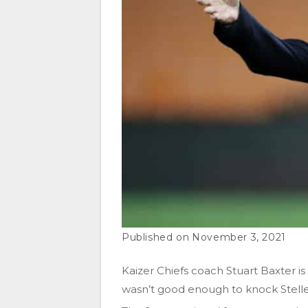
November 3, 2021
Kaizer Chiefs coach Stuart Baxter is
wasn’t good enough to knock Stelle