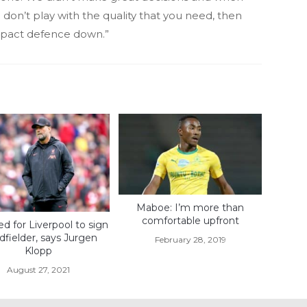
don’t play with the quality that you need, then
mpact defence down.”
Maboe: I’m more than
comfortable upfront
d for Liverpool to sign
dfielder, says Jurgen
February 28, 2019
Klopp
August 27, 2021