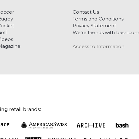
Soccer
Contact Us
Rugby
Terms and Conditions
ricket
Privacy Statement
olf
We’re friends with bash.co
ideos
Magazine
Access to Information