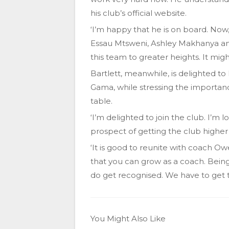
his club’s official website.
‘I’m happy that he is on board. Now,
Essau Mtsweni, Ashley Makhanya and
this team to greater heights. It migh
Bartlett, meanwhile, is delighted t
Gama, while stressing the importan
table.
‘I’m delighted to join the club. I’m
prospect of getting the club higher 
‘It is good to reunite with coach O
that you can grow as a coach. Bein
do get recognised. We have to get th
You Might Also Like