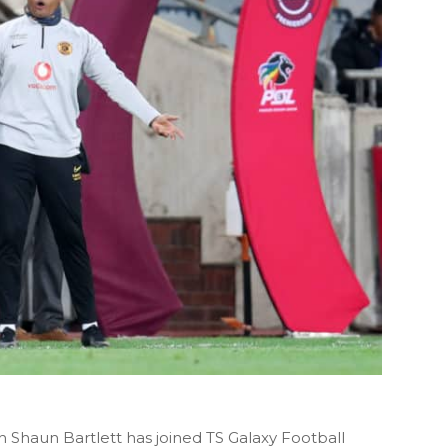
h Shaun Bartlett has joined TS Galaxy Football