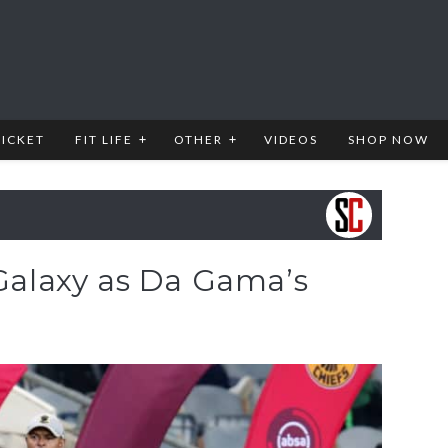
RICKET
FIT LIFE
OTHER
VIDEOS
SHOP NOW
 Galaxy as Da Gama’s