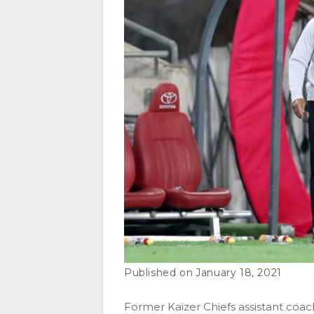
January 18, 2021
Former Kaizer Chiefs assistant coac