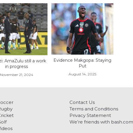
Evidence Makgopa: Staying
zi: AmaZulu still a work
Put
in progress
August 14, 2025
November 21, 2024
Soccer
Contact Us
Rugby
Terms and Conditions
ricket
Privacy Statement
olf
We’re friends with bash.co
ideos