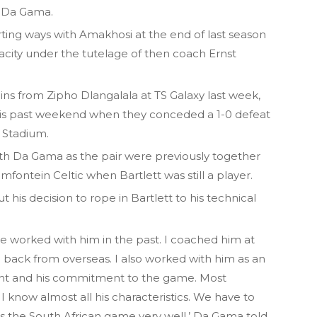
n Da Gama.
rting ways with Amakhosi at the end of last season
acity under the tutelage of then coach Ernst
ns from Zipho Dlangalala at TS Galaxy last week,
 this past weekend when they conceded a 1-0 defeat
 Stadium.
with Da Gama as the pair were previously together
mfontein Celtic when Bartlett was still a player.
is decision to rope in Bartlett to his technical
 worked with him in the past. I coached him at
back from overseas. I also worked with him as an
alent and his commitment to the game. Most
 I know almost all his characteristics. We have to
 the South African game very well,’ Da Gama told