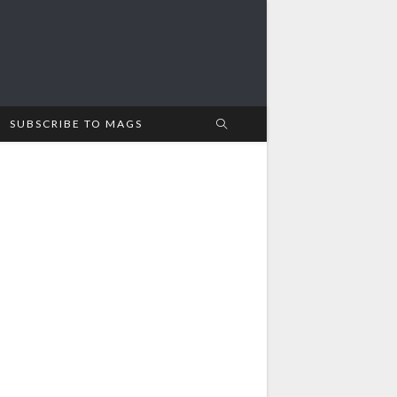
SUBSCRIBE TO MAGS