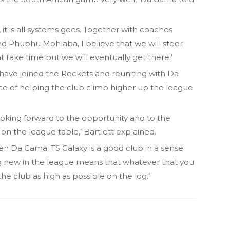
 it is all systems goes. Together with coaches
 Phuphu Mohlaba, I believe that we will steer
t take time but we will eventually get there.’
o have joined the Rockets and reuniting with Da
ce of helping the club climb higher up the league
 looking forward to the opportunity and to the
on the league table,’ Bartlett explained.
wen Da Gama. TS Galaxy is a good club in a sense
g new in the league means that whatever that you
e club as high as possible on the log.’