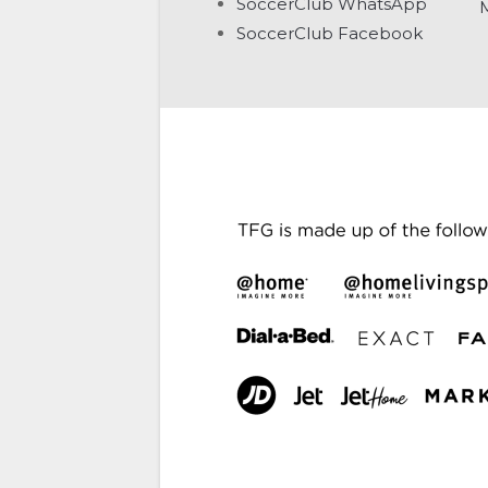
SoccerClub WhatsApp
SoccerClub Facebook