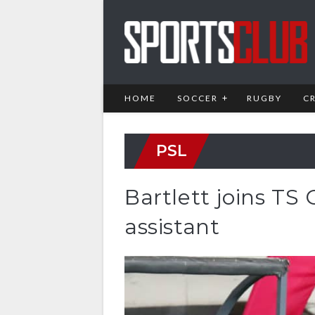
HOME
SOCCER
RUGBY
C
PSL
Bartlett joins TS
assistant