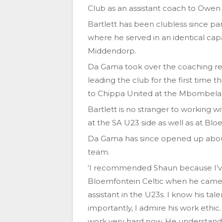
Club as an assistant coach to Owe
Bartlett has been clubless since pa
where he served in an identical cap
Middendorp.
Da Gama took over the coaching rei
leading the club for the first time
to Chippa United at the Mbombela
Bartlett is no stranger to working 
at the SA U23 side as well as at Bloe
Da Gama has since opened up about h
team.
‘I recommended Shaun because I’ve
Bloemfontein Celtic when he came 
assistant in the U23s. I know his t
importantly, I admire his work ethic.
work very hard now. He understands