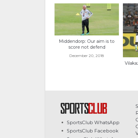
Middendorp: Our aim is to
score not defend
December 20, 2018
Vilaka
C
SportsClub WhatsApp
G
SportsClub Facebook
V