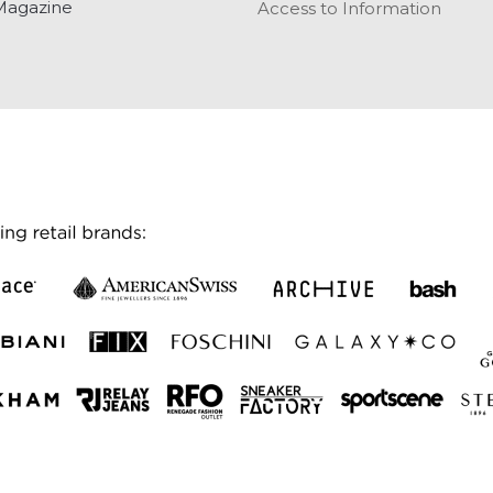
Magazine
Access to Information