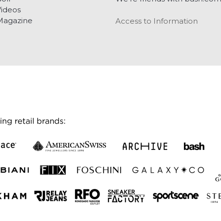
ideos
Magazine
Access to Information