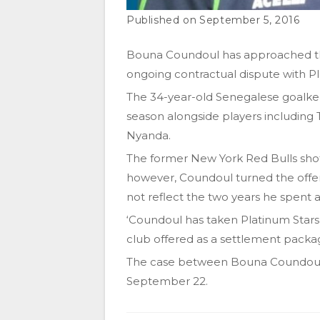
September 5, 2016
Bouna Coundoul has approached th
ongoing contractual dispute with Pl
The 34-year-old Senegalese goalkee
season alongside players including
Nyanda.
The former New York Red Bulls sho
however, Coundoul turned the offer
not reflect the two years he spent a
‘Coundoul has taken Platinum Stars
club offered as a settlement packag
The case between Bouna Coundoul a
September 22.