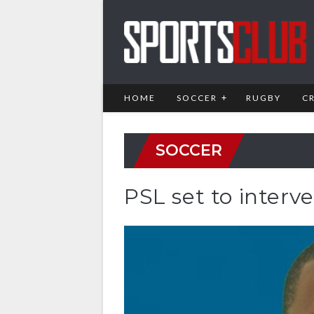
HOME
SOCCER
RUGBY
C
SOCCER
PSL set to interv