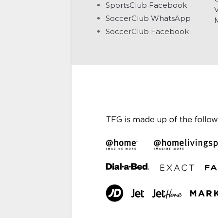
SportsClub Facebook
V
SoccerClub WhatsApp
SoccerClub Facebook