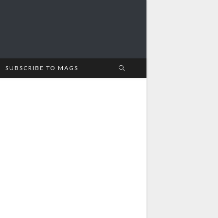
SUBSCRIBE TO MAGS