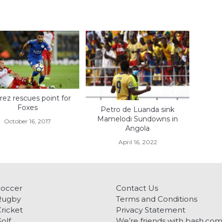
ez rescues point for
Foxes
Petro de Luanda sink
Mamelodi Sundowns in
October 16, 2017
Angola
April 16, 2022
Soccer
Contact Us
Rugby
Terms and Conditions
ricket
Privacy Statement
olf
We’re friends with bash.co