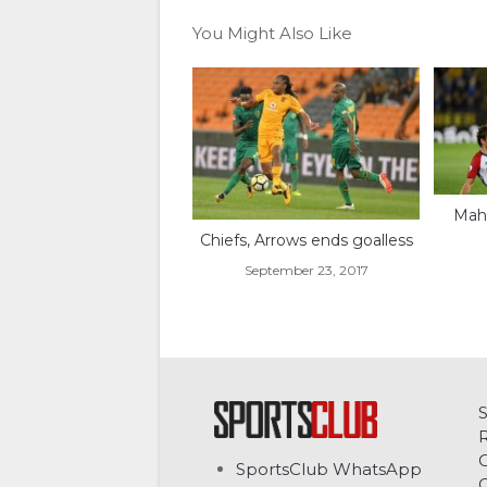
You Might Also Like
Mahr
Chiefs, Arrows ends goalless
September 23, 2017
C
SportsClub WhatsApp
G