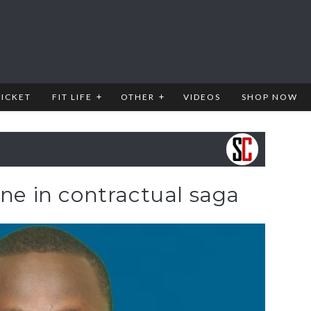
RICKET
FIT LIFE
OTHER
VIDEOS
SHOP NOW
ene in contractual saga