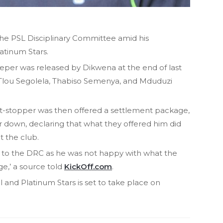
e PSL Disciplinary Committee amid his
atinum Stars.
per was released by Dikwena at the end of last
 Tlou Segolela, Thabiso Semenya, and Mduduzi
t-stopper was then offered a settlement package,
 down, declaring that what they offered him did
t the club.
 to the DRC as he was not happy with what the
e,’ a source told
KickOff.com
.
nd Platinum Stars is set to take place on