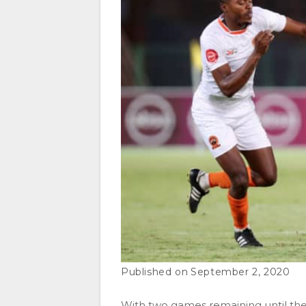
September 2, 2020
With two games remaining until th