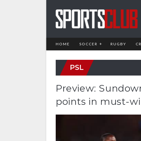
HOME
SOCCER
RUGBY
C
PSL
Preview: Sundown
points in must-wi