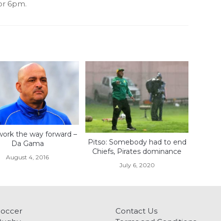
for 6pm.
ork the way forward –
Pitso: Somebody had to end
Da Gama
Chiefs, Pirates dominance
August 4, 2016
July 6, 2020
Soccer
Contact Us