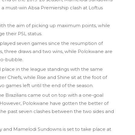
in a must-win Absa Premiership clash at Loftus
with the aim of picking up maximum points, while
ge their PSL status.
 played seven games since the resumption of
s, three draws and two wins, while Polokwane are
 bio-bubble.
place in the league standings with the same
r Chiefs, while Rise and Shine sit at the foot of
wo games left until the end of the season.
he Brazilians came out on top with a one-goal
zi. However, Polokwane have gotten the better of
he past seven clashes between the two sides and
and Mamelodi Sundowns is set to take place at