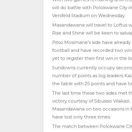
will do battle with Polokwane City 
Versfeld Stadium on Wednesday.
Masandawana will travel to Loftus 
Rise and Shine will be keen to salva
Pitso Mosimane’s side have already
football and have recorded two win
yet to register their first win in the
Sundowns currently occupy second 
number of points as log leaders Kaize
the table with 25 points and have t
The last time these two sides met t
victory courtesy of Sibusiso Vilaka
Masandawana on two occasions in t
have lost only three times.
The match between Polokwane City 