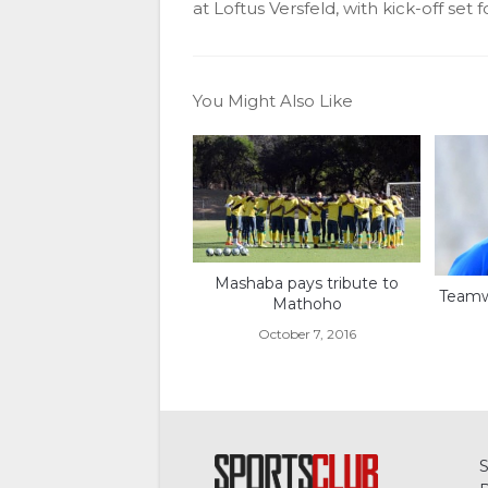
at Loftus Versfeld, with kick-off set 
You Might Also Like
Mashaba pays tribute to
Teamw
Mathoho
October 7, 2016