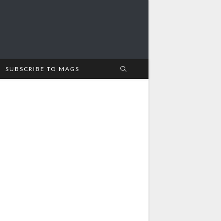
SUBSCRIBE TO MAGS