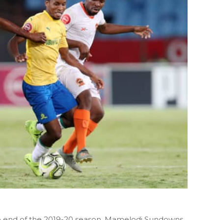
e end of the 2019-20 season, Mamelodi Sundowns