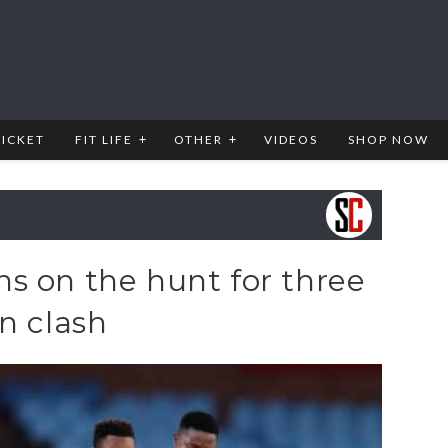
RICKET
FIT LIFE
OTHER
VIDEOS
SHOP NOW
s on the hunt for three
n clash