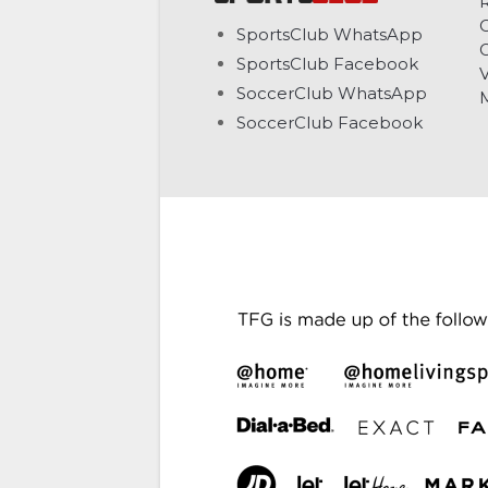
C
SportsClub WhatsApp
G
SportsClub Facebook
V
SoccerClub WhatsApp
SoccerClub Facebook