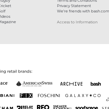
Rugby
Terms and Conditions
ricket
Privacy Statement
olf
We’re friends with bash.co
ideos
Magazine
Access to Information