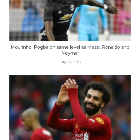
Mourinho: Pogba on same level as Messi, Ronaldo and
Neymar
July 27, 2017