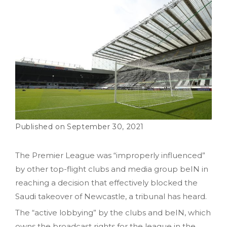
September 30, 2021
The Premier League was “improperly influenced”
by other top-flight clubs and media group beIN in
reaching a decision that effectively blocked the
Saudi takeover of Newcastle, a tribunal has heard.
The “active lobbying” by the clubs and beIN, which
owns the broadcast rights for the league in the