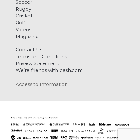
Soccer
Rugby
Cricket
Golf
Videos
Magazine
Contact Us
Terms and Conditions
Privacy Statement
We’re friends with bash.com
Access to Information