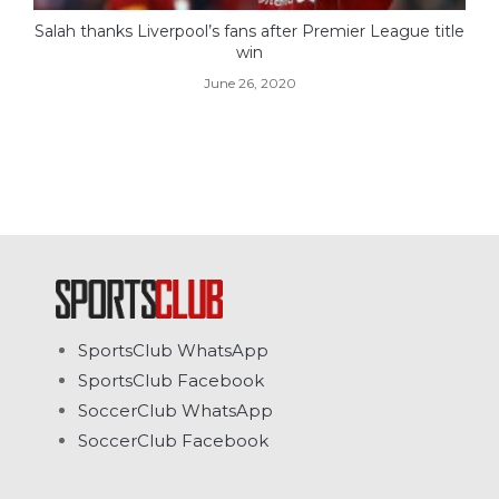
Salah thanks Liverpool’s fans after Premier League title
win
June 26, 2020
SportsClub WhatsApp
SportsClub Facebook
SoccerClub WhatsApp
SoccerClub Facebook