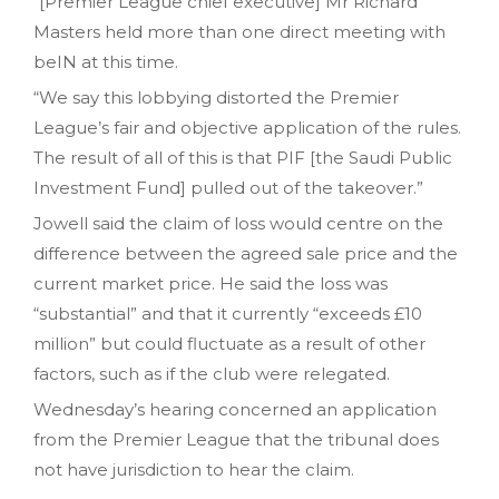
“[Premier League chief executive] Mr Richard
Masters held more than one direct meeting with
beIN at this time.
“We say this lobbying distorted the Premier
League’s fair and objective application of the rules.
The result of all of this is that PIF [the Saudi Public
Investment Fund] pulled out of the takeover.”
Jowell said the claim of loss would centre on the
difference between the agreed sale price and the
current market price. He said the loss was
“substantial” and that it currently “exceeds £10
million” but could fluctuate as a result of other
factors, such as if the club were relegated.
Wednesday’s hearing concerned an application
from the Premier League that the tribunal does
not have jurisdiction to hear the claim.