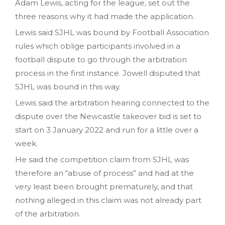
Adam Lewis, acting for the league, set out the
three reasons why it had made the application.
Lewis said SJHL was bound by Football Association
rules which oblige participants involved in a
football dispute to go through the arbitration
process in the first instance. Jowell disputed that
SJHL was bound in this way.
Lewis said the arbitration hearing connected to the
dispute over the Newcastle takeover bid is set to
start on 3 January 2022 and run for a little over a
week.
He said the competition claim from SJHL was
therefore an “abuse of process” and had at the
very least been brought prematurely, and that
nothing alleged in this claim was not already part
of the arbitration.