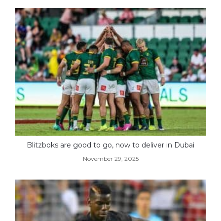
Blitzboks are good to go, now to deliver in Dubai
November 29, 2025