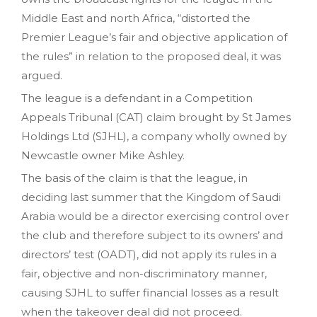
Middle East and north Africa, “distorted the
Premier League’s fair and objective application of
the rules” in relation to the proposed deal, it was
argued.
The league is a defendant in a Competition
Appeals Tribunal (CAT) claim brought by St James
Holdings Ltd (SJHL), a company wholly owned by
Newcastle owner Mike Ashley.
The basis of the claim is that the league, in
deciding last summer that the Kingdom of Saudi
Arabia would be a director exercising control over
the club and therefore subject to its owners’ and
directors’ test (OADT), did not apply its rules in a
fair, objective and non-discriminatory manner,
causing SJHL to suffer financial losses as a result
when the takeover deal did not proceed.