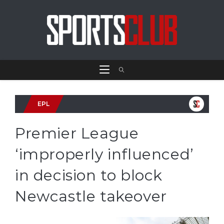
EPL
Premier League
‘improperly influenced’
in decision to block
Newcastle takeover