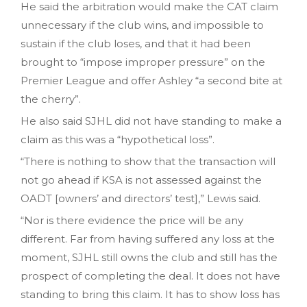
He said the arbitration would make the CAT claim
unnecessary if the club wins, and impossible to
sustain if the club loses, and that it had been
brought to “impose improper pressure” on the
Premier League and offer Ashley “a second bite at
the cherry”.
He also said SJHL did not have standing to make a
claim as this was a “hypothetical loss”.
“There is nothing to show that the transaction will
not go ahead if KSA is not assessed against the
OADT [owners’ and directors’ test],” Lewis said.
“Nor is there evidence the price will be any
different. Far from having suffered any loss at the
moment, SJHL still owns the club and still has the
prospect of completing the deal. It does not have
standing to bring this claim. It has to show loss has