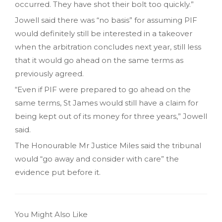
occurred. They have shot their bolt too quickly.”
Jowell said there was “no basis” for assuming PIF
would definitely still be interested in a takeover
when the arbitration concludes next year, still less
that it would go ahead on the same terms as
previously agreed.
“Even if PIF were prepared to go ahead on the
same terms, St James would still have a claim for
being kept out of its money for three years,” Jowell
said.
The Honourable Mr Justice Miles said the tribunal
would “go away and consider with care” the
evidence put before it.
You Might Also Like