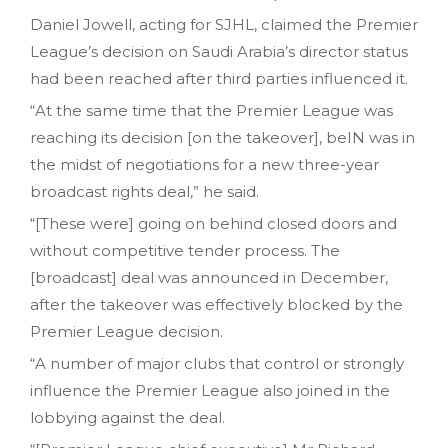
Daniel Jowell, acting for SJHL, claimed the Premier
League’s decision on Saudi Arabia’s director status
had been reached after third parties influenced it.
“At the same time that the Premier League was
reaching its decision [on the takeover], beIN was in
the midst of negotiations for a new three-year
broadcast rights deal,” he said.
“[These were] going on behind closed doors and
without competitive tender process. The
[broadcast] deal was announced in December,
after the takeover was effectively blocked by the
Premier League decision.
“A number of major clubs that control or strongly
influence the Premier League also joined in the
lobbying against the deal.