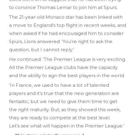
to convince Thomas Lemar to join him at Spurs.
The 21-year-old Monaco star has been linked with
a move to England’s top flight in recent weeks, and
when asked if he had encouraged him to consider
Spurs, Lloris answered: ‘You’re right to ask the
question, but I cannot reply.’
He continued: ‘The Premier League is very exciting.
All the Premier League clubs have the capacity
and the ability to sign the best players in the world.
‘In France, we used to have a lot of talented
players and it’s true that the new generation are
fantastic, but we need to give them time to get
the right maturity. But, as they showed this week,
they are ready to compete at the best level.
Let’s see what will happen in the Premier League.’