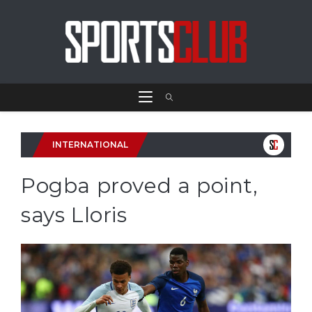
INTERNATIONAL
Pogba proved a point,
says Lloris