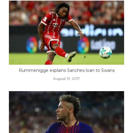
Rummenigge explains Sanches loan to Swans
August 31, 2017