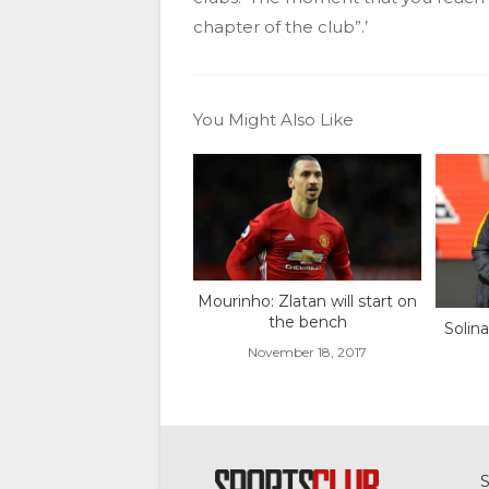
chapter of the club”.’
You Might Also Like
Mourinho: Zlatan will start on
the bench
Solina
November 18, 2017