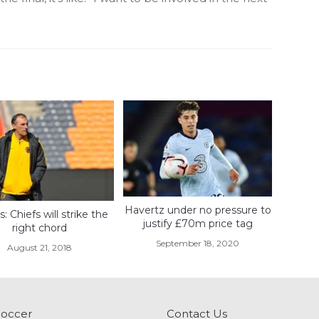
Havertz under no pressure to
s: Chiefs will strike the
justify £70m price tag
right chord
September 18, 2020
August 21, 2018
Soccer
Contact Us