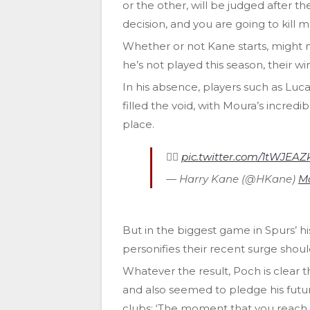
or the other, will be judged after the
decision, and you are going to kill m
Whether or not Kane starts, might n
he’s not played this season, their w
In his absence, players such as L
filled the void, with Moura’s incredib
place.
🏃‍♂
pic.twitter.com/1tWJEA
— Harry Kane (@HKane)
Ma
But in the biggest game in Spurs’ h
personifies their recent surge shoul
Whatever the result, Poch is clear t
and also seemed to pledge his futur
clubs: ‘The moment that you reach the