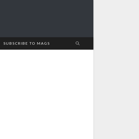
SUBSCRIBE TO MAGS