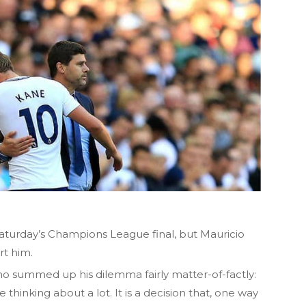
r Saturday’s Champions League final, but Mauricio
rt him.
no summed up his dilemma fairly matter-of-factly:
e thinking about a lot. It is a decision that, one way