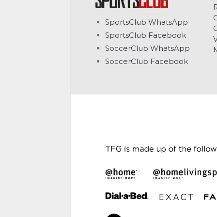
C
SportsClub WhatsApp
G
SportsClub Facebook
V
SoccerClub WhatsApp
SoccerClub Facebook