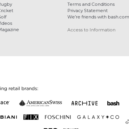
Rugby
Terms and Conditions
ricket
Privacy Statement
olf
We’re friends with bash.co
ideos
Magazine
Access to Information