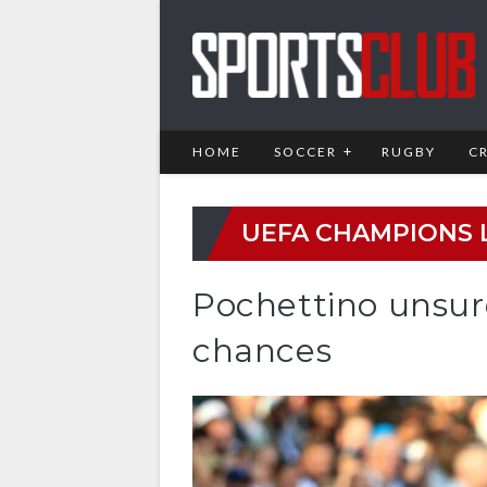
HOME
SOCCER
RUGBY
C
UEFA CHAMPIONS 
Pochettino unsur
chances