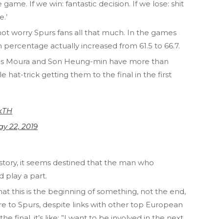
 game. If we win: fantastic decision. If we lose: shit
e.’
ot worry Spurs fans all that much. In the games
in percentage actually increased from 61.5 to 66.7.
ucas Moura and Son Heung-min have more than
le hat-trick getting them to the final in the first
ZkTH
y 22, 2019
istory, it seems destined that the man who
d play a part.
hat this is the beginning of something, not the end,
e to Spurs, despite links with other top European
 final, it’s like: ”I want to be involved in the next