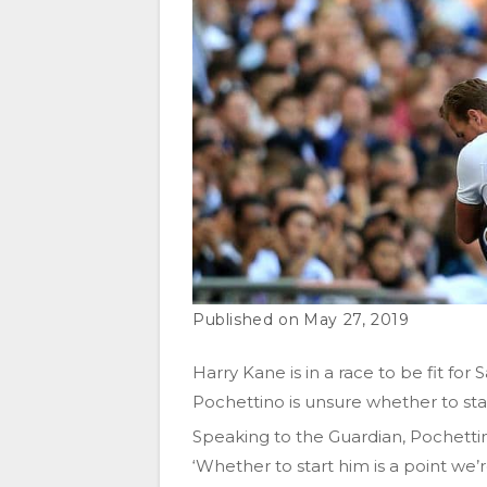
May 27, 2019
Harry Kane is in a race to be fit fo
Pochettino is unsure whether to sta
Speaking to the Guardian, Pochetti
‘Whether to start him is a point we’r