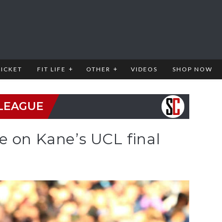
RICKET
FIT LIFE
OTHER
VIDEOS
SHOP NOW
LEAGUE
e on Kane’s UCL final