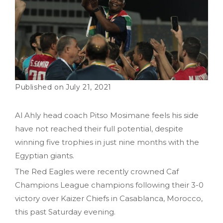
July 21, 2021
Al Ahly head coach Pitso Mosimane feels his side
have not reached their full potential, despite
winning five trophies in just nine months with the
Egyptian giants.
The Red Eagles were recently crowned Caf
Champions League champions following their 3-0
victory over Kaizer Chiefs in Casablanca, Morocco,
this past Saturday evening.