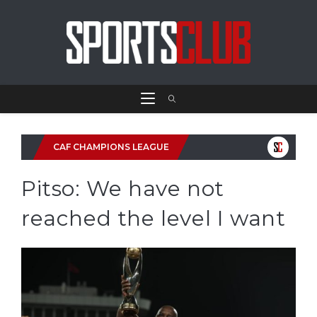
CAF CHAMPIONS LEAGUE
Pitso: We have not
reached the level I want