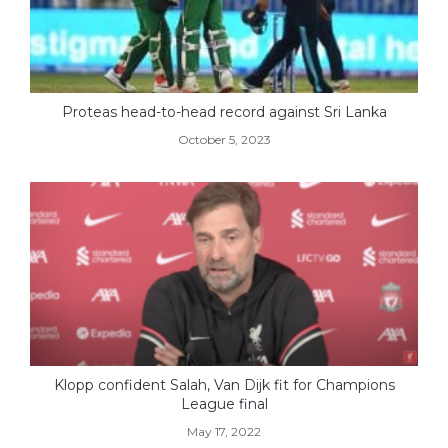
Proteas head-to-head record against Sri Lanka
October 5, 2023
Klopp confident Salah, Van Dijk fit for Champions
League final
May 17, 2022