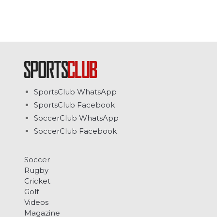
SportsClub WhatsApp
SportsClub Facebook
SoccerClub WhatsApp
SoccerClub Facebook
Soccer
Rugby
Cricket
Golf
Videos
Magazine