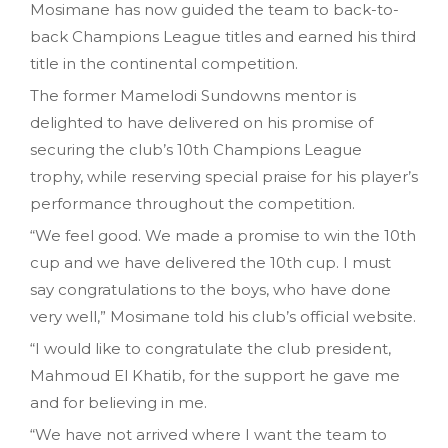
Mosimane has now guided the team to back-to-
back Champions League titles and earned his third
title in the continental competition.
The former Mamelodi Sundowns mentor is
delighted to have delivered on his promise of
securing the club’s 10th Champions League
trophy, while reserving special praise for his player’s
performance throughout the competition.
“We feel good. We made a promise to win the 10th
cup and we have delivered the 10th cup. I must
say congratulations to the boys, who have done
very well,” Mosimane told his club’s official website.
“I would like to congratulate the club president,
Mahmoud El Khatib, for the support he gave me
and for believing in me.
“We have not arrived where I want the team to