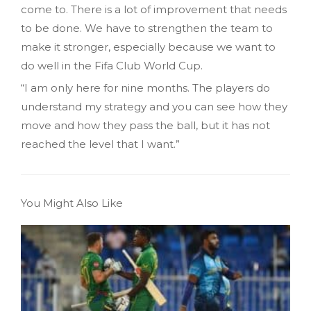
come to. There is a lot of improvement that needs
to be done. We have to strengthen the team to
make it stronger, especially because we want to
do well in the Fifa Club World Cup.
“I am only here for nine months. The players do
understand my strategy and you can see how they
move and how they pass the ball, but it has not
reached the level that I want.”
You Might Also Like