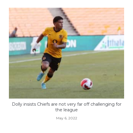
Dolly insists Chiefs are not very far off challenging for
the league
May 6, 2022