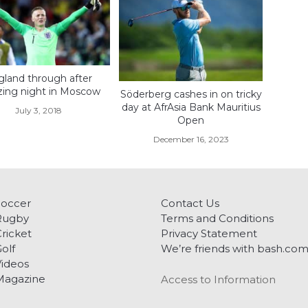
land through after
ing night in Moscow
Söderberg cashes in on tricky
day at AfrAsia Bank Mauritius
July 3, 2018
Open
December 16, 2023
Soccer
Contact Us
Rugby
Terms and Conditions
ricket
Privacy Statement
olf
We’re friends with bash.co
ideos
Magazine
Access to Information