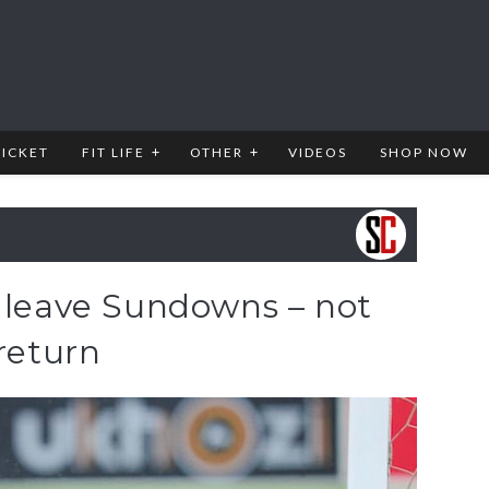
RICKET
FIT LIFE
OTHER
VIDEOS
SHOP NOW
o leave Sundowns – not
 return