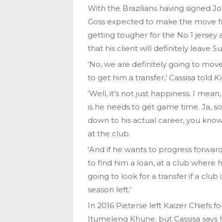
With the Brazilians having signed 
Goss expected to make the move fro
getting tougher for the No 1 jersey 
that his client will definitely leave 
‘No, we are definitely going to move
to get him a transfer,’ Cassisa told
K
‘Well, it’s not just happiness. I me
is he needs to get game time. Ja, s
down to his actual career, you know,
at the club.
‘And if he wants to progress forward 
to find him a loan, at a club where 
going to look for a transfer if a club
season left.’
In 2016 Pieterse left Kaizer Chiefs f
Itumeleng Khune. but Cassisa says 