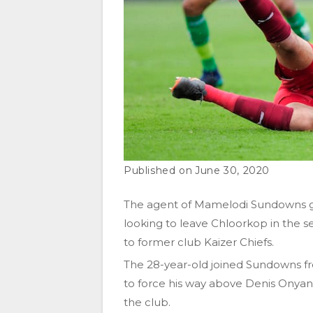
June 30, 2020
The agent of Mamelodi Sundowns goa
looking to leave Chloorkop in the s
to former club Kaizer Chiefs.
The 28-year-old joined Sundowns fr
to force his way above Denis Onya
the club.