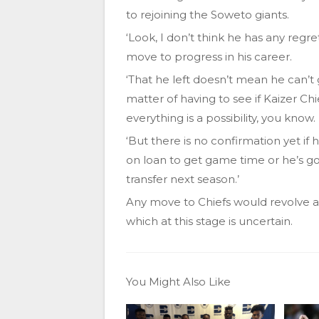
to rejoining the Soweto giants.
‘Look, I don’t think he has any regre
move to progress in his career.
‘That he left doesn’t mean he can’t g
matter of having to see if Kaizer Chie
everything is a possibility, you know.
‘But there is no confirmation yet if h
on loan to get game time or he’s goi
transfer next season.’
Any move to Chiefs would revolve aro
which at this stage is uncertain.
You Might Also Like