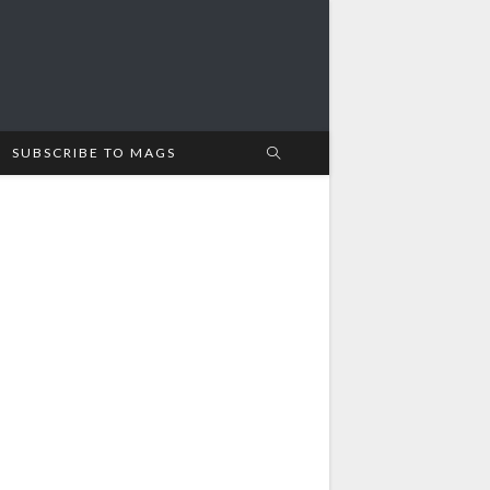
SUBSCRIBE TO MAGS