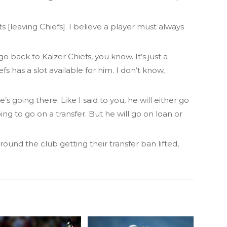
ts [leaving Chiefs]. I believe a player must always
o back to Kaizer Chiefs, you know. It’s just a
fs has a slot available for him. I don’t know,
e’s going there. Like I said to you, he will either go
ng to go on a transfer. But he will go on loan or
und the club getting their transfer ban lifted,