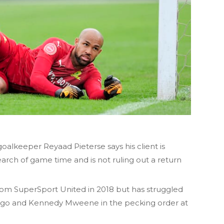
lkeeper Reyaad Pieterse says his client is
earch of game time and is not ruling out a return
om SuperSport United in 2018 but has struggled
ngo and Kennedy Mweene in the pecking order at