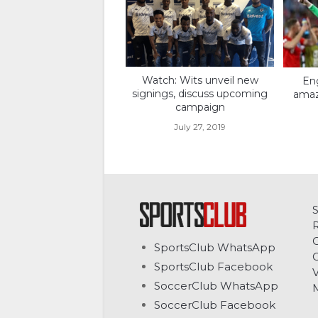
Watch: Wits unveil new
Eng
signings, discuss upcoming
amaz
campaign
July 27, 2019
C
SportsClub WhatsApp
G
SportsClub Facebook
V
SoccerClub WhatsApp
SoccerClub Facebook