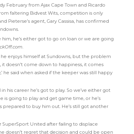
Jody February from Ajax Cape Town and Ricardo
m faltering Bidvest Wits, competition is only
and Pieterse’s agent, Gary Cassisa, has confirmed
Sundowns.
 him, he’s either got to go on loan or we are going
ickOff.com
.
an, he enjoys himself at Sundowns, but the problem
o, it doesn’t come down to happiness, it comes
’ he said when asked if the keeper was still happy
in his career he’s got to play. So we’ve either got
he is going to play and get game time, or he’s
 is prepared to buy him out. He’s still got another
or SuperSport United after failing to displace
he doesn’t regret that decision and could be open