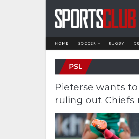
HOME
SOCCER
RUGBY
C
PSL
Pieterse wants t
ruling out Chiefs