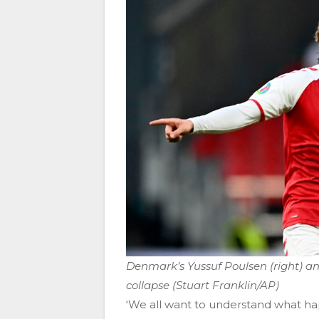
Denmark’s Yussuf Poulsen (right) an
collapse (Stuart Franklin/AP)
‘We all want to understand what ha