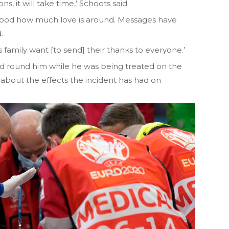
s, it will take time,’ Schoots said.
ood how much love is around. Messages have
.
s family want [to send] their thanks to everyone.’
d round him while he was being treated on the
about the effects the incident has had on