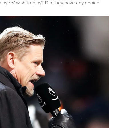
he players’ wish to play? Did they have any choice