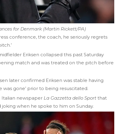
nces for Denmark (Martin Rickett/PA)
ress conference, the coach, he seriously regrets
itch.’
dfielder Eriksen collapsed this past Saturday
 opening match and was treated on the pitch before
n later confirmed Eriksen was stable having
he was gone’ prior to being resuscitated.
ld Italian newspaper
La Gazzetta
dello Sport
that
d joking when he spoke to him on Sunday.