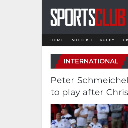
HOME
SOCCER
RUGBY
C
INTERNATIONAL
Peter Schmeiche
to play after Chri