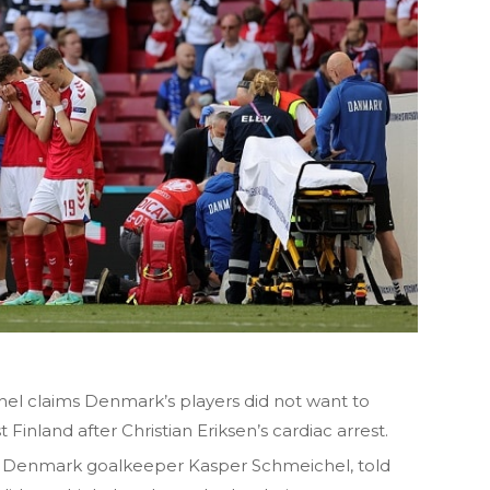
l claims Denmark’s players did not want to
Finland after Christian Eriksen’s cardiac arrest.
nd Denmark goalkeeper Kasper Schmeichel, told