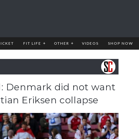
RICKET
FIT LIFE
OTHER
VIDEOS
SHOP NOW
l: Denmark did not want
stian Eriksen collapse