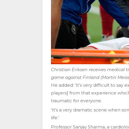
Christian Eriksen receives medical
game against Finland (Martin Meis
He added: ‘It’s very difficult to say
players] from that experience whic
traumatic for everyone.
‘It’s a very dramatic scene when s
life.’
Professor Sanjay Sharma, a cardiolog