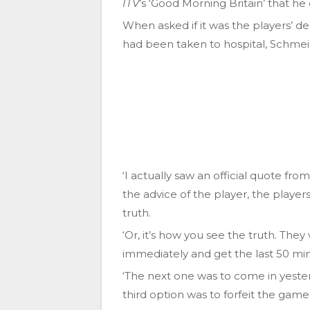
ITV
’s ‘Good Morning Britain’ that he
When asked if it was the players’ de
had been taken to hospital, Schmeich
‘I actually saw an official quote fr
the advice of the player, the players
truth.
‘Or, it’s how you see the truth. They
immediately and get the last 50 mi
‘The next one was to come in yester
third option was to forfeit the game,