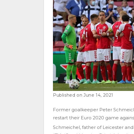
June 14, 2021
Former goalkeeper Peter Schmeiche
restart their Euro 2020 game against 
Schmeichel, father of Leicester a