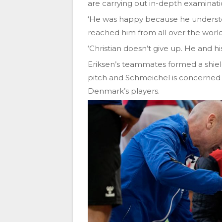
are carrying out in-depth examination
‘He was happy because he underst
reached him from all over the world
‘Christian doesn’t give up. He and hi
Eriksen’s teammates formed a shiel
pitch and Schmeichel is concerned 
Denmark’s players.