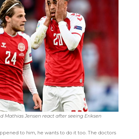
d Mathias Jensen react after seeing Eriksen
ppened to him, he wants to do it too. The doctors