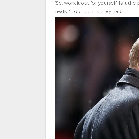
‘So, work it out for yourself. Is it t
really? I don’t think they had.