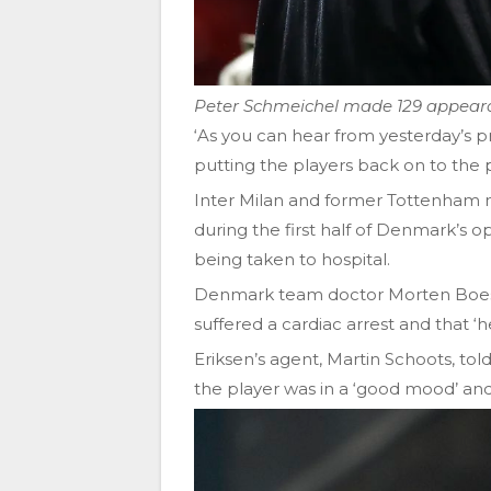
Peter Schmeichel made 129 appeara
‘As you can hear from yesterday’s p
putting the players back on to the p
Inter Milan and former Tottenham mi
during the first half of Denmark’s
being taken to hospital.
Denmark team doctor Morten Boese
suffered a cardiac arrest and that ‘
Eriksen’s agent, Martin Schoots, to
the player was in a ‘good mood’ an