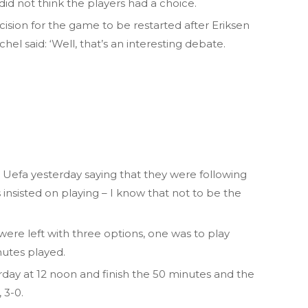
 did not think the players had a choice.
cision for the game to be restarted after Eriksen
el said: ‘Well, that’s an interesting debate.
om Uefa yesterday saying that they were following
 insisted on playing – I know that not to be the
 were left with three options, one was to play
nutes played.
day at 12 noon and finish the 50 minutes and the
 3-0.