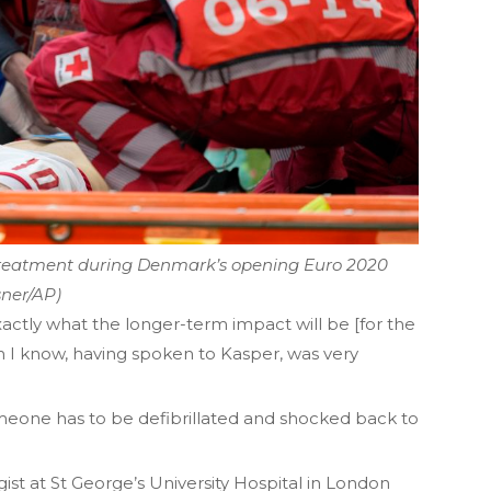
 treatment during Denmark’s opening Euro 2020
sner/AP)
 exactly what the longer-term impact will be [for the
h I know, having spoken to Kasper, was very
omeone has to be defibrillated and shocked back to
ist at St George’s University Hospital in London