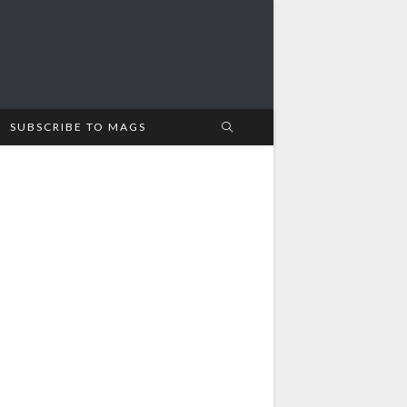
SUBSCRIBE TO MAGS