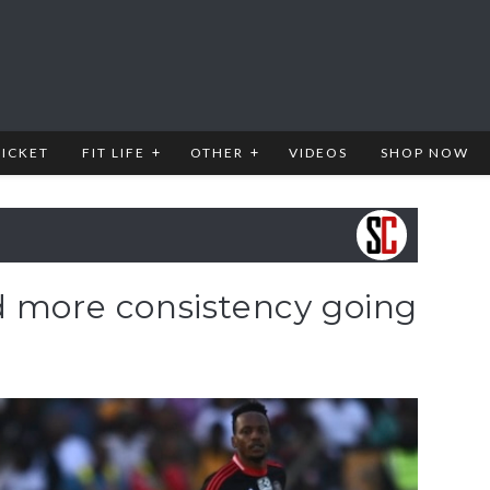
RICKET
FIT LIFE
OTHER
VIDEOS
SHOP NOW
d more consistency going