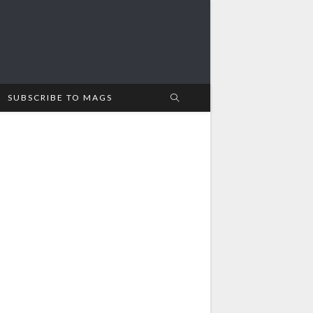
SUBSCRIBE TO MAGS