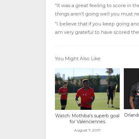
“It was a great feeling to score in th
things aren’t going well you must n
“I believe that if you keep going and 
am very grateful to have scored the
You Might Also Like
Orland
Watch: Mothiba’s superb goal
for Valenciennes
August 7, 2017