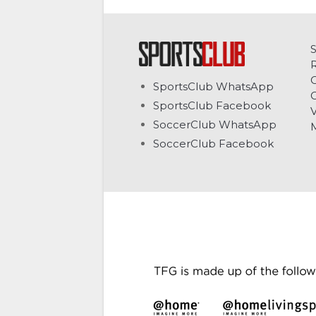
C
SportsClub WhatsApp
G
SportsClub Facebook
V
SoccerClub WhatsApp
SoccerClub Facebook