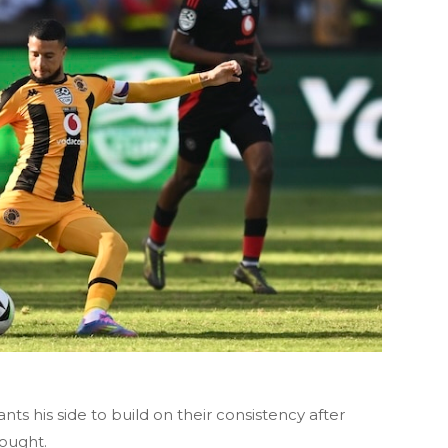
nts his side to build on their consistency after
ought.