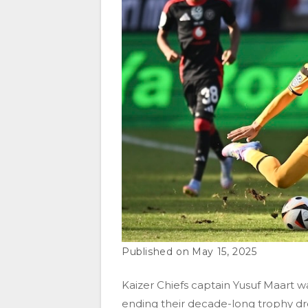
May 15, 2025
Kaizer Chiefs captain Yusuf Maart wa
ending their decade-long trophy dr