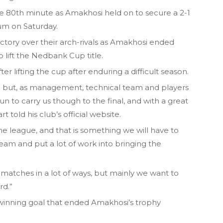
he 80th minute as Amakhosi held on to secure a 2-1
um on Saturday.
ictory over their arch-rivals as Amakhosi ended
 lift the Nedbank Cup title.
r lifting the cup after enduring a difficult season.
e but, as management, technical team and players
 to carry us though to the final, and with a great
 told his club’s official website.
he league, and that is something we will have to
team and put a lot of work into bringing the
matches in a lot of ways, but mainly we want to
rd.”
winning goal that ended Amakhosi’s trophy