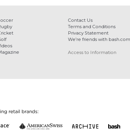
Soccer
Contact Us
Rugby
Terms and Conditions
ricket
Privacy Statement
olf
We’re friends with bash.co
ideos
Magazine
Access to Information