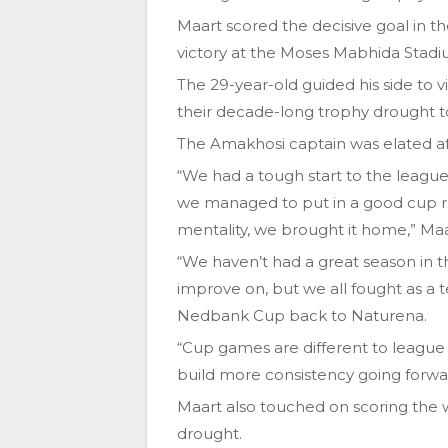
Maart scored the decisive goal in t
victory at the Moses Mabhida Stadi
The 29-year-old guided his side to v
their decade-long trophy drought to
The Amakhosi captain was elated afte
“We had a tough start to the leagu
we managed to put in a good cup run
mentality, we brought it home,” Maart
“We haven’t had a great season in t
improve on, but we all fought as a 
Nedbank Cup back to Naturena.
“Cup games are different to league 
build more consistency going forwa
Maart also touched on scoring the 
drought.