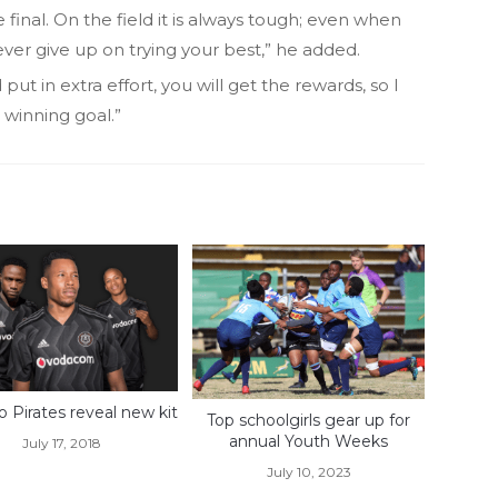
e final. On the field it is always tough; even when
ever give up on trying your best,” he added.
put in extra effort, you will get the rewards, so I
 winning goal.”
o Pirates reveal new kit
Top schoolgirls gear up for
annual Youth Weeks
July 17, 2018
July 10, 2023