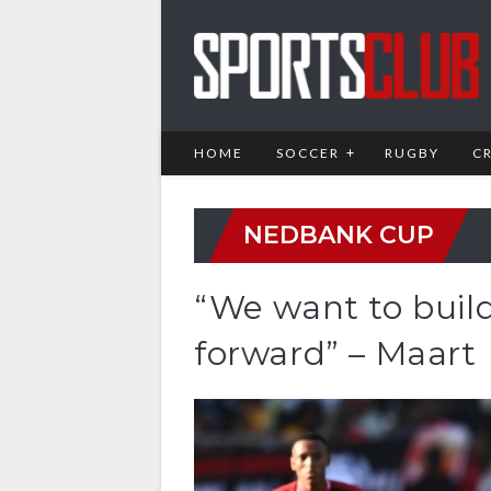
HOME
SOCCER
RUGBY
C
NEDBANK CUP
“We want to buil
forward” – Maart