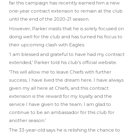
far this campaign has recently earned him a new
one-year contract extension to remain at the club
until the end of the 2020-21 season.
However, Parker insists that he is solely focused on
doing well for the club and has turned his focus to
their upcoming clash with Eagles.
‘I am blessed and grateful to have had my contract
extended,’ Parker told his club’s official website.
‘This will allow me to leave Chiefs with further
success, I have lived the dream here. I have always
given my all here at Chiefs, and this contract
extension is the reward for my loyalty and the
service I have given to the team. I am glad to
continue to be an ambassador for this club for
another season.’
The 33-year-old says he is relishing the chance to