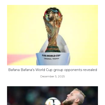
Bafana Bafana’s World Cup group opponents revealed
December 5, 2025