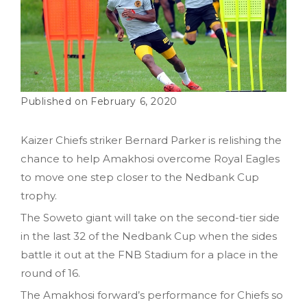
February 6, 2020
Kaizer Chiefs striker Bernard Parker is relishing the
chance to help Amakhosi overcome Royal Eagles
to move one step closer to the Nedbank Cup
trophy.
The Soweto giant will take on the second-tier side
in the last 32 of the Nedbank Cup when the sides
battle it out at the FNB Stadium for a place in the
round of 16.
The Amakhosi forward’s performance for Chiefs so