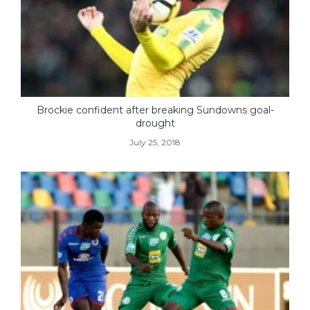
Brockie confident after breaking Sundowns goal-
drought
July 25, 2018