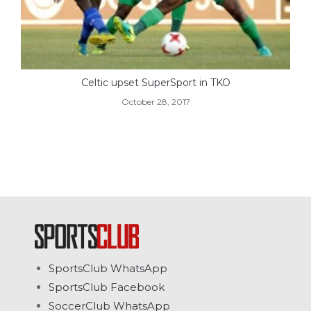
Celtic upset SuperSport in TKO
October 28, 2017
SportsClub WhatsApp
SportsClub Facebook
SoccerClub WhatsApp