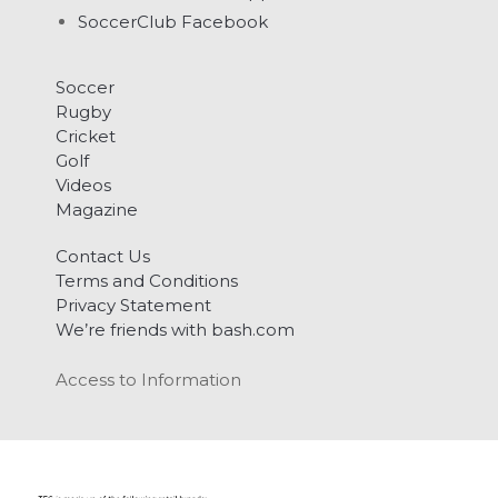
SoccerClub Facebook
Soccer
Rugby
Cricket
Golf
Videos
Magazine
Contact Us
Terms and Conditions
Privacy Statement
We’re friends with bash.com
Access to Information