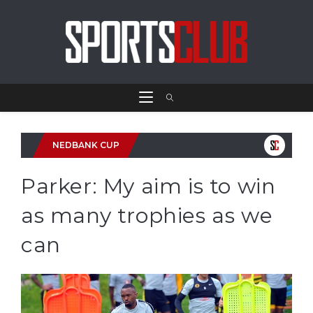
NEDBANK CUP
Parker: My aim is to win
as many trophies as we
can