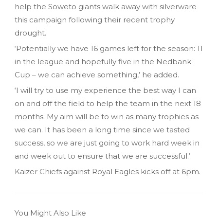
help the Soweto giants walk away with silverware
this campaign following their recent trophy
drought.
‘Potentially we have 16 games left for the season: 11
in the league and hopefully five in the Nedbank
Cup – we can achieve something,’ he added.
‘I will try to use my experience the best way I can
on and off the field to help the team in the next 18
months. My aim will be to win as many trophies as
we can. It has been a long time since we tasted
success, so we are just going to work hard week in
and week out to ensure that we are successful.’
Kaizer Chiefs against Royal Eagles kicks off at 6pm.
You Might Also Like