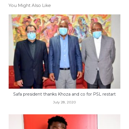
You Might Also Like
Safa president thanks Khoza and co for PSL restart
July 28, 2020