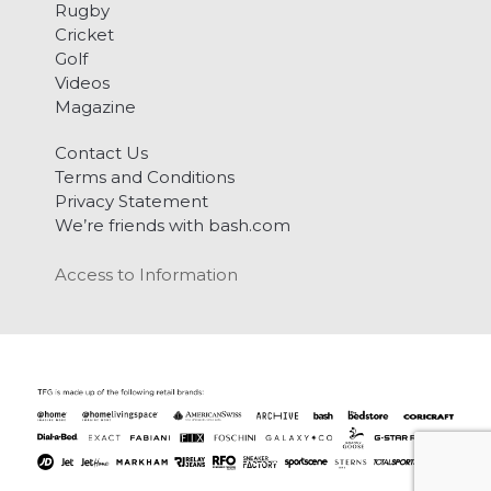
Rugby
Cricket
Golf
Videos
Magazine
Contact Us
Terms and Conditions
Privacy Statement
We’re friends with bash.com
Access to Information