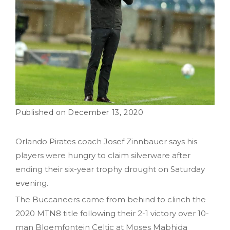
December 13, 2020
Orlando Pirates coach Josef Zinnbauer says his
players were hungry to claim silverware after
ending their six-year trophy drought on Saturday
evening.
The Buccaneers came from behind to clinch the
2020 MTN8 title following their 2-1 victory over 10-
man Bloemfontein Celtic at Moses Mabhida