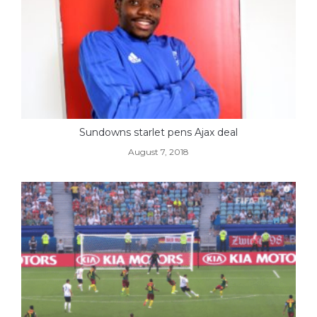
Sundowns starlet pens Ajax deal
August 7, 2018