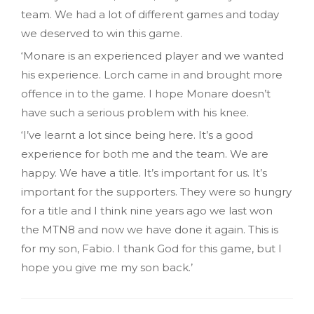
team. We had a lot of different games and today
we deserved to win this game.
‘Monare is an experienced player and we wanted
his experience. Lorch came in and brought more
offence in to the game. I hope Monare doesn’t
have such a serious problem with his knee.
‘I’ve learnt a lot since being here. It’s a good
experience for both me and the team. We are
happy. We have a title. It’s important for us. It’s
important for the supporters. They were so hungry
for a title and I think nine years ago we last won
the MTN8 and now we have done it again. This is
for my son, Fabio. I thank God for this game, but I
hope you give me my son back.’