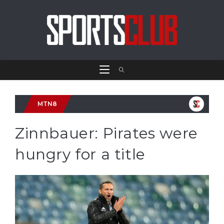
MTN8
Zinnbauer: Pirates were
hungry for a title