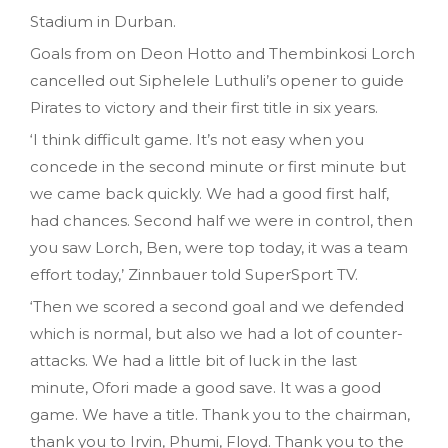
Stadium in Durban.
Goals from on Deon Hotto and Thembinkosi Lorch
cancelled out Siphelele Luthuli’s opener to guide
Pirates to victory and their first title in six years.
‘I think difficult game. It’s not easy when you
concede in the second minute or first minute but
we came back quickly. We had a good first half,
had chances. Second half we were in control, then
you saw Lorch, Ben, were top today, it was a team
effort today,’ Zinnbauer told SuperSport TV.
‘Then we scored a second goal and we defended
which is normal, but also we had a lot of counter-
attacks. We had a little bit of luck in the last
minute, Ofori made a good save. It was a good
game. We have a title. Thank you to the chairman,
thank you to Irvin, Phumi, Floyd. Thank you to the