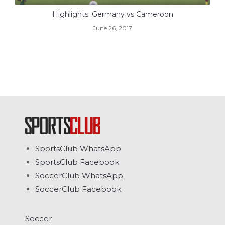
Highlights: Germany vs Cameroon
June 26, 2017
SportsClub WhatsApp
SportsClub Facebook
SoccerClub WhatsApp
SoccerClub Facebook
Soccer