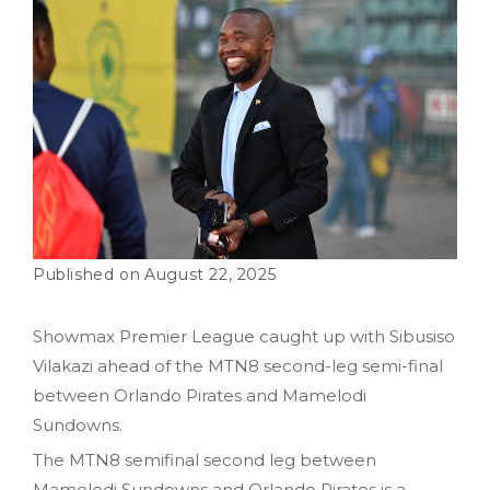
August 22, 2025
Showmax Premier League caught up with Sibusiso
Vilakazi ahead of the MTN8 second-leg semi-final
between Orlando Pirates and Mamelodi
Sundowns.
The MTN8 semifinal second leg between
Mamelodi Sundowns and Orlando Pirates is a