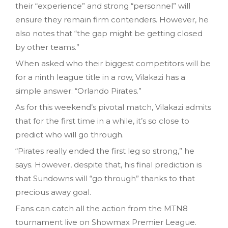
their “experience” and strong “personnel” will
ensure they remain firm contenders. However, he
also notes that “the gap might be getting closed
by other teams.”
When asked who their biggest competitors will be
for a ninth league title in a row, Vilakazi has a
simple answer: “Orlando Pirates.”
As for this weekend’s pivotal match, Vilakazi admits
that for the first time in a while, it’s so close to
predict who will go through.
“Pirates really ended the first leg so strong,” he
says. However, despite that, his final prediction is
that Sundowns will “go through” thanks to that
precious away goal.
Fans can catch all the action from the MTN8
tournament live on Showmax Premier League.