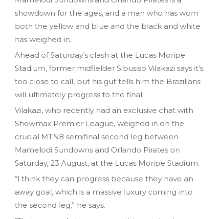
showdown for the ages, and a man who has worn
both the yellow and blue and the black and white
has weighed in.
Ahead of Saturday’s clash at the Lucas Moripe
Stadium, former midfielder Sibusiso Vilakazi says it’s
too close to call, but his gut tells him the Brazilians
will ultimately progress to the final.
Vilakazi, who recently had an exclusive chat with
Showmax Premier League, weighed in on the
crucial MTN8 semifinal second leg between
Mamelodi Sundowns and Orlando Pirates on
Saturday, 23 August, at the Lucas Moripe Stadium.
“I think they can progress because they have an
away goal, which is a massive luxury coming into
the second leg,” he says.