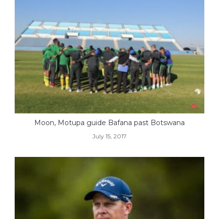
Moon, Motupa guide Bafana past Botswana
July 15, 2017