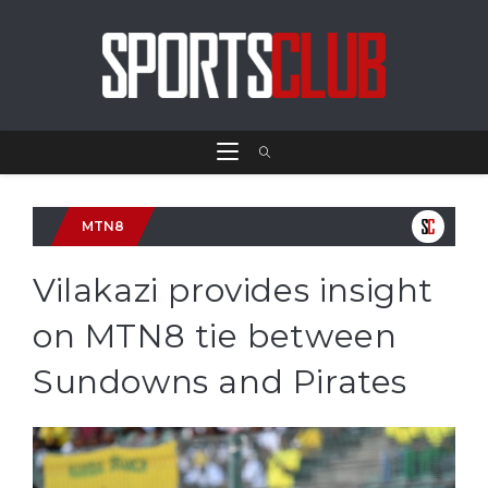
MTN8
Vilakazi provides insight
on MTN8 tie between
Sundowns and Pirates