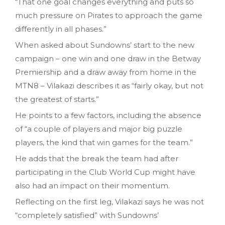
“That one goal changes everything and puts so
much pressure on Pirates to approach the game
differently in all phases.”
When asked about Sundowns’ start to the new
campaign – one win and one draw in the Betway
Premiership and a draw away from home in the
MTN8 – Vilakazi describes it as “fairly okay, but not
the greatest of starts.”
He points to a few factors, including the absence
of “a couple of players and major big puzzle
players, the kind that win games for the team.”
He adds that the break the team had after
participating in the Club World Cup might have
also had an impact on their momentum.
Reflecting on the first leg, Vilakazi says he was not
“completely satisfied” with Sundowns’