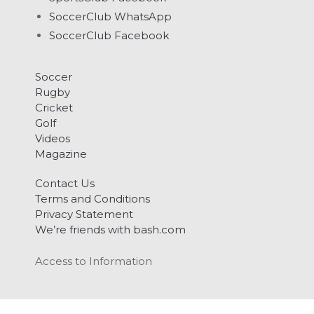
SoccerClub WhatsApp
SoccerClub Facebook
Soccer
Rugby
Cricket
Golf
Videos
Magazine
Contact Us
Terms and Conditions
Privacy Statement
We’re friends with bash.com
Access to Information