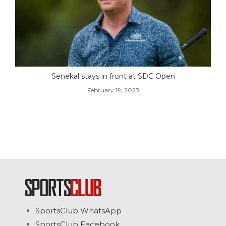
Senekal stays in front at SDC Open
February 19, 2023
SportsClub WhatsApp
SportsClub Facebook