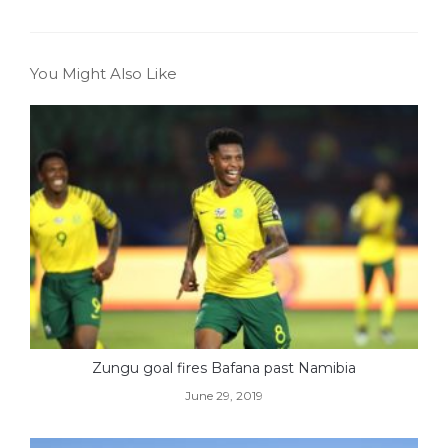
You Might Also Like
Zungu goal fires Bafana past Namibia
June 29, 2019