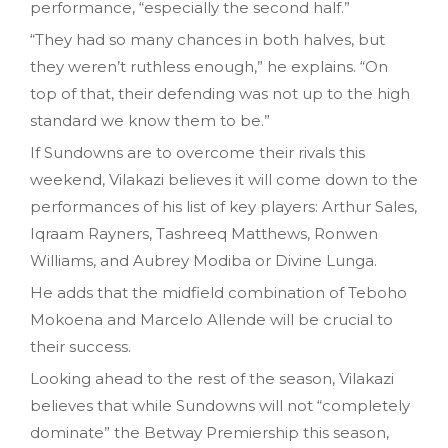
performance, “especially the second half.”
“They had so many chances in both halves, but
they weren’t ruthless enough,” he explains. “On
top of that, their defending was not up to the high
standard we know them to be.”
If Sundowns are to overcome their rivals this
weekend, Vilakazi believes it will come down to the
performances of his list of key players: Arthur Sales,
Iqraam Rayners, Tashreeq Matthews, Ronwen
Williams, and Aubrey Modiba or Divine Lunga.
He adds that the midfield combination of Teboho
Mokoena and Marcelo Allende will be crucial to
their success.
Looking ahead to the rest of the season, Vilakazi
believes that while Sundowns will not “completely
dominate” the Betway Premiership this season,