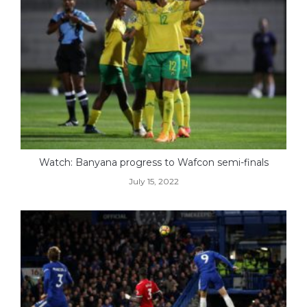
Watch: Banyana progress to Wafcon semi-finals
July 15, 2022