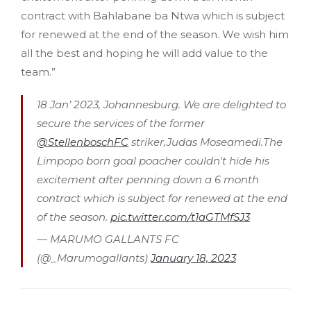
contract with Bahlabane ba Ntwa which is subject
for renewed at the end of the season. We wish him
all the best and hoping he will add value to the
team.”
18 Jan’ 2023, Johannesburg. We are delighted to
secure the services of the former
@StellenboschFC
striker,Judas Moseamedi.The
Limpopo born goal poacher couldn't hide his
excitement after penning down a 6 month
contract which is subject for renewed at the end
of the season.
pic.twitter.com/t1aGTMfSJ3
— MARUMO GALLANTS FC
(@_Marumogallants)
January 18, 2023