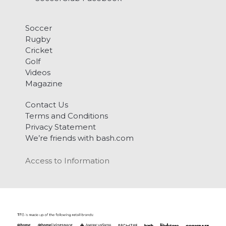
Soccer
Rugby
Cricket
Golf
Videos
Magazine
Contact Us
Terms and Conditions
Privacy Statement
We’re friends with bash.com
Access to Information