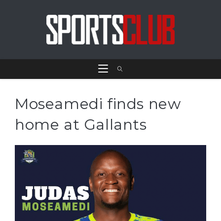
Moseamedi finds new
home at Gallants