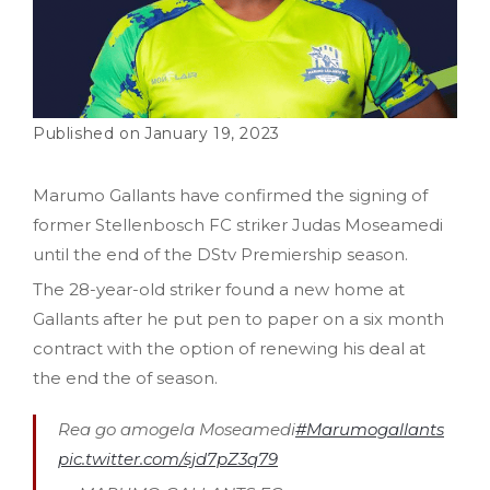
January 19, 2023
Marumo Gallants have confirmed the signing of
former Stellenbosch FC striker Judas Moseamedi
until the end of the DStv Premiership season.
The 28-year-old striker found a new home at
Gallants after he put pen to paper on a six month
contract with the option of renewing his deal at
the end the of season.
Rea go amogela Moseamedi
#Marumogallants
pic.twitter.com/sjd7pZ3q79