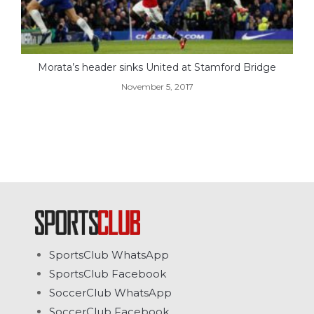
Morata’s header sinks United at Stamford Bridge
November 5, 2017
SportsClub WhatsApp
SportsClub Facebook
SoccerClub WhatsApp
SoccerClub Facebook