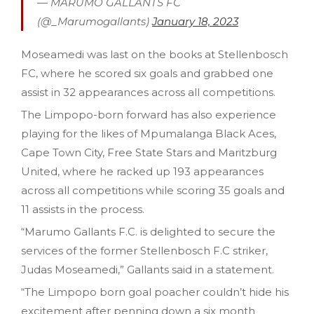
— MARUMO GALLANTS FC
(@_Marumogallants)
January 18, 2023
Moseamedi was last on the books at Stellenbosch
FC, where he scored six goals and grabbed one
assist in 32 appearances across all competitions.
The Limpopo-born forward has also experience
playing for the likes of Mpumalanga Black Aces,
Cape Town City, Free State Stars and Maritzburg
United, where he racked up 193 appearances
across all competitions while scoring 35 goals and
11 assists in the process.
“Marumo Gallants F.C. is delighted to secure the
services of the former Stellenbosch F.C striker,
Judas Moseamedi,” Gallants said in a statement.
“The Limpopo born goal poacher couldn’t hide his
excitement after penning down a six month