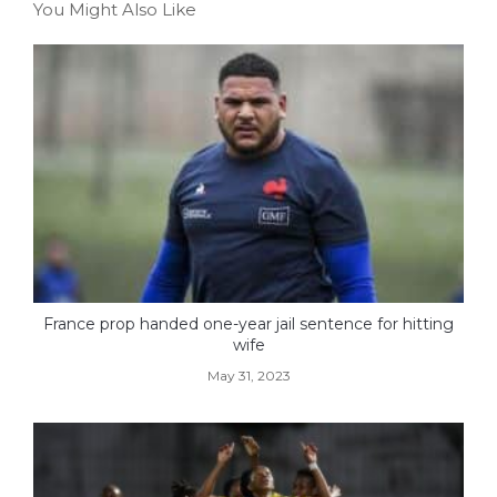
You Might Also Like
France prop handed one-year jail sentence for hitting
wife
May 31, 2023