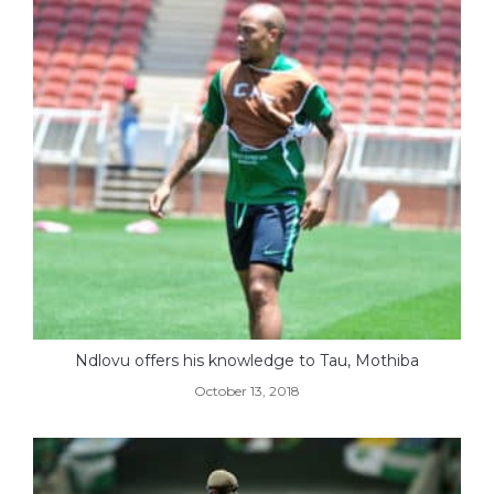
Ndlovu offers his knowledge to Tau, Mothiba
October 13, 2018