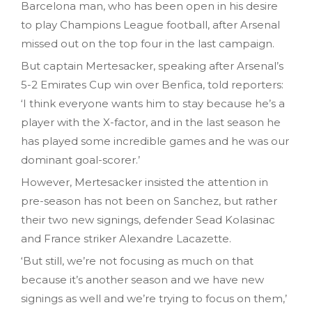
Barcelona man, who has been open in his desire
to play Champions League football, after Arsenal
missed out on the top four in the last campaign.
But captain Mertesacker, speaking after Arsenal’s
5-2 Emirates Cup win over Benfica, told reporters:
‘I think everyone wants him to stay because he’s a
player with the X-factor, and in the last season he
has played some incredible games and he was our
dominant goal-scorer.’
However, Mertesacker insisted the attention in
pre-season has not been on Sanchez, but rather
their two new signings, defender Sead Kolasinac
and France striker Alexandre Lacazette.
‘But still, we’re not focusing as much on that
because it’s another season and we have new
signings as well and we’re trying to focus on them,’