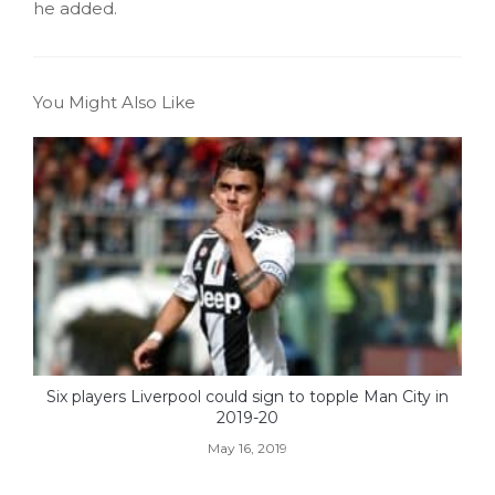
he added.
You Might Also Like
Six players Liverpool could sign to topple Man City in
2019-20
May 16, 2019