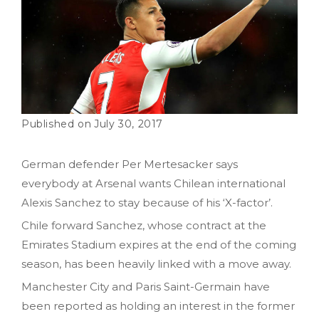
July 30, 2017
German defender Per Mertesacker says
everybody at Arsenal wants Chilean international
Alexis Sanchez to stay because of his ‘X-factor’.
Chile forward Sanchez, whose contract at the
Emirates Stadium expires at the end of the coming
season, has been heavily linked with a move away.
Manchester City and Paris Saint-Germain have
been reported as holding an interest in the former