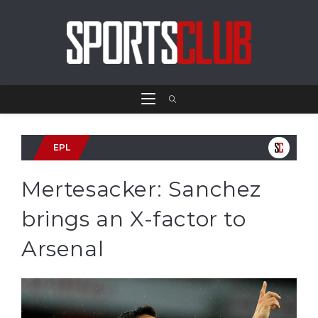
EPL
Mertesacker: Sanchez
brings an X-factor to
Arsenal