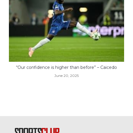
“Our confidence is higher than before” – Caicedo
June 20, 2025