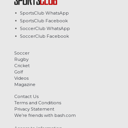
SportsClub WhatsApp
SportsClub Facebook
SoccerClub WhatsApp
SoccerClub Facebook
Soccer
Rugby
Cricket
Golf
Videos
Magazine
Contact Us
Terms and Conditions
Privacy Statement
We’re friends with bash.com