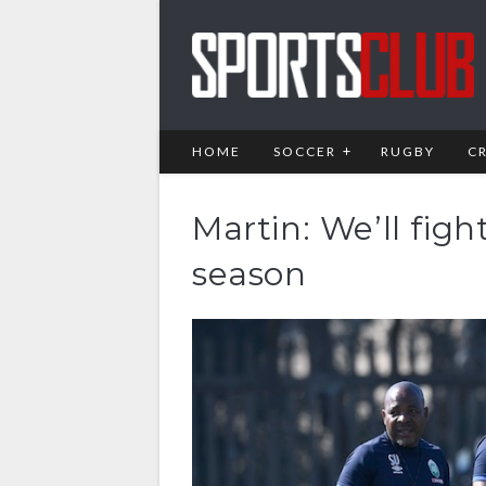
HOME
SOCCER
RUGBY
C
Martin: We’ll figh
season