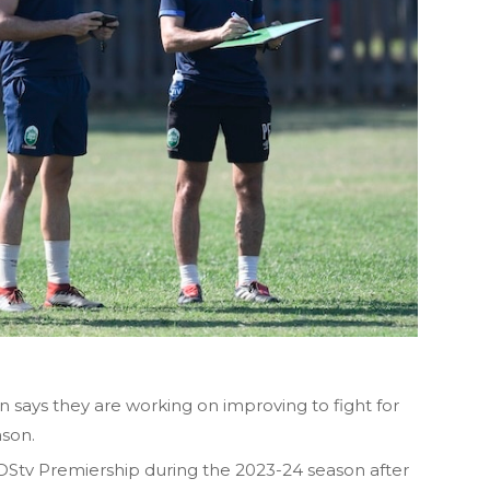
says they are working on improving to fight for
ason.
e DStv Premiership during the 2023-24 season after