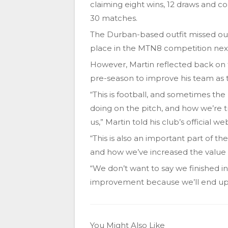
claiming eight wins, 12 draws and co
30 matches.
The Durban-based outfit missed out 
place in the MTN8 competition nex
However, Martin reflected back on
pre-season to improve his team as 
“This is football, and sometimes the
doing on the pitch, and how we’re 
us,” Martin told his club’s official we
“This is also an important part of th
and how we’ve increased the value o
“We don’t want to say we finished in 11
improvement because we’ll end up f
You Might Also Like