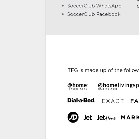
SoccerClub WhatsApp
SoccerClub Facebook