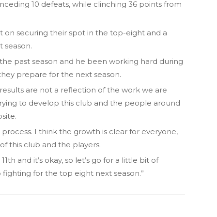
nceding 10 defeats, while clinching 36 points from
on securing their spot in the top-eight and a
t season.
 the past season and he been working hard during
they prepare for the next season.
 results are not a reflection of the work we are
trying to develop this club and the people around
bsite.
e process. I think the growth is clear for everyone,
f this club and the players.
th and it’s okay, so let’s go for a little bit of
ighting for the top eight next season.”