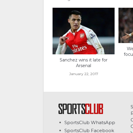
Wen
focu
Sanchez wins it late for
Arsenal
January 22, 2017
C
SportsClub WhatsApp
G
SportsClub Facebook
V