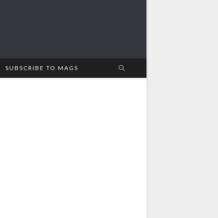
SUBSCRIBE TO MAGS