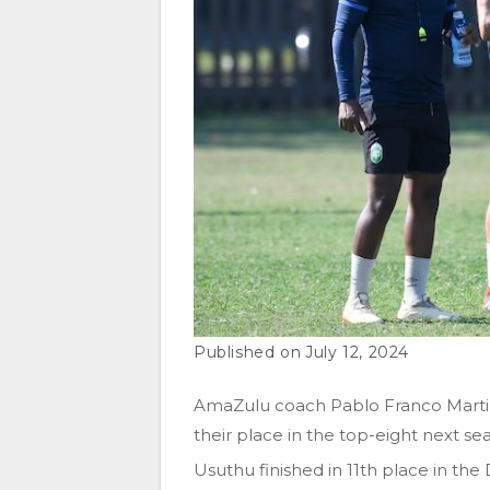
July 12, 2024
AmaZulu coach Pablo Franco Martin 
their place in the top-eight next se
Usuthu finished in 11th place in th