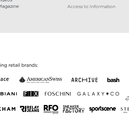
Magazine
Access to Information