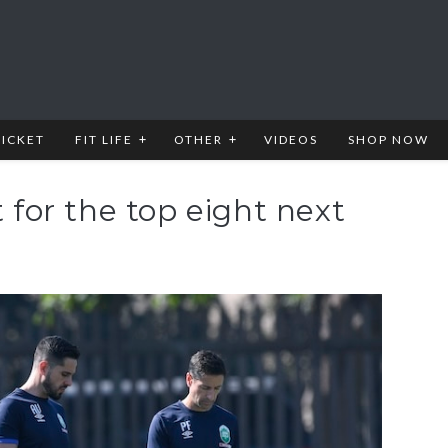
RICKET
FIT LIFE
OTHER
VIDEOS
SHOP NOW
t for the top eight next