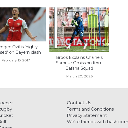
ger: Ozil is ‘highly
sed’ on Bayern clash
Broos Explains Chaine’s
February 15, 2017
Surprise Omission from
Bafana Squad
March 20, 2026
Soccer
Contact Us
Rugby
Terms and Conditions
ricket
Privacy Statement
olf
We’re friends with bash.co
ideos